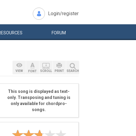
Login/register
RESOURCES
FORUM
VIEW
SCROLL
PRINT
SEARCH
FONT
This song is displayed as text-
only. Transposing and tuning is
only available for chordpro-
songs.