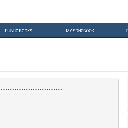
PUBLIC
BOOKS
MY
SONG
BOOK
---------------------------
