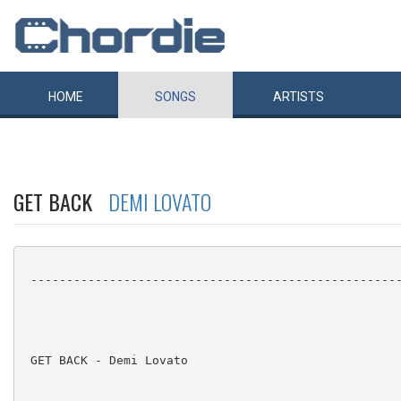
HOME
SONGS
ARTISTS
GET BACK
DEMI LOVATO
 ----------------------------------------------------
 GET BACK - Demi Lovato
