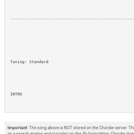
 ----------------------------------------------------
 Tuning: Standard

 INTRO

 e|--------------------------------------------------
Important
: The song above is NOT stored on the Chordie server. T
 B|--------------------------------------------------
as a search engine and provides on-the-fly formatting. Chordie doe