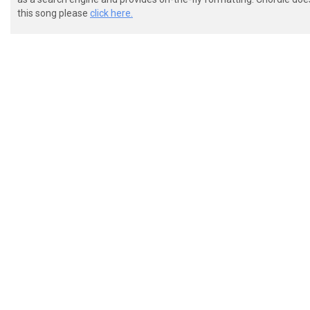
 G|--------------------------------------------------
this song please
click here.
 D|-5555--9-10---------------------------------------
 A|-5555--9-10---------------------------------------
 E|-3333--7-8----------------------------------------
 VERSE

 e|--------------------------------------------------
 B|--------------------------------------------------
 G|--------------------------------------------------
 D|-5555--9-10---------------------------------------
 A|-5555--9-10---------------------------------------
 E|-3333--7-8----------------------------------------