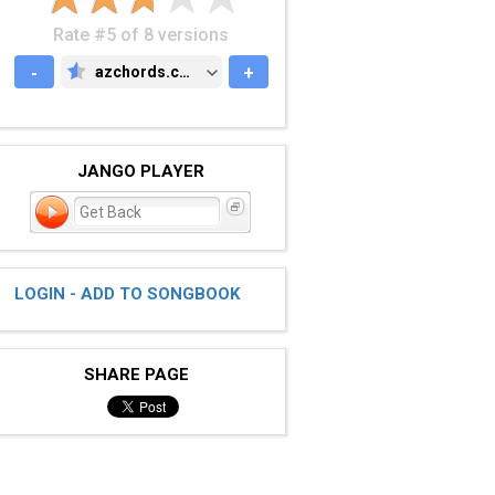
Rate #5 of 8 versions
-
azchords.com
+
AZCHORDS.COM
JANGO PLAYER
Get Back
LOGIN - ADD TO SONGBOOK
SHARE PAGE