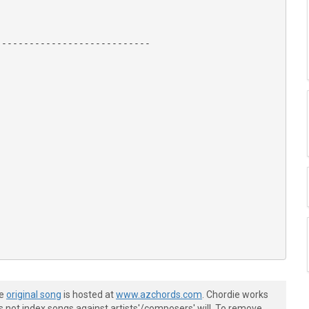
---------------------------

-------------------------|

he
original song
is hosted at
www.azchords.com
. Chordie works
-------------------------|

s not index songs against artists'/composers' will. To remove