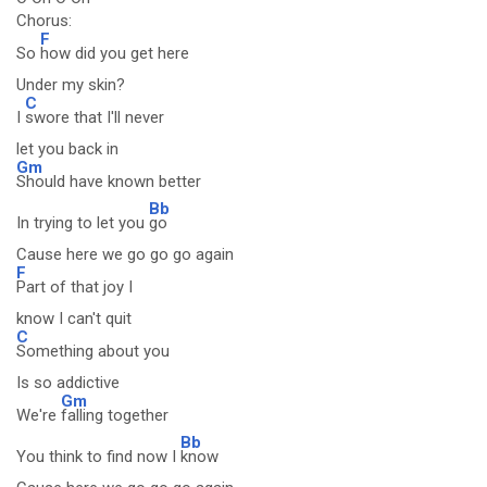
Chorus:
F
So
how did you get here
Under my skin?
C
I
swore that I'll never
let you back in
Gm
Should have known better
Bb
In trying to let you
go
Cause here we go go go again
F
Part of that joy I
know I can't quit
C
Something about you
Is so addictive
Gm
We're
falling together
Bb
You think to find now I
know