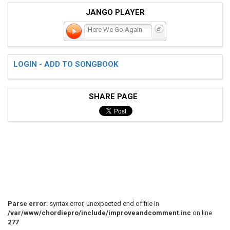
JANGO PLAYER
Here We Go Again
LOGIN - ADD TO SONGBOOK
SHARE PAGE
Parse error
: syntax error, unexpected end of file in
/var/www/chordiepro/include/improveandcomment.inc
on line
277