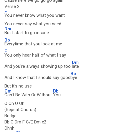
Cause here we go go go again
Verse 2:
F
You never know what you want
You never say what you need
Dm
But I start to go insane
Bb
Everytime that you look at me
F
You only hear half of what I say
Dm
And you're always showing up too
late
Bb
And I know that I should say good
bye
But it's no use
Gm
Bb
Can't Be With Or Without
You
O Oh O Oh
(Repeat Chorus)
Bridge:
Bb C Dm F C/E Dm x2
Ohhh