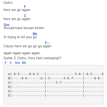
Outro:
F
here we go a
gain
C
here we go a
gain
Gm
Should have known better
Bb
In trying to let you
go
F--
Cause here we go go go a
gain
again again again again...
Guitar 2: Outro, Very fast sweeping!!!
F
C
Gm
Bb
 e|-6-5-----8-6-5---|---------------5-6-|-6-5-----8-6
 B|-----8-6-------6-|-5-------5-6-7-----|-----8-6----
 G|-----------------|-----5-7-----------|------------
 D|-----------------|-------------------|------------
 A|-----------------|-------------------|------------
 E|-----------------|-------------------|------------