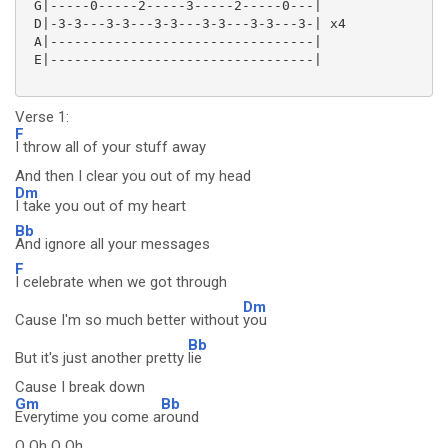
 G|-----0-----2-----3-----2-----0---|

 D|-3-3---3-3---3-3---3-3---3-3---3-| x4

 A|---------------------------------|

 E|---------------------------------|

Verse 1:
F
I throw all of your stuff away
And then I clear you out of my head
Dm
I take you out of my heart
Bb
And ignore all your messages
F
I celebrate when we got through
Dm
Cause I'm so much better without
you
Bb
But it's just another pretty
lie
Cause I break down
Gm
Bb
Everytime you come a
round
O Oh O Oh