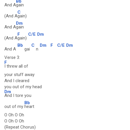
Bb
And A
gain
C
(And A
gain)
Dm
And A
gain
F
C/E
Dm
(And A
gain)
Bb
C
Dm
F
C/E
Dm
And A
gai
n
Verse 3:
F
I threw all of
your stuff away
And I cleared
you out of my head
Dm
And I tore you
Bb
out of my
heart
O Oh O Oh
O Oh O Oh
(Repeat Chorus)