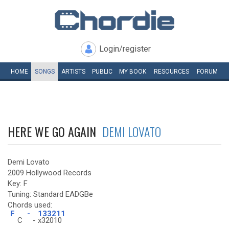
Login/register
HOME
SONGS
ARTISTS
PUBLIC
MY
BOOK
RESOURCES
FORUM
HERE WE GO AGAIN
DEMI LOVATO
Demi Lovato
2009 Hollywood Records
Key: F
Tuning: Standard EADGBe
Chords used:
F
-
133211
C
-
x32010