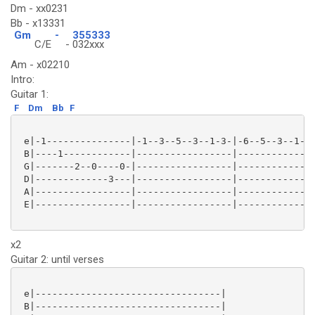
Dm - xx0231
Bb - x13331
Gm
-
355333
C/E
-
032xxx
Am - x02210
Intro:
Guitar 1:
F
Dm
Bb
F
 e|-1---------------|-1--3--5--3--1-3-|-6--5--3--1--3
 B|----1------------|-----------------|--------------
 G|-------2--0----0-|-----------------|--------------
 D|-------------3---|-----------------|--------------
 A|-----------------|-----------------|--------------
 E|-----------------|-----------------|--------------
x2
Guitar 2: until verses
 e|---------------------------------|

 B|---------------------------------|
