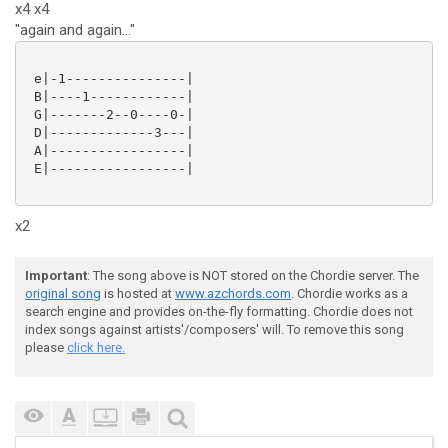
x4 x4
"again and again..."
 e|-1---------------|

 B|----1------------|

 G|-------2--0----0-|

 D|-------------3---|

 A|-----------------|

 E|-----------------|

x2
Important
: The song above is NOT stored on the Chordie server. The
original song
is hosted at
www.azchords.com
. Chordie works as a
search engine and provides on-the-fly formatting. Chordie does not
index songs against artists'/composers' will. To remove this song
please
click here.