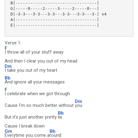
 B|---------------------------------|

 G|-----0-----2-----3-----2-----0---|

 D|-3-3---3-3---3-3---3-3---3-3---3-| x4

 A|---------------------------------|

 E|---------------------------------|

Verse 1:
F
I throw all of your stuff away
And then I clear you out of my head
Dm
I take you out of my heart
Bb
And ignore all your messages
F
I celebrate when we got through
Dm
Cause I'm so much better without
you
Bb
But it's just another pretty
lie
Cause I break down
Gm
Bb
Everytime you come a
round