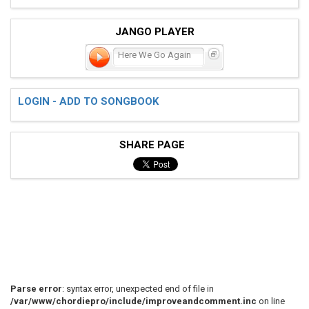
JANGO PLAYER
Here We Go Again
LOGIN - ADD TO SONGBOOK
SHARE PAGE
Parse error
: syntax error, unexpected end of file in
/var/www/chordiepro/include/improveandcomment.inc
on line