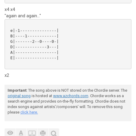
x4 x4
"again and again..."
 e|-1---------------|

 B|----1------------|

 G|-------2--0----0-|

 D|-------------3---|

 A|-----------------|

 E|-----------------|

x2
Important
: The song above is NOT stored on the Chordie server. The
original song
is hosted at
www.azchords.com
. Chordie works as a
search engine and provides on-the-fly formatting. Chordie does not
index songs against artists'/composers' will. To remove this song
please
click here.