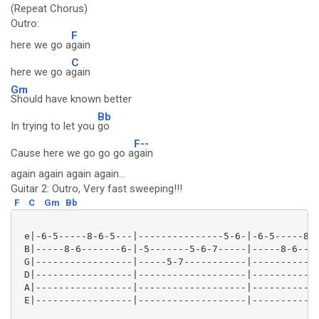
(Repeat Chorus)
Outro:
F
here we go a
gain
C
here we go a
gain
Gm
Should have known better
Bb
In trying to let you
go
F--
Cause here we go go go a
gain
again again again again...
Guitar 2: Outro, Very fast sweeping!!!
F
C
Gm
Bb
 e|-6-5-----8-6-5---|---------------5-6-|-6-5-----8-6
 B|-----8-6-------6-|-5-------5-6-7-----|-----8-6----
 G|-----------------|-----5-7-----------|------------
 D|-----------------|-------------------|------------
 A|-----------------|-------------------|------------
 E|-----------------|-------------------|------------