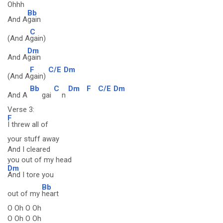
Ohhh
Bb
And A
gain
C
(And A
gain)
Dm
And A
gain
F
C/E
Dm
(And A
gain)
Bb
C
Dm
F
C/E
Dm
And A
gai
n
Verse 3:
F
I threw all of
your stuff away
And I cleared
you out of my head
Dm
And I tore you
Bb
out of my
heart
O Oh O Oh
O Oh O Oh