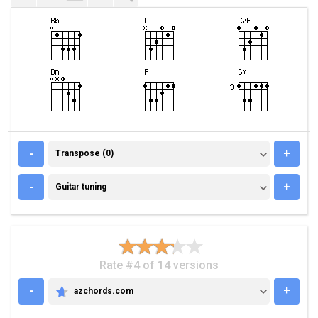
TRANSPOSE (0)
-
+
Transpose (0)
GUITAR TUNING
-
+
Guitar tuning
Rate #4 of 14 versions
-
+
azchords.com
AZCHORDS.COM