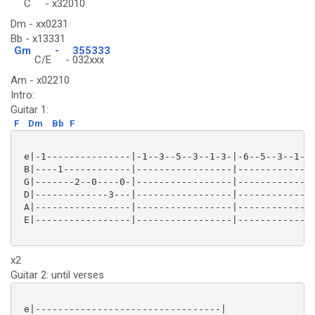
C
-
x32010
Dm - xx0231
Bb - x13331
Gm
-
355333
C/E
-
032xxx
Am - x02210
Intro:
Guitar 1:
F
Dm
Bb
F
 e|-1---------------|-1--3--5--3--1-3-|-6--5--3--1--3
 B|----1------------|-----------------|--------------
 G|-------2--0----0-|-----------------|--------------
 D|-------------3---|-----------------|--------------
 A|-----------------|-----------------|--------------
 E|-----------------|-----------------|--------------
x2
Guitar 2: until verses
 e|---------------------------------|
