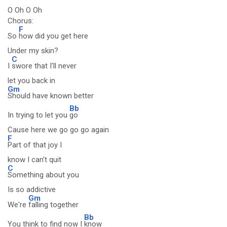
O Oh O Oh
Chorus:
F
So
how did you get here
Under my skin?
C
I
swore that I'll never
let you back in
Gm
Should have known better
Bb
In trying to let you
go
Cause here we go go go again
F
Part of that joy I
know I can't quit
C
Something about you
Is so addictive
Gm
We're
falling together
Bb
You think to find now I
know