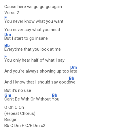
Cause here we go go go again
Verse 2:
F
You never know what you want
You never say what you need
Dm
But I start to go insane
Bb
Everytime that you look at me
F
You only hear half of what I say
Dm
And you're always showing up too
late
Bb
And I know that I should say good
bye
But it's no use
Gm
Bb
Can't Be With Or Without
You
O Oh O Oh
(Repeat Chorus)
Bridge:
Bb C Dm F C/E Dm x2