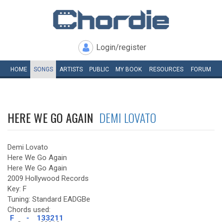
Login/register
HOME
SONGS
ARTISTS
PUBLIC
MY
BOOK
RESOURCES
FORUM
HERE WE GO AGAIN
DEMI LOVATO
Demi Lovato
Here We Go Again
Here We Go Again
2009 Hollywood Records
Key: F
Tuning: Standard EADGBe
Chords used:
F
-
133211