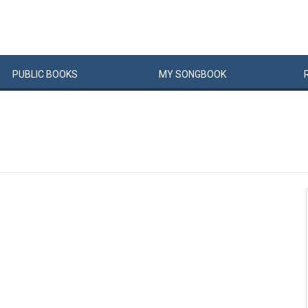
PUBLIC
BOOKS
MY
SONG
BOOK