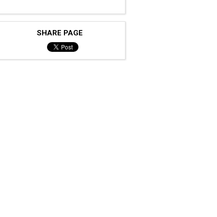
SHARE PAGE