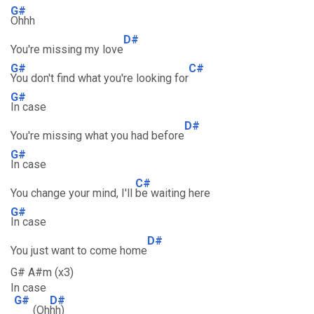
G#
Ohhh
D#
You're missing my love
G#
C#
You don't find what you're looking for
G#
In case
D#
You're missing what you had before
G#
In case
C#
You change your mind, I'll
be waiting here
G#
In case
D#
You just want to come home
G# A#m (x3)
In case
G#
D#
(Oh
hh)