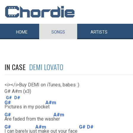
HOME
SONGS
ARTISTS
IN CASE
DEMI LOVATO
<i></i>Buy DEMI on iTunes, babes :)
G# A#m (x3)
G#
D#
G#
A#m
Pictures in my pock
et
G#
A#m
Are faded from the was
her
G#
A#m
G#
D#
I can barely jus
t make out your face