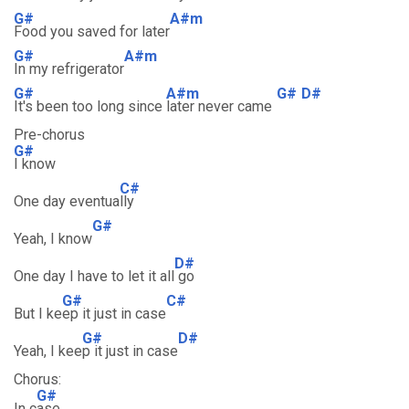
G#
A#m
Food you saved for later
G#
A#m
In my refrigerator
G#
A#m
G#
D#
It's been too long since
later never came
Pre-chorus
G#
I know
C#
One day eventua
lly
G#
Yeah, I know
D#
One day I have to let it all
go
G#
C#
But I ke
ep it just in case
G#
D#
Yeah, I kee
p it just in case
Chorus:
G#
In c
ase