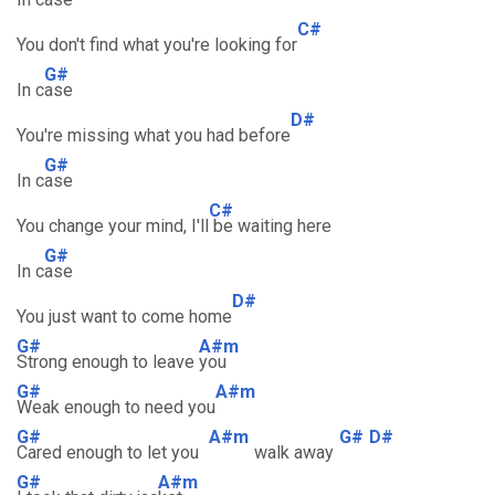
C#
You don't find what you're looking for
G#
In c
ase
D#
You're missing what you had before
G#
In c
ase
C#
You change your mind, I'll
be waiting here
G#
In c
ase
D#
You just want to come home
G#
A#m
Strong enough to leave
you
G#
A#m
Weak enough to need you
G#
A#m
G#
D#
Cared enough to let you
walk away
G#
A#m