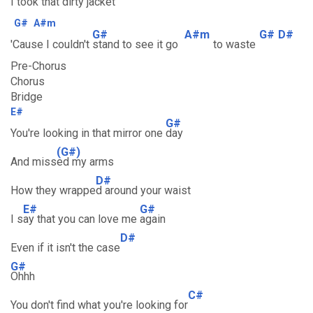
I took that dirty jac
ket
G#
A#m
G#
A#m
G#
D#
'Cause I couldn't
stand to see it go
to waste
Pre-Chorus
Chorus
Bridge
E#
G#
You're looking in that mirror one
day
(G#)
And miss
ed my arms
D#
How they wrappe
d around your waist
E#
G#
I s
ay that you can love me
again
D#
Even if it isn't the case
G#
Ohhh
C#
You don't find what you're looking for