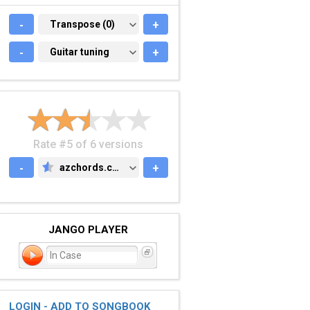
-
TRANSPOSE (0)
Transpose (0)
+
-
GUITAR TUNING
Guitar tuning
+
Rate #5 of 6 versions
-
azchords.com
+
AZCHORDS.COM
JANGO PLAYER
In Case
LOGIN - ADD TO SONGBOOK