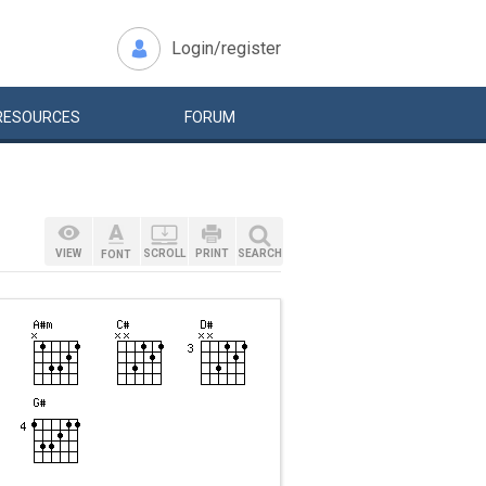
Login/register
RESOURCES
FORUM
VIEW
SCROLL
PRINT
SEARCH
FONT