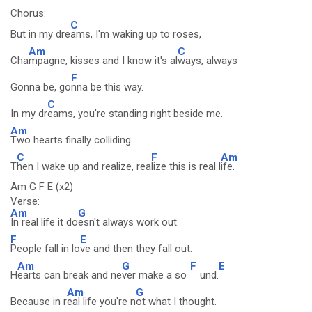
Chorus:
C
But in my dre
ams, I'm waking up to roses,
Am
C
Cha
mpagne, kisses and I know it's al
ways, always
F
Gonna be, go
nna be this way.
C
In my dr
eams, you're standing right beside me.
Am
Two hearts finally colliding.
C
F
Am
T
hen I wake up and realize, rea
lize this is real l
ife.
Am G F E (x2)
Verse:
Am
G
In real life it do
esn't always work out.
F
E
People fall in lo
ve and then they fall out.
Am
G
F
E
H
earts can break and ne
ver make a so
und.
Am
G
Because in r
eal life you're n
ot what I thought.