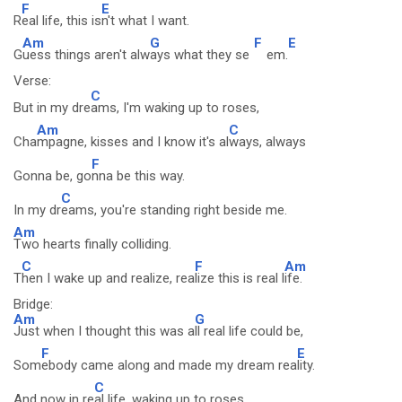
F
E
R
eal life, this is
n't what I want.
Am
G
F
E
G
uess things aren't alw
ays what they se
em.
Verse:
C
But in my dre
ams, I'm waking up to roses,
Am
C
Cha
mpagne, kisses and I know it's al
ways, always
F
Gonna be, go
nna be this way.
C
In my dr
eams, you're standing right beside me.
Am
Two hearts finally colliding.
C
F
Am
T
hen I wake up and realize, rea
lize this is real l
ife.
Bridge:
Am
G
Just when I thought this was a
ll real life could be,
F
E
Som
ebody came along and made my dream rea
lity.
C
And now in re
al life, waking up to roses,