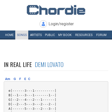
Login/register
HOME
SONGS
ARTISTS
PUBLIC
MY
BOOK
RESOURCES
FORUM
IN REAL LIFE
DEMI LOVATO
Am
G
F
E
C
 e|------3---1----------|

 B|--1---3---1-------1--|

 G|--2---4---2---1------|

 D|--2---5---3---2---2--|

 A|------5---3---2---3--|
