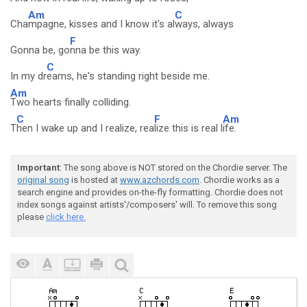
Am
C
Cha
mpagne, kisses and I know it's al
ways, always
F
Gonna be, go
nna be this way.
C
In my dr
eams, he's standing right beside me.
Am
Two hearts finally colliding.
C
F
Am
T
hen I wake up and I realize, rea
lize this is real l
ife.
Important
: The song above is NOT stored on the Chordie server. The
original song
is hosted at
www.azchords.com
. Chordie works as a
search engine and provides on-the-fly formatting. Chordie does not
index songs against artists'/composers' will. To remove this song
please
click here.