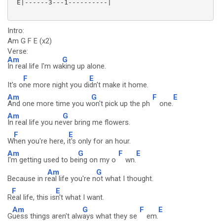
 E|------3---1----------|

Intro:
Am G F E (x2)
Verse:
Am
G
In real life I'm wa
king up alone.
F
E
It's o
ne more night you di
dn't make it home.
Am
G
F
E
And one more time you w
on't pick up the ph
one.
Am
G
In real life you ne
ver bring me flowers.
F
E
W
hen you're here, i
t's only for an hour.
Am
G
F
E
I'm getting used to be
ing on my o
wn.
Am
G
Because in r
eal life you're n
ot what I thought.
F
E
R
eal life, this is
n't what I want.
Am
G
F
E
G
uess things aren't alw
ays what they se
em.