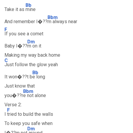
Bb
Take it as
mine
Bbm
And remember I�??
m always near
F
If you see a comet
Dm
Baby I�??
m on it
Making my way back home
C
Just follow the glow yeah
Bb
It won�??t b
e long
Just know that
Bbm
you�??r
e not alone
Verse 2:
F
I
tried to build the walls
To keep you safe when
Dm
I�??m not
around