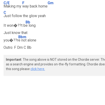
C/E
F
Gm
Making my
way back home
C
Just follow the glow yeah
Bb
It won�??t b
e long
Just know that
Bbm
you�??r
e not alone
Outro: F Dm C Bb
Important
: The song above is NOT stored on the Chordie server. T
as a search engine and provides on-the-fly formatting. Chordie doe
this song please
click here.