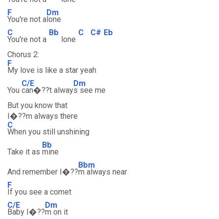
F
Dm
You're not a
lone
C
Bb
C
C#
Eb
You're not a
lone
Chorus 2:
F
My love is like a star yeah
C/E
Dm
You
can�??t alway
s see me
But you know that
I�??m always there
C
When you still unshining
Bb
Take it as
mine
Bbm
And remember I�??
m always near
F
If you see a comet
C/E
Dm
Baby I�??
m on it