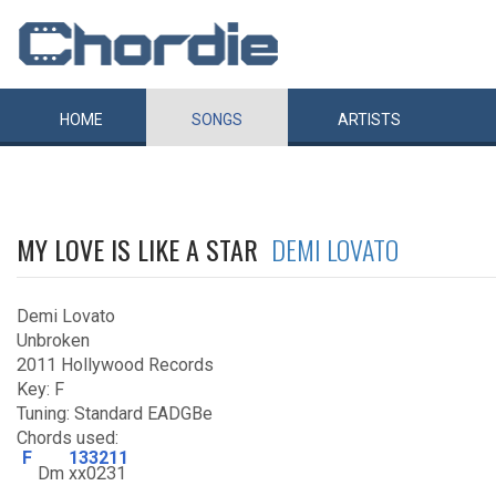
HOME
SONGS
ARTISTS
MY LOVE IS LIKE A STAR
DEMI LOVATO
Demi Lovato
Unbroken
2011 Hollywood Records
Key: F
Tuning: Standard EADGBe
Chords used:
F
133211
Dm
xx0231