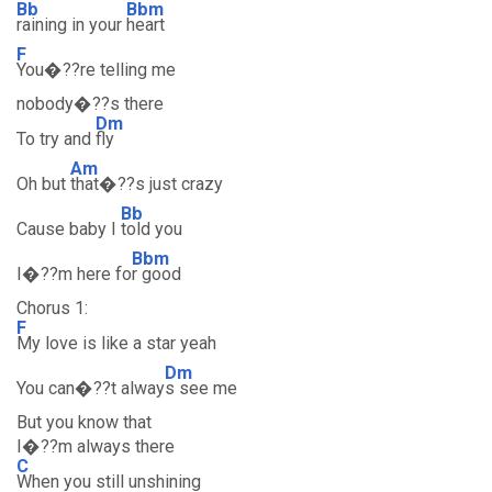
Bb
Bbm
raining in your
heart
F
You�??re telling me
nobody�??s there
Dm
To try and
fly
Am
Oh but
that�??s just crazy
Bb
Cause baby I
told you
Bbm
I�??m here fo
r good
Chorus 1:
F
My love is like a star yeah
Dm
You can�??t alway
s see me
But you know that
I�??m always there
C
When you still unshining