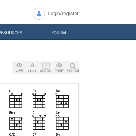
Login/register
RESOURCES
FORUM
VIEW
SCROLL
PRINT
SEARCH
FONT