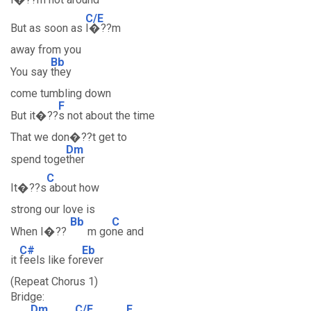
C/E
But as soon as
I�??m
away from you
Bb
You say
they
come tumbling down
F
But it�??
s not about the time
That we don�??t get to
Dm
spend toge
ther
C
It�??s
about how
strong our love is
Bb
C
When I�??
m go
ne and
C#
Eb
it
feels like for
ever
(Repeat Chorus 1)
Bridge:
Dm
C/E
F