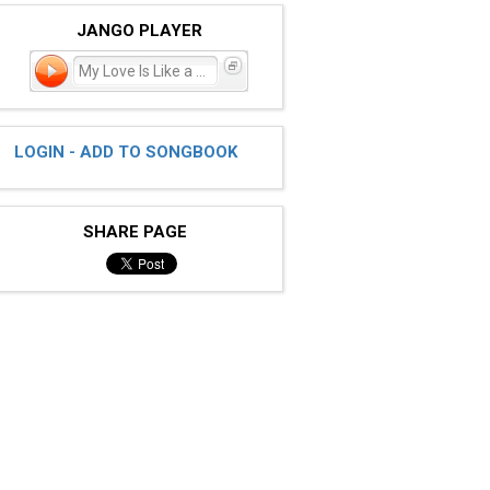
JANGO PLAYER
My Love Is Like a Star
LOGIN - ADD TO SONGBOOK
SHARE PAGE