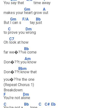
You
say that
time a
way
Gm
A
makes your
heart grow
out
Gm
F/A
Bb
But
I can s
tay
just
C
Dm
to
prove you
wrong
C7
Oh
look at how
Bb
far we�??v
e come
Am
Don�??t yo
u know
Bbm
Don�??
t know that
you�??re the one
(Repeat Chorus 1)
Breakdown:
F
Dm
You're not a
lone
C
Bb
C
C#
Eb
You're not a
lone