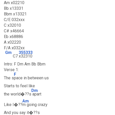
Am x02210
Bb x13331
Bbm x13321
C/E 032xxx
C x32010
C# x46664
Eb x68886
A x02220
F/A x032xx
Gm
355333
C7
x32310
Intro: F Dm Am Bb Bbm
Verse 1:
F
The s
pace in between us
Starts to feel like
Dm
the world�??s
apart
Am
Like I�??
m going crazy
And you say it�??s