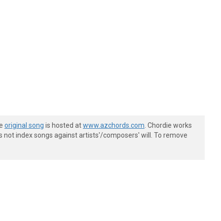
he
original song
is hosted at
www.azchords.com
. Chordie works
s not index songs against artists'/composers' will. To remove