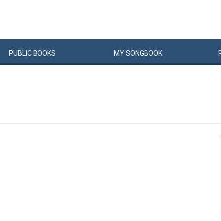
PUBLIC
BOOKS
MY
SONG
BOOK