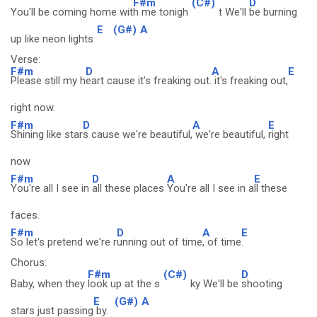
F#m
(C#)
D
You'll be coming home wit
h me tonigh
t We'll
be burning
E
(G#)
A
up like neon lights
Verse:
F#m
D
A
E
Please still my h
eart cause it's freaking out.
it's freaking out,
right now.
F#m
D
A
E
Shining like star
s cause we're beautiful,
we're beautiful,
right
now
F#m
D
A
E
You're all I see in
all these places
You're all I see in a
ll these
faces.
F#m
D
A
E
So let's pretend we're r
unning out of time
, of time
.
Chorus:
F#m
(C#)
D
Baby, when they
look up at the s
ky We'll be
shooting
E
(G#)
A
stars just passing
by.