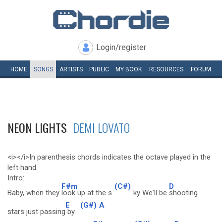
Login/register
HOME
SONGS
ARTISTS
PUBLIC
MY
BOOK
RESOURCES
FORUM
NEON LIGHTS
DEMI LOVATO
<i></i>In parenthesis chords indicates the octave played in the
left hand.
Intro:
F#m
(C#)
D
Baby, when they
look up at the s
ky We'll be
shooting
E
(G#)
A
stars just passing
by.