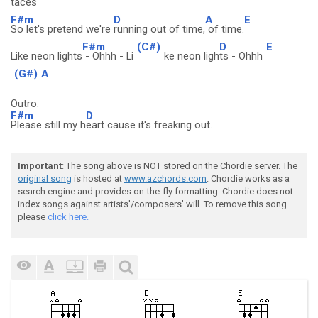
taces
F#m
D
A
E
So let's pretend we're
running out of time,
of time.
F#m
(C#)
D
E
Like neon lights
- Ohhh - Li
ke neon ligh
ts - Ohhh
(G#)
A
Outro:
F#m
D
Please still my h
eart cause it's freaking out.
Important
: The song above is NOT stored on the Chordie server. The
original song
is hosted at
www.azchords.com
. Chordie works as a
search engine and provides on-the-fly formatting. Chordie does not
index songs against artists'/composers' will. To remove this song
please
click here.