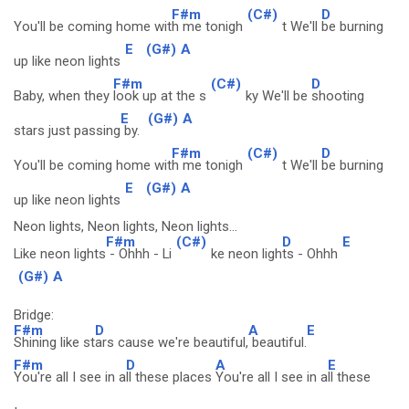
F#m
(C#)
D
You'll be coming home wit
h me tonigh
t We'll
be burning
E
(G#)
A
up like neon lights
F#m
(C#)
D
Baby, when they
look up at the s
ky We'll be
shooting
E
(G#)
A
stars just passing
by.
F#m
(C#)
D
You'll be coming home wit
h me tonigh
t We'll
be burning
E
(G#)
A
up like neon lights
Neon lights, Neon lights, Neon lights...
F#m
(C#)
D
E
Like neon lights
- Ohhh - Li
ke neon ligh
ts - Ohhh
(G#)
A
Bridge:
F#m
D
A
E
Shining like st
ars cause we're beautiful,
beautiful.
F#m
D
A
E
You're all I see in a
ll these places
You're all I see in a
ll these