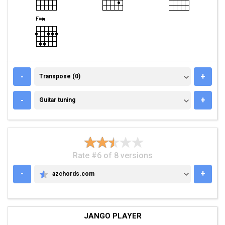
TRANSPOSE (0)
-
+
Transpose (0)
GUITAR TUNING
-
+
Guitar tuning
Rate #6 of 8 versions
-
+
azchords.com
AZCHORDS.COM
JANGO PLAYER