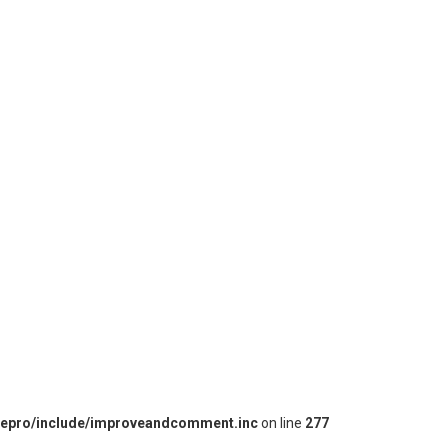
iepro/include/improveandcomment.inc
on line
277