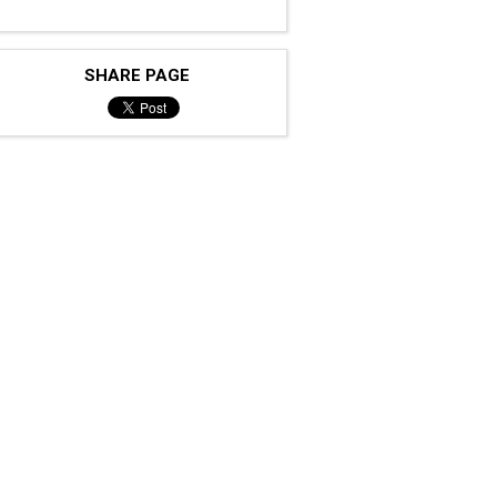
SHARE PAGE