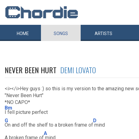
HOME
SONGS
ARTISTS
NEVER BEEN HURT
DEMI LOVATO
<i></i>Hey guys :) so this is my version to the amazing new 
"Never Been Hurt"
*NO CAPO*
Bm
I fell picture perfect
G
D
On and off the shelf to a broken frame of
mind
A
A broken frame of
mind