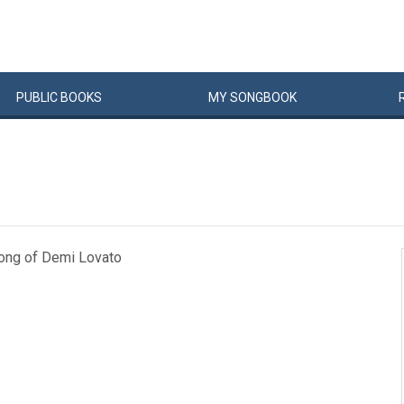
PUBLIC
BOOKS
MY
SONG
BOOK
song of Demi Lovato