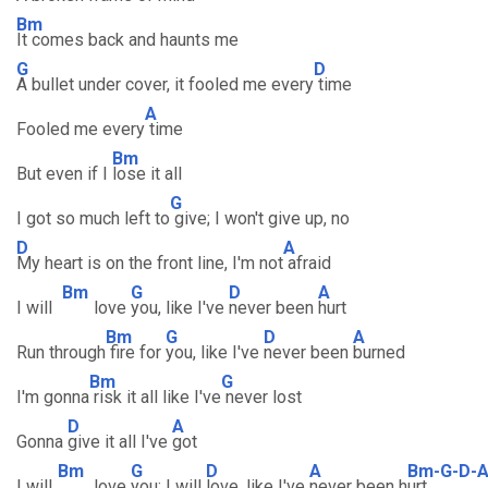
Bm
It comes back and haunts me
G
D
A bullet under cover, it fooled me every
time
A
Fooled me every
time
Bm
But even if I
lose it all
G
I got so much left to
give; I won't give up, no
D
A
My heart is on the front line, I'm not
afraid
Bm
G
D
A
I will
love
you, like I've
never been
hurt
Bm
G
D
A
Run through
fire for
you, like I've
never been
burned
Bm
G
I'm gonna
risk it all like I've
never lost
D
A
Gonna
give it all I've
got
Bm
G
D
A
Bm-G-D-
I will
love
you; I will
love, like I've
never been h
urt