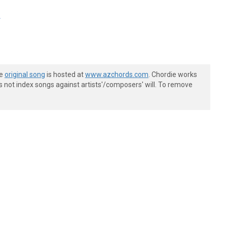
A
he
original song
is hosted at
www.azchords.com
. Chordie works
s not index songs against artists'/composers' will. To remove