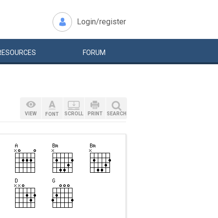
Login/register
RESOURCES
FORUM
VIEW
SCROLL
PRINT
SEARCH
FONT