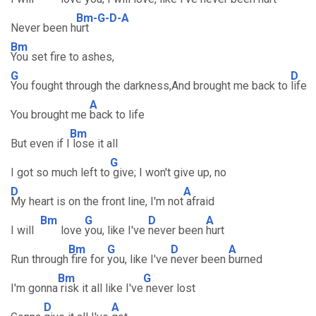
Bm-G-D-A
Never been h
urt
Bm
You set fire to ashes,
G
D
You fought through the darkness,And brought me back to
life
A
You brought me
back to life
Bm
But even if I
lose it all
G
I got so much left to
give; I won't give up, no
D
A
My heart is on the front line, I'm not
afraid
Bm
G
D
A
I will
love
you, like I've
never been
hurt
Bm
G
D
A
Run through
fire for
you, like I've
never been
burned
Bm
G
I'm gonna
risk it all like I've
never lost
D
A