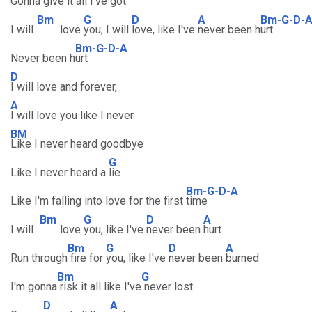
Gonna
give it all I've
got
Bm
G
D
A
Bm-G-D-
I will
love
you; I will
love, like I've
never been h
urt
Bm-G-D-A
Never been h
urt
D
I will love and forever,
A
I will love you like I never
BM
Like I never heard goodbye
G
Like I never heard a
lie
Bm-G-D-A
Like I'm falling into love for the first
time
Bm
G
D
A
I will
love
you, like I've
never been
hurt
Bm
G
D
A
Run through
fire for
you, like I've
never been
burned
Bm
G
I'm gonna
risk it all like I've
never lost
D
A