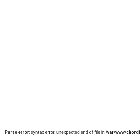
Parse error
: syntax error, unexpected end of file in
/var/www/chord