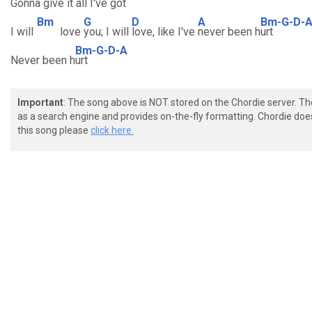
Gonna
give it all I've
got
Bm
G
D
A
Bm-G-D-
I will
love
you; I will
love, like I've
never been h
urt
Bm-G-D-A
Never been h
urt
Important
: The song above is NOT stored on the Chordie server. T
as a search engine and provides on-the-fly formatting. Chordie doe
this song please
click here.