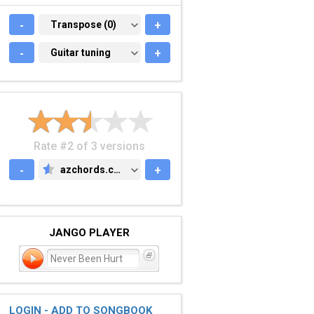
-
TRANSPOSE (0)
Transpose (0)
+
-
GUITAR TUNING
Guitar tuning
+
Rate #2 of 3 versions
-
azchords.com
+
AZCHORDS.COM
JANGO PLAYER
Never Been Hurt
LOGIN - ADD TO SONGBOOK