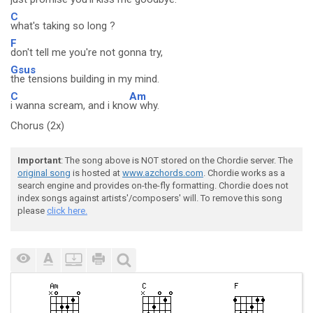
C
what's taking so long ?
F
don't tell me you're not gonna try,
Gsus
the tensions building in my mind.
C
Am
i wanna scream, and i kno
w why.
Chorus (2x)
Important
: The song above is NOT stored on the Chordie server. The
original song
is hosted at
www.azchords.com
. Chordie works as a
search engine and provides on-the-fly formatting. Chordie does not
index songs against artists'/composers' will. To remove this song
please
click here.