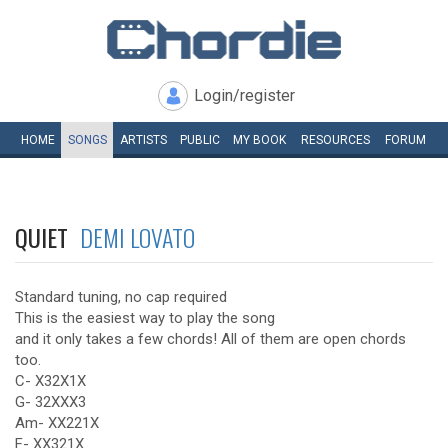
Login/register
HOME
SONGS
ARTISTS
PUBLIC
MY
BOOK
RESOURCES
FORUM
QUIET
DEMI LOVATO
Standard tuning, no cap required
This is the easiest way to play the song
and it only takes a few chords! All of them are open chords
too.
C- X32X1X
G- 32XXX3
Am- XX221X
F- XX321X