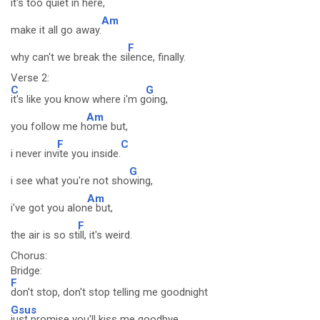
it's too quiet in here,
Am
make it all go away.
F
why can't we break the si
lence, finally.
Verse 2:
C
G
it's like you know where i'm g
oing,
Am
you follow me h
ome but,
F
C
i never inv
ite you inside.
G
i see what you're not sho
wing,
Am
i've got you alon
e but,
F
the air is so st
ill, it's weird.
Chorus:
Bridge:
F
don't stop, don't stop telling me goodnight
Gsus
just promise you'll kiss me goodbye.