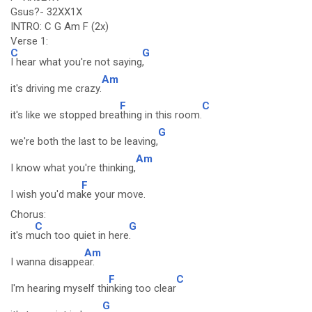
Gsus?- 32XX1X
INTRO: C G Am F (2x)
Verse 1:
C
G
I hear what you're not saying
,
Am
it's driving me crazy.
F
C
it's like we stopped brea
thing in this room.
G
we're both the last to be leaving,
Am
I know what you're thinking,
F
I wish you'd ma
ke your move.
Chorus:
C
G
it's m
uch too quiet in here
.
Am
I wanna disappe
ar.
F
C
I'm hearing myself thi
nking too clear
G