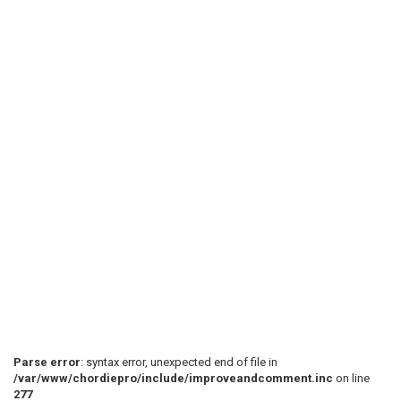
Parse error
: syntax error, unexpected end of file in
/var/www/chordiepro/include/improveandcomment.inc
on line
277