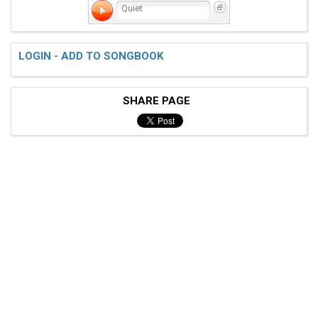
Quiet
LOGIN - ADD TO SONGBOOK
SHARE PAGE