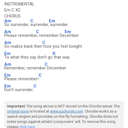
INSTRUMENTAL
Em C X2
CHORUS
Am
C
Em
So surrender,
surrender,
surrender
Am
C
Em
Please remembe
r, remember De
cember
Am
C
So realize back then
how you feel tonight
Em
D
To what they say don't go
that way
Am
C
Remember, remembe
r December
Em
C
Please remember!
Em
C
Don't surrender.
.
Important
: The song above is NOT stored on the Chordie server. The
original song
is hosted at
www.azchords.com
. Chordie works as a
search engine and provides on-the-fly formatting. Chordie does not
index songs against artists'/composers' will. To remove this song
please
click here.