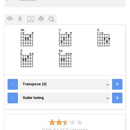
TRANSPOSE (0)
-
+
Transpose (0)
GUITAR TUNING
-
+
Guitar tuning
Rate #4 of 5 versions