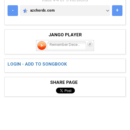
-
+
azchords.com
AZCHORDS.COM
JANGO PLAYER
Remember December
LOGIN - ADD TO SONGBOOK
SHARE PAGE