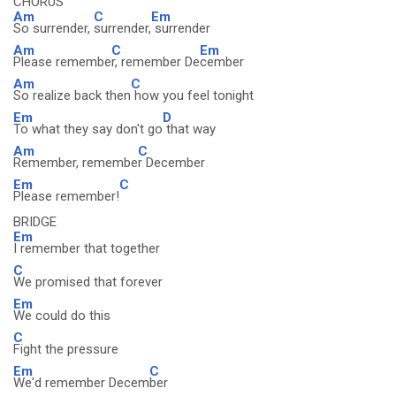
CHORUS
Am
C
Em
So surrender,
surrender,
surrender
Am
C
Em
Please remembe
r, remember De
cember
Am
C
So realize back then
how you feel tonight
Em
D
To what they say don't go
that way
Am
C
Remember, remembe
r December
Em
C
Please remember!
BRIDGE
Em
I remember that together
C
We promised that forever
Em
We could do this
C
Fight the pressure
Em
C
We'd remember Decem
ber