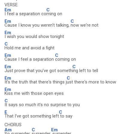
VERSE
Em
C
I feel a separation co
ming on
Em
C
Cause I know you weren't talking,
now we're not
Em
I wish you would show tonight
C
Hold me and avoid a fight
Em
C
Cause I feel a separation
coming on
Em
C
Just prove that you've got someth
ing left to tell
Em
C
It's the truth that there's things j
ust there's more to know
Em
Kiss me with those open eyes
C
It says so much it's no surprise to you
E
C
That I've got something left
to say
CHORUS
Am
C
Em
So surrender,
surrender,
surrender