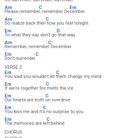
Am
C
Em
Please remembe
r, remember De
cember
Am
C
So realize back then
how you feel tonight
Em
D
To what they say don't go
that way
Am
C
Remember, remembe
r December
Em
C
Don't surrender
VERSE 2
Em
C
You said you wouldn't let
them change my mind
Em
C
If we're together fire
melts the ice
Em
C
Our hearts are both
on overdrive
Em
C
You kiss me and it'
s no surprise to you
Em
C
The memories are le
ft behind
CHORUS