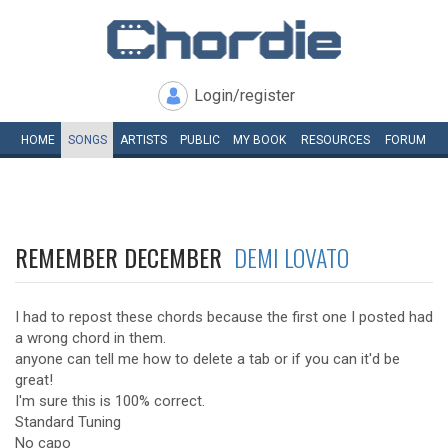
Login/register
HOME
SONGS
ARTISTS
PUBLIC
MY
BOOK
RESOURCES
FORUM
REMEMBER DECEMBER
DEMI LOVATO
I had to repost these chords because the first one I posted had
a wrong chord in them.
anyone can tell me how to delete a tab or if you can it'd be
great!
I'm sure this is 100% correct.
Standard Tuning
No capo