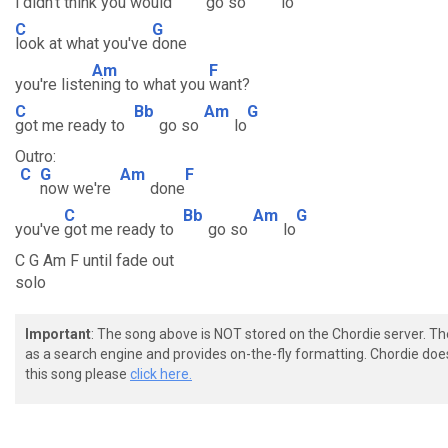
i
didn't think you would
go so
lo
C
G
look at what you've
done
Am
F
you're liste
ning to what you
want?
C
Bb
Am
G
got me ready to
go so
lo
Outro:
C
G
Am
F
now we're
done
C
Bb
Am
G
you've
got me ready to
go so
lo
C G Am F until fade out
solo
Important
: The song above is NOT stored on the Chordie server. T
as a search engine and provides on-the-fly formatting. Chordie doe
this song please
click here.