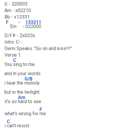
G - 320003
Am - x02210
Bb - x13331
F
-
133211
Em
-
022000
D/F# - 2x023x
Intro: C--
Demi Speaks: "Go on and kiss!!!"
Verse 1:
C
You
sing to me
and in your words
G/B
i hear the
melody
but in the twilight
Am
it's so
hard to see
F
what's wrong for
me
C
i
can't resist