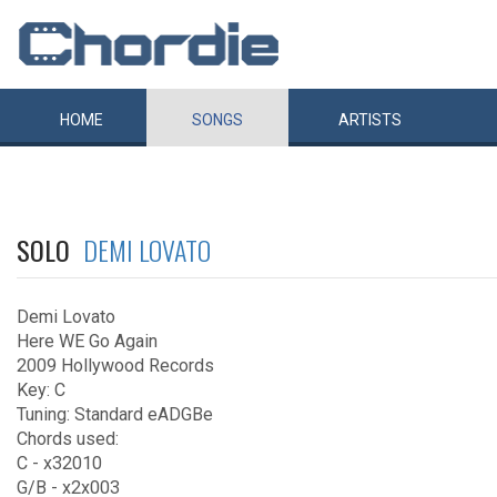
HOME
SONGS
ARTISTS
SOLO
DEMI LOVATO
Demi Lovato
Here WE Go Again
2009 Hollywood Records
Key: C
Tuning: Standard eADGBe
Chords used:
C - x32010
G/B - x2x003