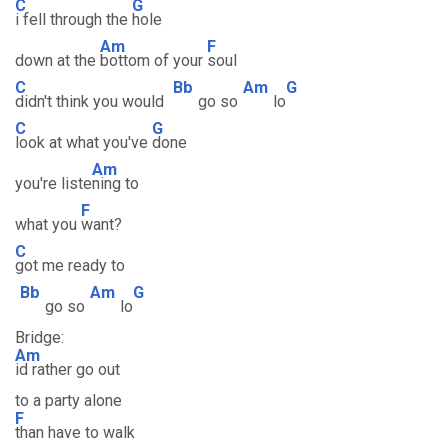
C
G
i fell through the
hole
Am
F
down at the
bottom of your
soul
C
Bb
Am
G
didn't think you would
go so
lo
C
G
look at what you've
done
Am
you're liste
ning to
F
what you
want?
C
got me ready to
Bb
Am
G
go so
lo
Bridge:
Am
id rather go out
to a party alone
F
than have to walk