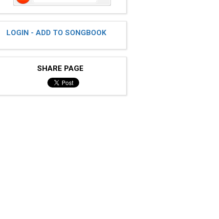
LOGIN - ADD TO SONGBOOK
SHARE PAGE