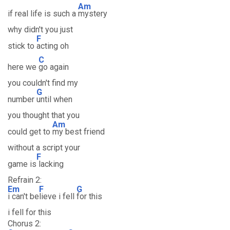
Am
if real life is such a
mystery
why didn't you just
F
stick to
acting oh
C
here we
go again
you couldn't find my
G
number
until when
you thought that you
Am
could get to
my best friend
without a script your
F
game is
lacking
Refrain 2:
Em
F
G
i can't be
lieve i fell
for this
i fell for this
Chorus 2: