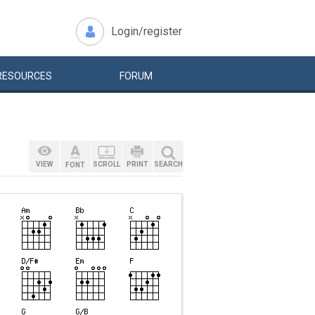
Login/register
RESOURCES
FORUM
VIEW
SCROLL
PRINT
SEARCH
FONT