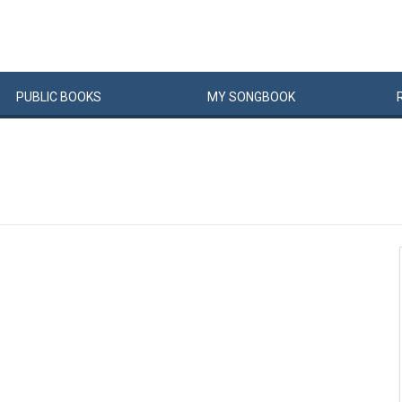
PUBLIC
BOOKS
MY
SONG
BOOK