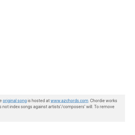
he
original song
is hosted at
www.azchords.com
. Chordie works
s not index songs against artists'/composers' will. To remove