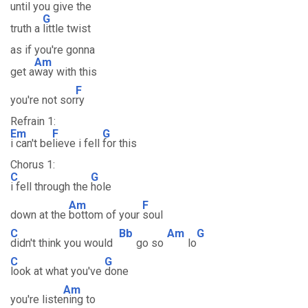
until you give the
G
truth a
little twist
as if you're gonna
Am
get a
way with this
F
you're not sor
ry
Refrain 1:
Em
F
G
i can't be
lieve i fell
for this
Chorus 1:
C
G
i fell through the
hole
Am
F
down at the
bottom of your
soul
C
Bb
Am
G
didn't think you would
go so
lo
C
G
look at what you've
done
Am
you're liste
ning to