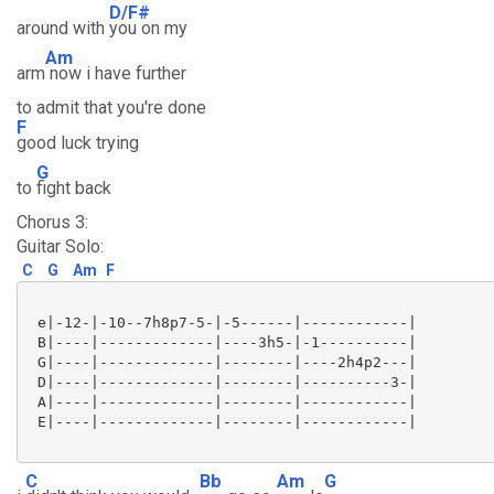
D/F#
around with
you on my
Am
arm
now i have further
to admit that you're done
F
good luck trying
G
to
fight back
Chorus 3:
Guitar Solo:
C
G
Am
F
 e|-12-|-10--7h8p7-5-|-5------|------------|

 B|----|-------------|----3h5-|-1----------|

 G|----|-------------|--------|----2h4p2---|

 D|----|-------------|--------|----------3-|

 A|----|-------------|--------|------------|

 E|----|-------------|--------|------------|

C
Bb
Am
G