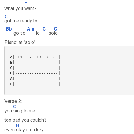
F
what you
want?
C
got me ready to
Bb
Am
G
C
go so
lo
so
lo
Piano: at "solo"
 e|-19--12--13--7--8-|

 B|------------------|

 G|------------------|

 D|------------------|

 A|------------------|

 E|------------------|

Verse 2:
C
you
sing to me
too bad you couldn't
G
even
stay it on key