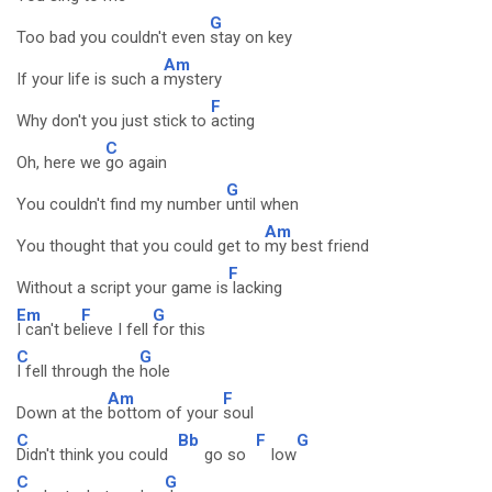
G
Too bad you couldn't even
stay on key
Am
If your life is such a
mystery
F
Why don't you just stick to
acting
C
Oh, here we
go again
G
You couldn't find my number
until when
Am
You thought that you could get to
my best friend
F
Without a script your game is
lacking
Em
F
G
I can't be
lieve I fell
for this
C
G
I fell through the
hole
Am
F
Down at the
bottom of your
soul
C
Bb
F
G
Didn't think you could
go so
low
C
G