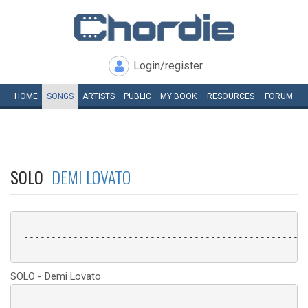
Login/register
HOME
SONGS
ARTISTS
PUBLIC
MY
BOOK
RESOURCES
FORUM
SOLO
DEMI LOVATO
 ----------------------------------------------------
SOLO - Demi Lovato