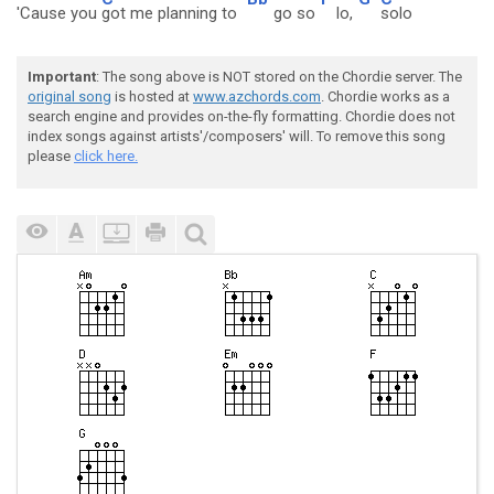
'Cause you
got me planning to
go so
lo,
solo
Important
: The song above is NOT stored on the Chordie server. The
original song
is hosted at
www.azchords.com
. Chordie works as a
search engine and provides on-the-fly formatting. Chordie does not
index songs against artists'/composers' will. To remove this song
please
click here.