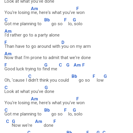
Look at what you've
done
Am
F
You're losing
me, here's what you've
won
C
Bb
F
G
Got me planning to
go so
lo,
solo
Am
I'd rather go to a party alone
F
D
Than have to go around with
you on my arm
Am
Now that I'm prone to admit that we're done
F
G
C
G
Am
F
Good luck trying to f
ind me
C
Bb
F
G
Oh, 'cause I
didn't think you could
go so
low
C
G
Look at what you've
done
Am
F
You're losing
me, here's what you've
won
C
Bb
F
G
Got me planning to
go so
lo,
solo
C
G
Am
F
Now we're
done
C
Bb
F
G
C