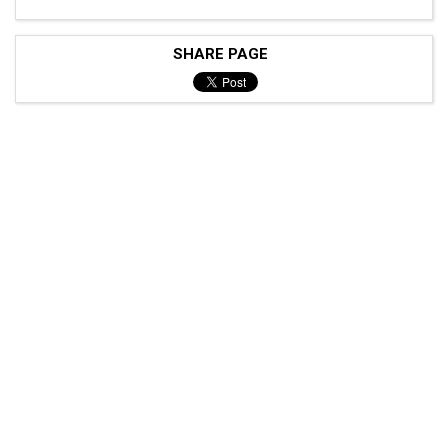
SHARE PAGE