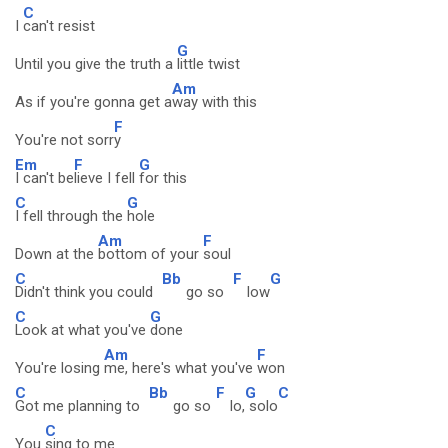
C
I
can't resist
G
Until you give the truth a
little twist
Am
As if you're gonna get a
way with this
F
You're not sorr
y
Em
F
G
I can't be
lieve I fell
for this
C
G
I fell through the
hole
Am
F
Down at the
bottom of your
soul
C
Bb
F
G
Didn't think you could
go so
low
C
G
Look at what you've
done
Am
F
You're losing
me, here's what you've
won
C
Bb
F
G
C
Got me planning to
go so
lo,
solo
C
You
sing to me