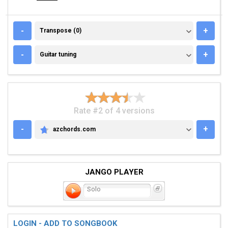
TRANSPOSE (0)
-
+
Transpose (0)
GUITAR TUNING
-
+
Guitar tuning
Rate #2 of 4 versions
-
+
azchords.com
AZCHORDS.COM
JANGO PLAYER
Solo
LOGIN - ADD TO SONGBOOK