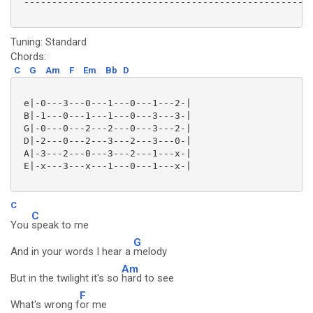
 ----------------------------------------------------
Tuning: Standard
Chords:
C
G
Am
F
Em
Bb
D
 e|-0---3---0---1---0---1---2-|

 B|-1---0---1---1---0---3---3-|

 G|-0---0---2---2---0---3---2-|

 D|-2---0---2---3---2---3---0-|

 A|-3---2---0---3---2---1---x-|

 E|-x---3---x---1---0---1---x-|

C
C
You
speak to me
G
And in your words I hear a
melody
Am
But in the twilight it's so
hard to see
F
What's wrong f
or me