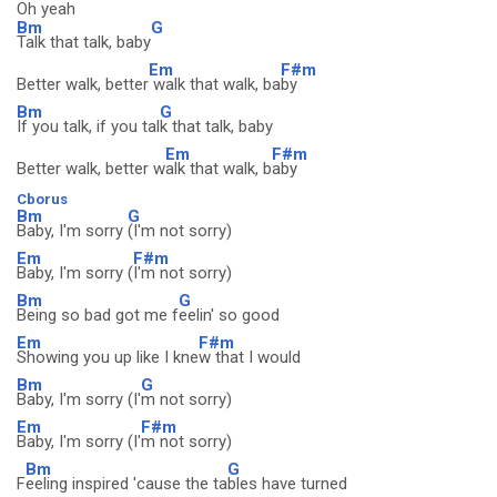
Oh yeah
Bm
G
Talk that talk, baby
Em
F#m
Better walk, better
walk that walk, ba
by
Bm
G
If you talk, if you tal
k that talk, baby
Em
F#m
Better walk, better w
alk that walk, b
aby
Cborus
Bm
G
Baby, I'm sorry
(I'm not sorry)
Em
F#m
Baby, I'm sorry (
I'm not sorry)
Bm
G
Being so bad got me f
eelin' so good
Em
F#m
Showing you up like I kne
w that I would
Bm
G
Baby, I'm sorry (I'
m not sorry)
Em
F#m
Baby, I'm sorry (I'
m not sorry)
Bm
G
F
eeling inspired 'cause the ta
bles have turned