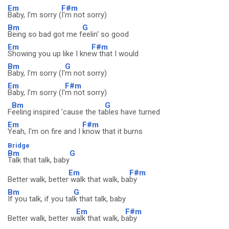
Em
F#m
Baby, I'm sorry (
I'm not sorry)
Bm
G
Being so bad got me f
eelin' so good
Em
F#m
Showing you up like I kne
w that I would
Bm
G
Baby, I'm sorry (I'
m not sorry)
Em
F#m
Baby, I'm sorry (I'
m not sorry)
Bm
G
F
eeling inspired 'cause the ta
bles have turned
Em
F#m
Yeah, I'm on fire and I
know that it burns
Bridge
Bm
G
Talk that talk, baby
Em
F#m
Better walk, better
walk that walk, ba
by
Bm
G
If you talk, if you tal
k that talk, baby
Em
F#m
Better walk, better w
alk that walk, b
aby