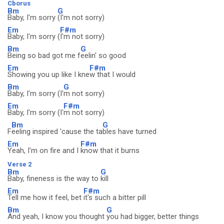
Cborus
Bm
G
Baby, I'm sorry
(I'm not sorry)
Em
F#m
Baby, I'm sorry (
I'm not sorry)
Bm
G
Being so bad got me f
eelin' so good
Em
F#m
Showing you up like I kne
w that I would
Bm
G
Baby, I'm sorry (I'
m not sorry)
Em
F#m
Baby, I'm sorry (I'
m not sorry)
Bm
G
F
eeling inspired 'cause the ta
bles have turned
Em
F#m
Yeah, I'm on fire and I
know that it burns
Verse 2
Bm
G
Baby, fineness is the way to
kill
Em
F#m
Tell me how it feel, bet
it's such a bitter pill
Bm
G
And yeah, I know you thought
you had bigger, better things