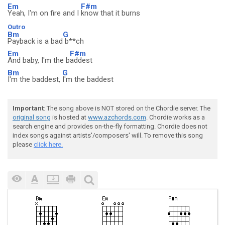
Em
F#m
Yeah, I'm on fire and I
know that it burns
Outro
Bm
G
Payback is a bad
b**ch
Em
F#m
And baby, I'm the b
addest
Bm
G
I'm the baddest,
I'm the baddest
Important
: The song above is NOT stored on the Chordie server. The
original song
is hosted at
www.azchords.com
. Chordie works as a
search engine and provides on-the-fly formatting. Chordie does not
index songs against artists'/composers' will. To remove this song
please
click here.