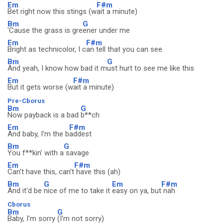
Em
F#m
Bet right now this stings (w
ait a minute)
Bm
G
'Cause the grass is gre
ener under me
Em
F#m
Bright as technicolor, I c
an tell that you can see
Bm
G
And yeah, I know how bad it m
ust hurt to see me like this
Em
F#m
But it gets worse (w
ait a minute)
Pre-Cborus
Bm
G
Now payback is a bad
b**ch
Em
F#m
And baby, I'm the b
addest
Bm
G
You f**kin' with a
savage
Em
F#m
Can't have this, can't
have this (ah)
Bm
G
Em
F#m
And it'd be
nice of me to take it
easy on ya, but
nah
Cborus
Bm
G
Baby, I'm sorry
(I'm not sorry)