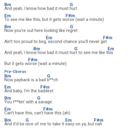
Bm
G
And yeah, I know how bad it must
hurt
Em
F#m
To see me like this, but it gets w
orse (wait a minute)
Bm
G
Now you're out here looking like re
gret
Em
F#m
Ain't too proud to beg
, second chance you'll never g
et
Bm
G
Em
And yeah, I kno
w how bad it must hu
rt to see me like t
his
F#m
But it gets w
orse (wait a minute)
Pre-Cborus
Bm
G
Now payback is a bad
b**ch
Em
F#m
And baby, I'm the b
addest
Bm
G
You f**kin' with a
savage
Em
F#m
Can't have this, can't
have this (ah)
Bm
G
Em
F#m
And it'd be
nice of me to take it
easy on ya, but
nah