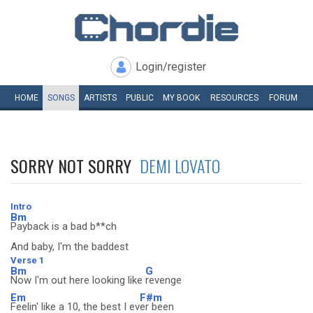
Login/register
HOME
SONGS
ARTISTS
PUBLIC
MY
BOOK
RESOURCES
FORUM
SORRY NOT SORRY
DEMI LOVATO
Intro
Bm
Payback is a bad b**ch
And baby, I'm the baddest
Verse 1
Bm
G
Now I'm out here looking like
revenge
Em
F#m
Feelin' like a 10, the best I ev
er been