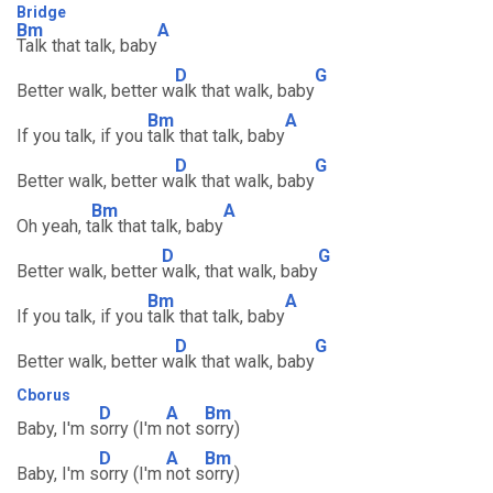
Bridge
Bm
A
Talk that talk, baby
D
G
Better walk, better w
alk that walk, baby
Bm
A
If you talk, if you
talk that talk, baby
D
G
Better walk, better w
alk that walk, baby
Bm
A
Oh yeah, t
alk that talk, baby
D
G
Better walk, better
walk, that walk, baby
Bm
A
If you talk, if you
talk that talk, baby
D
G
Better walk, better w
alk that walk, baby
Cborus
D
A
Bm
Baby, I'm s
orry (I'm
not s
orry)
D
A
Bm
Baby, I'm s
orry (I'm
not s
orry)