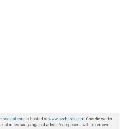
he
original song
is hosted at
www.azchords.com
. Chordie works
s not index songs against artists'/composers' will. To remove