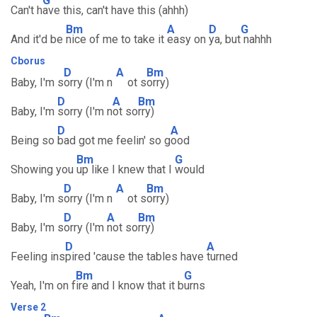
G
Can't h
ave this, can't have this (ahhh)
Bm
A
D
G
And it'd be
nice of me to take it
easy on
ya, but
nahhh
Cborus
D
A
Bm
Baby, I'm s
orry (I'm n
ot s
orry)
D
A
Bm
Baby, I'm
sorry (I'm n
ot so
rry)
D
A
Being so
bad got me feelin' so g
ood
Bm
G
Showing you
up like I knew that I
would
D
A
Bm
Baby, I'm s
orry (I'm n
ot s
orry)
D
A
Bm
Baby, I'm s
orry (I'm
not so
rry)
D
A
Feeling ins
pired 'cause the tables have
turned
Bm
G
Yeah, I'm on f
ire and I know that it b
urns
Verse 2