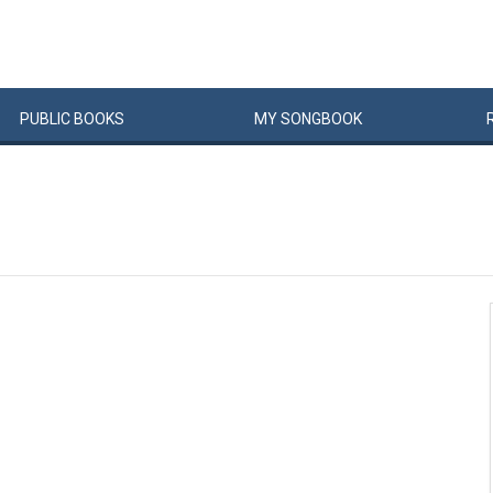
PUBLIC
BOOKS
MY
SONG
BOOK