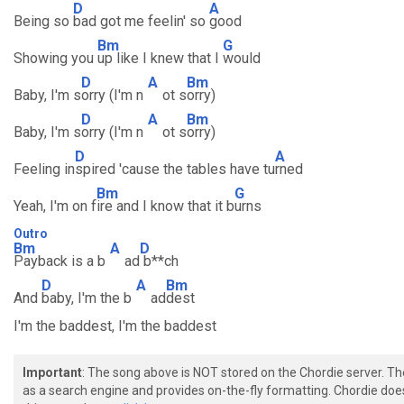
D
A
Being so
bad got me feelin' so
good
Bm
G
Showing you
up like I knew that I
would
D
A
Bm
Baby, I'm s
orry (I'm n
ot s
orry)
D
A
Bm
Baby, I'm s
orry (I'm n
ot s
orry)
D
A
Feeling in
spired 'cause the tables have tu
rned
Bm
G
Yeah, I'm on f
ire and I know that it b
urns
Outro
Bm
A
D
Payback is a b
ad
b**ch
D
A
Bm
And
baby, I'm the b
ad
dest
I'm the baddest, I'm the baddest
Important
: The song above is NOT stored on the Chordie server. T
as a search engine and provides on-the-fly formatting. Chordie doe