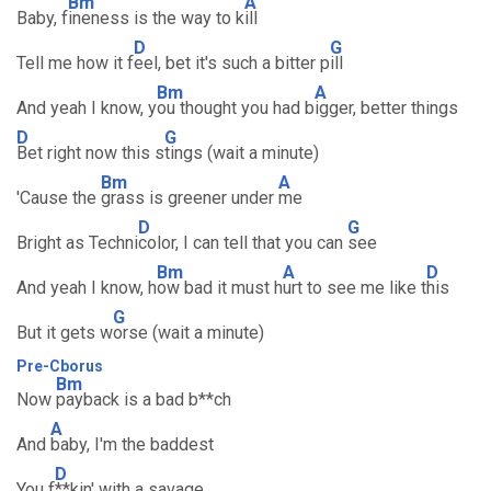
Bm
A
Baby, f
ineness is the way to k
ill
D
G
Tell me how it f
eel, bet it's such a bitter p
ill
Bm
A
And yeah I know, y
ou thought you had b
igger, better things
D
G
Bet right now this s
tings (wait a minute)
Bm
A
'Cause the
grass is greener under
me
D
G
Bright as Techni
color, I can tell that you can
see
Bm
A
D
And yeah I know, h
ow bad it must h
urt to see me like t
his
G
But it gets w
orse (wait a minute)
Pre-Cborus
Bm
Now
payback is a bad b**ch
A
And
baby, I'm the baddest
D
You f
**kin' with a savage