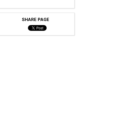
SHARE PAGE