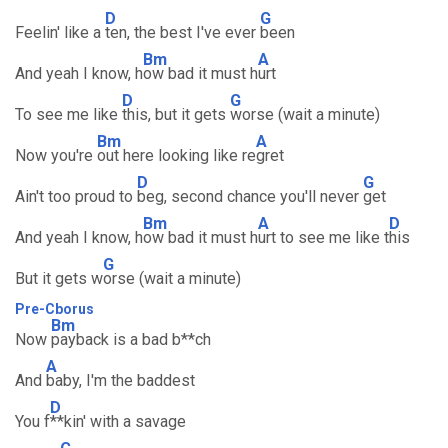
D
G
Feelin' like a
ten, the best I've ever
been
Bm
A
And yeah I know, h
ow bad it must h
urt
D
G
To see me like
this, but it gets
worse (wait a minute)
Bm
A
Now you're
out here looking like re
gret
D
G
Ain't too proud to
beg, second chance you'll never
get
Bm
A
D
And yeah I know, h
ow bad it must h
urt to see me like t
his
G
But it gets w
orse (wait a minute)
Pre-Cborus
Bm
Now
payback is a bad b**ch
A
And
baby, I'm the baddest
D
You f
**kin' with a savage