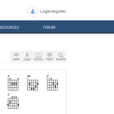
Login/register
RESOURCES
FORUM
VIEW
SCROLL
PRINT
SEARCH
FONT