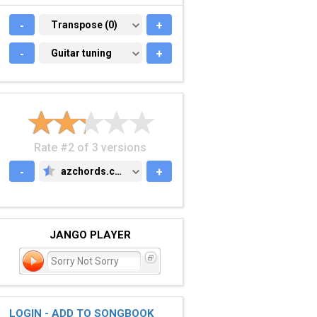
-
TRANSPOSE (0)
Transpose (0)
+
-
GUITAR TUNING
Guitar tuning
+
Rate #2 of 3 versions
-
azchords.com
+
AZCHORDS.COM
JANGO PLAYER
Sorry Not Sorry
LOGIN - ADD TO SONGBOOK