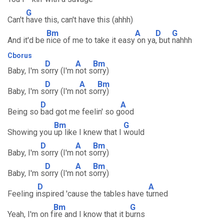
G
Can't
have this, can't have this (ahhh)
Bm
A
D
G
And it'd be
nice of me to take it easy
on ya
, but
nahhh
Cborus
D
A
Bm
Baby, I'm s
orry (I'm
not s
orry)
D
A
Bm
Baby, I'm s
orry (I'm n
ot so
rry)
D
A
Being so
bad got me feelin' so g
ood
Bm
G
Showing you
up like I knew that I
would
D
A
Bm
Baby, I'm
sorry (I'm
not s
orry)
D
A
Bm
Baby, I'm s
orry (I'm
not s
orry)
D
A
Feeling i
nspired 'cause the tables have t
urned
Bm
G
Yeah, I'm on f
ire and I know that it b
urns