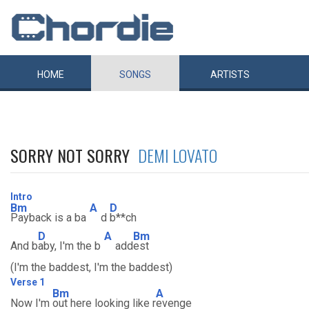
HOME
SONGS
ARTISTS
SORRY NOT SORRY
DEMI LOVATO
Intro
Bm
A
D
Payback is a ba
d
b**ch
D
A
Bm
And b
aby, I'm the b
add
est
(I'm the baddest, I'm the baddest)
Verse 1
Bm
A
Now I'm
out here looking like r
evenge