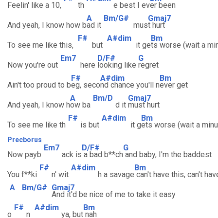
Feelin' like a 10,
th
e best I ev
er been
A
Bm/G#
Gmaj7
And yeah, I know how b
ad it
mus
t hurt
F#
A#dim
Bm
To see me like this,
but
it ge
ts worse (wait a mi
Em7
D/F#
G
Now you're out
here
looking like
regret
F#
A#dim
Bm
Ain't too proud to b
eg, seco
nd chance you'll n
ever get
A
Bm/D
Gmaj7
And yeah, I know h
ow ba
d it
must hurt
F#
A#dim
Bm
To see me like th
is but
it g
ets worse (wait a minu
Precborus
Em7
D/F#
G
Now payb
ack is
a bad b**ch
and baby, I'm the baddest
F#
A#dim
Bm
You f**ki
n' wit
h a savage
can't have this, can't hav
A
Bm/G#
Gmaj7
And it'd be nice of me to take it easy
F#
A#dim
Bm
o
n
ya, but
nah