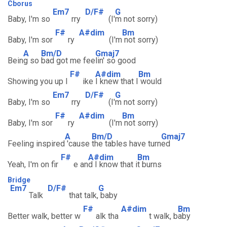
Cborus
Em7
D/F#
G
Baby, I'm so
rry
(I'
m not sorry)
F#
A#dim
Bm
Baby, I'm sor
ry
(I'm
not sorry)
A
Bm/D
Gmaj7
Bein
g so
bad got me fee
lin' so good
F#
A#dim
Bm
Showing you up l
ike
I knew that I
would
Em7
D/F#
G
Baby, I'm so
rry
(I'
m not sorry)
F#
A#dim
Bm
Baby, I'm sor
ry
(I'm
not sorry)
A
Bm/D
Gmaj7
Feeling inspired
'cause
the tables have turn
ed
F#
A#dim
Bm
Yeah, I'm on fir
e an
d I know that i
t burns
Bridge
Em7
D/F#
G
Talk
that talk,
baby
F#
A#dim
Bm
Better walk, better w
alk tha
t walk, b
aby