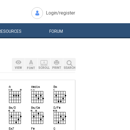
Login/register
RESOURCES
FORUM
VIEW
SCROLL
PRINT
SEARCH
FONT