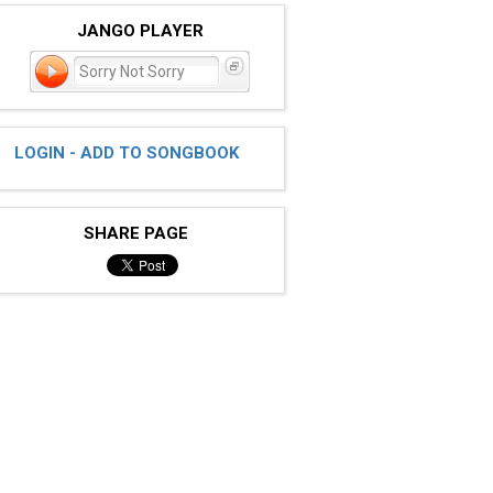
JANGO PLAYER
Sorry Not Sorry
LOGIN - ADD TO SONGBOOK
SHARE PAGE