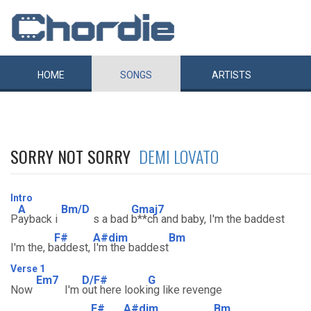
HOME
SONGS
ARTISTS
SORRY NOT SORRY
DEMI LOVATO
Intro
A
Bm/D
Gmaj7
P
ayback i
s a bad
b**ch and baby, I'm the baddest
F#
A#dim
Bm
I'm the, b
addest,
I'm the baddest
Verse 1
Em7
D/F#
G
Now
I'm
out here looki
ng like revenge
F#
A#dim
Bm