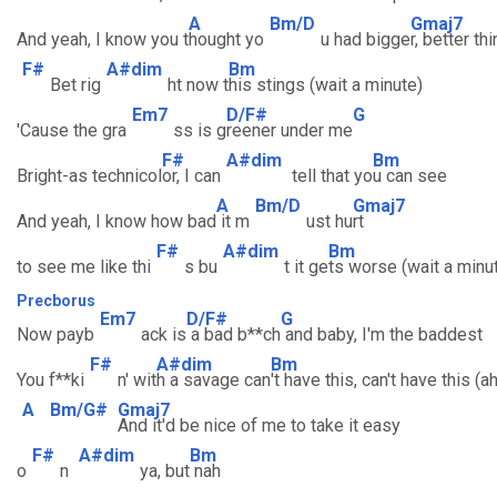
A
Bm/D
Gmaj7
And yeah, I know you t
hought yo
u had bigge
r, better th
F#
A#dim
Bm
Bet rig
ht now t
his stings (wait a minute)
Em7
D/F#
G
'Cause the gra
ss is g
reener under me
F#
A#dim
Bm
Bright-as technicol
or, I can
tell that yo
u can see
A
Bm/D
Gmaj7
And yeah, I know how bad
it m
ust hu
rt
F#
A#dim
Bm
to see me like thi
s bu
t it ge
ts worse (wait a minu
Precborus
Em7
D/F#
G
Now payb
ack is
a bad b**ch
and baby, I'm the baddest
F#
A#dim
Bm
You f**ki
n' wit
h a savage can
't have this, can't have this (ah
A
Bm/G#
Gmaj7
And it'd be nice of me to take it easy
F#
A#dim
Bm
o
n
ya, but
nah