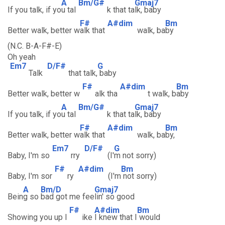
A
Bm/G#
Gmaj7
If you talk, if yo
u tal
k that ta
lk, baby
F#
A#dim
Bm
Better walk, better w
alk that
walk, ba
by
(N.C. B-A-F#-E)
Oh yeah
Em7
D/F#
G
Talk
that talk,
baby
F#
A#dim
Bm
Better walk, better w
alk tha
t walk, b
aby
A
Bm/G#
Gmaj7
If you talk, if yo
u tal
k that ta
lk, baby
F#
A#dim
Bm
Better walk, better w
alk that
walk, ba
by,
Em7
D/F#
G
Baby, I'm so
rry
(I'
m not sorry)
F#
A#dim
Bm
Baby, I'm sor
ry
(I'm
not sorry)
A
Bm/D
Gmaj7
Bein
g so
bad got me fee
lin' so good
F#
A#dim
Bm
Showing you up l
ike
I knew that I
would