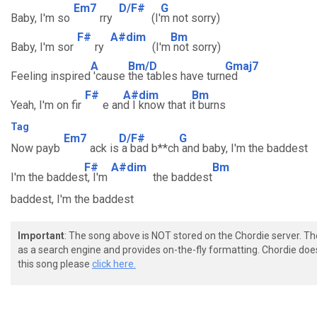
Em7
D/F#
G
Baby, I'm so
rry
(I'
m not sorry)
F#
A#dim
Bm
Baby, I'm sor
ry
(I'm
not sorry)
A
Bm/D
Gmaj7
Feeling inspired
'cause
the tables have turn
ed
F#
A#dim
Bm
Yeah, I'm on fir
e an
d I know that i
t burns
Tag
Em7
D/F#
G
Now payb
ack is
a bad b**ch
and baby, I'm the baddest
F#
A#dim
Bm
I'm the baddes
t, I'm
the baddest
baddest, I'm the baddest
Important
: The song above is NOT stored on the Chordie server. T
as a search engine and provides on-the-fly formatting. Chordie doe
this song please
click here.