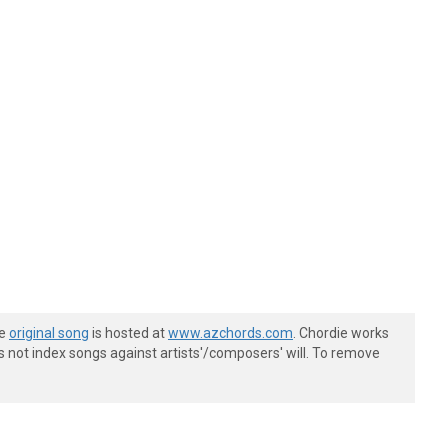
he
original song
is hosted at
www.azchords.com
. Chordie works
s not index songs against artists'/composers' will. To remove