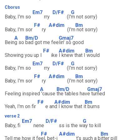
Cborus
Em7
D/F#
G
Baby, I'm so
rry
(I'
m not sorry)
F#
A#dim
Bm
Baby, I'm sor
ry
(I'm
not sorry)
A
Bm/D
Gmaj7
Bein
g so
bad got me fee
lin' so good
F#
A#dim
Bm
Showing you up l
ike
I knew that I
would
Em7
D/F#
G
Baby, I'm so
rry
(I'
m not sorry)
F#
A#dim
Bm
Baby, I'm sor
ry
(I'm
not sorry)
A
Bm/D
Gmaj7
Feeling inspired
'cause
the tables hav
e turned
F#
A#dim
Bm
Yeah, I'm on fir
e an
d I know that i
t burns
verse 2
Em7
D/F#
G
Baby, fi
nene
ss is the w
ay to kill
F#
A#dim
Bm
Tell me how it fe
el, bet-i
t's such a b
itter pill