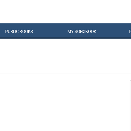
PUBLIC
BOOKS
MY
SONG
BOOK