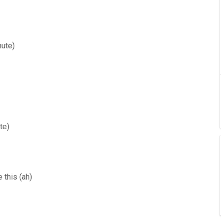
nute)
te)
e this (ah)