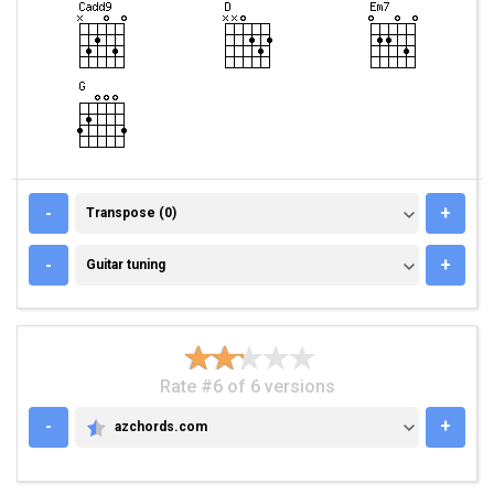
TRANSPOSE (0)
-
+
Transpose (0)
GUITAR TUNING
-
+
Guitar tuning
Rate #6 of 6 versions
-
+
azchords.com
AZCHORDS.COM