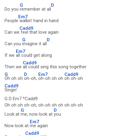
G
D
Do you
remember at all
Em7
People
walkin' hand in hand
Cadd9
Can we
feel that love again
G
D
Can you
imagine it all
Em7
If we
all could get along
Cadd9
Then we
all could sing this song together
G
D
Em7
Cadd9
Oh oh oh
oh-oh,
oh-oh oh oh
oh oh-oh
Cadd9
Singin'
G D Em7 *Cadd9
Oh oh oh oh-oh, oh-oh oh oh oh oh-oh
G
D
Look at
me, now look at
you
Em7
Now look at
me again
Cadd9