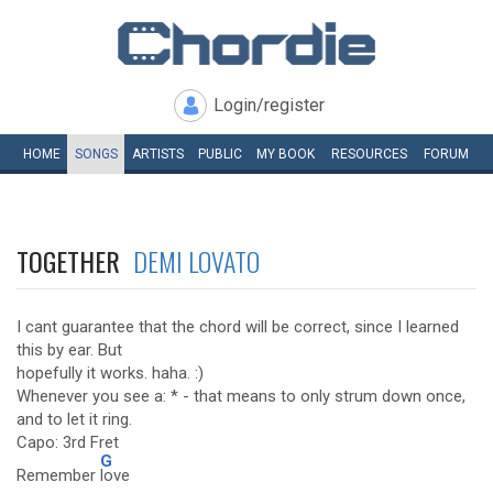
Login/register
HOME
SONGS
ARTISTS
PUBLIC
MY
BOOK
RESOURCES
FORUM
TOGETHER
DEMI LOVATO
I cant guarantee that the chord will be correct, since I learned
this by ear. But
hopefully it works. haha. :)
Whenever you see a: * - that means to only strum down once,
and to let it ring.
Capo: 3rd Fret
G
Remember
love