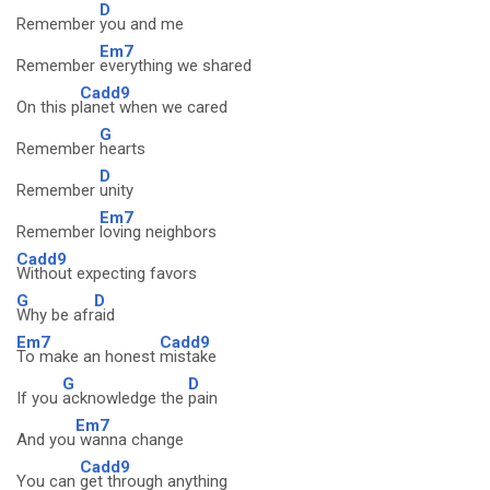
D
Remember
you and me
Em7
Remember
everything we shared
Cadd9
On this p
lanet when we cared
G
Remember
hearts
D
Remember
unity
Em7
Remember
loving neighbors
Cadd9
Without expecting favors
G
D
Why be afr
aid
Em7
Cadd9
To make an honest
mistake
G
D
If you
acknowledge the
pain
Em7
And you
wanna change
Cadd9
You can
get through anything