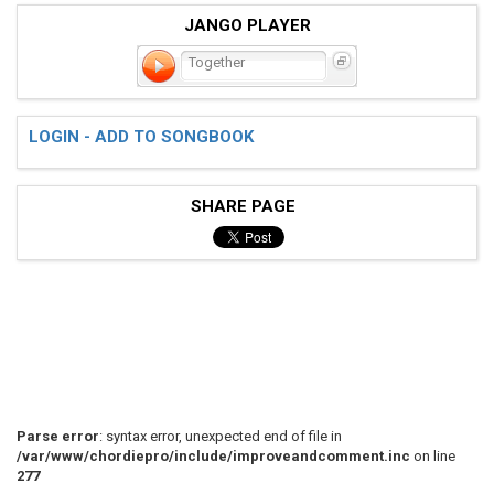
JANGO PLAYER
Together
LOGIN - ADD TO SONGBOOK
SHARE PAGE
Parse error
: syntax error, unexpected end of file in
/var/www/chordiepro/include/improveandcomment.inc
on line
277