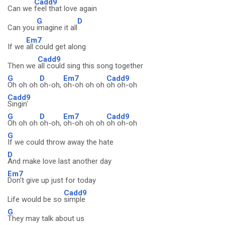
Cadd9
Can we
feel that love again
G
D
Can you
imagine it all
Em7
If we
all could get along
Cadd9
Then we
all could sing this song together
G
D
Em7
Cadd9
Oh oh oh
oh-oh,
oh-oh oh oh
oh oh-oh
Cadd9
Singin'
G
D
Em7
Cadd9
Oh oh oh
oh-oh,
oh-oh oh oh
oh oh-oh
G
If we could throw away the hate
D
And make love last another day
Em7
Don't give up just for today
Cadd9
Life would be so
simple
G
They may talk about us