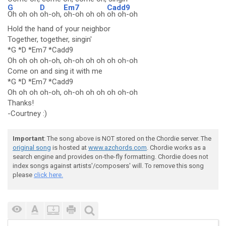
G
D
Em7
Cadd9
Oh oh oh
oh-oh,
oh-oh oh oh
oh oh-oh
Hold the hand of your neighbor
Together, together, singin'
*G *D *Em7 *Cadd9
Oh oh oh oh-oh, oh-oh oh oh oh oh-oh
Come on and sing it with me
*G *D *Em7 *Cadd9
Oh oh oh oh-oh, oh-oh oh oh oh oh-oh
Thanks!
-Courtney :)
Important
: The song above is NOT stored on the Chordie server. The
original song
is hosted at
www.azchords.com
. Chordie works as a
search engine and provides on-the-fly formatting. Chordie does not
index songs against artists'/composers' will. To remove this song
please
click here.