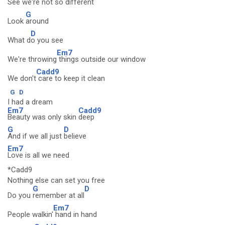
See we're
not so different
G
Look
around
D
What d
o you see
Em7
We're throwing
things outside our window
Cadd9
We don't
care to keep it clean
G
D
I had a dream
Em7
Cadd9
Beauty was only skin
deep
G
D
And if we all just
believe
Em7
Love is all we need
*Cadd9
Nothing else can set you free
G
D
Do you
remember at all
Em7
People walkin'
hand in hand