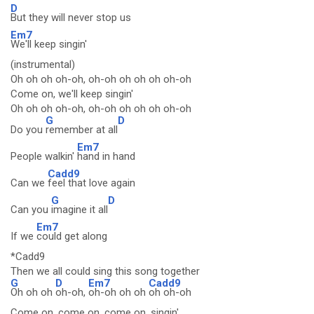
D
But they will never stop us
Em7
We'll keep singin'
(instrumental)
Oh oh oh oh-oh, oh-oh oh oh oh oh-oh
Come on, we'll keep singin'
Oh oh oh oh-oh, oh-oh oh oh oh oh-oh
G
D
Do you
remember at all
Em7
People walkin'
hand in hand
Cadd9
Can we
feel that love again
G
D
Can you
imagine it all
Em7
If we
could get along
*Cadd9
Then we all could sing this song together
G
D
Em7
Cadd9
Oh oh oh
oh-oh,
oh-oh oh oh
oh oh-oh
Come on, come on, come on, singin'