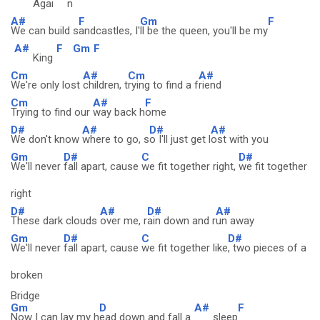
Agai
n
A#
F
Gm
F
We can build s
andcastles, I'
ll be the queen, you'll be my
A#
F
Gm
F
King
Cm
A#
Cm
A#
We're only lost
children, t
rying to find a f
riend
Cm
A#
F
Trying to find our
way back h
ome
D#
A#
D#
A#
We don't know
where to go, s
o I'll just get l
ost with you
Gm
D#
C
D#
We'll never
fall apart, cause
we fit together right,
we fit together
right
D#
A#
D#
A#
These dark clouds
over me, r
ain down and r
un away
Gm
D#
C
D#
We'll never
fall apart, cause
we fit together like
, two pieces of a
broken
Bridge
Gm
D
A#
F
Now I can lay my h
ead down and fall a
sleep