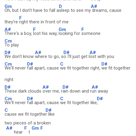
Gm
D
A#
Oh, but I don't have to fall a
sleep to see my
dreams, cause
F
they're
right there in front of me
A#
F
Gm
F
There's a boy,
lost his way,
looking for
someone
Cm
To play
D#
A#
D#
A#
We don't know
where to go, s
o I'll just get l
ost with you
Cm
D#
C
D#
We'll never
fall apart, cause
we fit together right,
we fit together
right
D#
A#
D#
A#
These dark clouds
over me, r
ain down and r
un away
Cm
D#
C
D#
We'll never
fall apart, cause
we fit together like
,
C
D#
cause we fit togethe
r like
two pieces of a broken
A#
F
Gm
F
hear
t