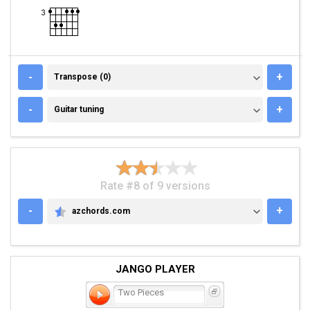
TRANSPOSE (0)
-
+
Transpose (0)
GUITAR TUNING
-
+
Guitar tuning
Rate #8 of 9 versions
-
+
azchords.com
AZCHORDS.COM
JANGO PLAYER
Two Pieces