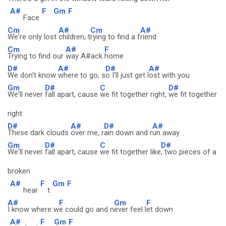
A#
F
Gm
F
Face
Cm
A#
Cm
A#
We're only lost
children, t
rying to find a f
riend
Cm
A#
F
Trying to find our
way A#ack
home
D#
A#
D#
A#
We don't know
where to go, s
o I'll just get l
ost with you
Gm
D#
C
D#
We'll never
fall apart, cause
we fit together right,
we fit together
right
D#
A#
D#
A#
These dark clouds
over me, r
ain down and r
un away
Gm
D#
C
D#
We'll never
fall apart, cause
we fit together like
, two pieces of a
broken
A#
F
Gm
F
hear
t
A#
F
Gm
F
I know where w
e could go and n
ever feel l
et down
A#
F
Gm
F