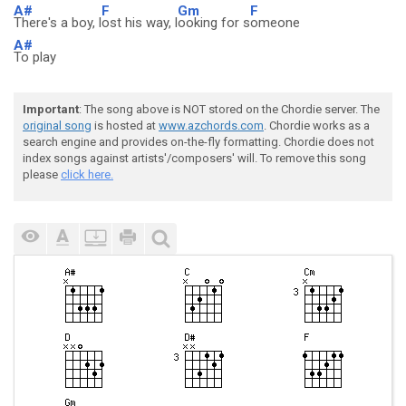
A#
F
Gm
F
There's a boy, l
ost his way, l
ooking for s
omeone
A#
To play
Important
: The song above is NOT stored on the Chordie server. The
original song
is hosted at
www.azchords.com
. Chordie works as a
search engine and provides on-the-fly formatting. Chordie does not
index songs against artists'/composers' will. To remove this song
please
click here.