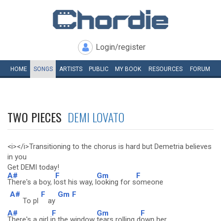
Login/register
HOME
SONGS
ARTISTS
PUBLIC
MY
BOOK
RESOURCES
FORUM
TWO PIECES
DEMI LOVATO
<i></i>Transitioning to the chorus is hard but Demetria believes
in you
Get DEMI today!
A#
F
Gm
F
There's a boy, l
ost his way, l
ooking for s
omeone
A#
F
Gm
F
To pl
ay
A#
F
Gm
F
There's a girl i
n the window
tears rolling d
own her