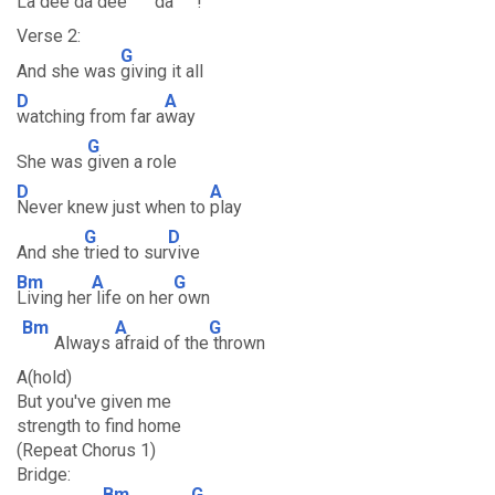
La dee da dee
da
!
Verse 2:
G
And she was
giving it all
D
A
watching from far a
way
G
She was
given a role
D
A
Never knew just when to
play
G
D
And she
tried to sur
vive
Bm
A
G
Living her
life on her
own
Bm
A
G
Always
afraid of the
thrown
A(hold)
But you've given me
strength to find home
(Repeat Chorus 1)
Bridge:
Bm
G