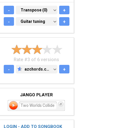
-
TRANSPOSE (0)
Transpose (0)
+
-
GUITAR TUNING
Guitar tuning
+
Rate #3 of 6 versions
-
azchords.com
+
AZCHORDS.COM
JANGO PLAYER
Two Worlds Collide
LOGIN - ADD TO SONGBOOK