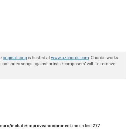
he
original song
is hosted at
www.azchords.com
. Chordie works
s not index songs against artists'/composers' will. To remove
iepro/include/improveandcomment.inc
on line
277