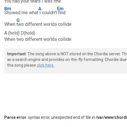
You had your
tears I was
fine
Bm
A
Em
Showed me what
I couldn't
find
G
When
two different worlds collide
A (hold) D(hold)
When two different worlds collide
Important
: The song above is NOT stored on the Chordie server. T
as a search engine and provides on-the-fly formatting. Chordie doe
this song please
click here.
Parse error
: syntax error, unexpected end of file in
/var/www/chord