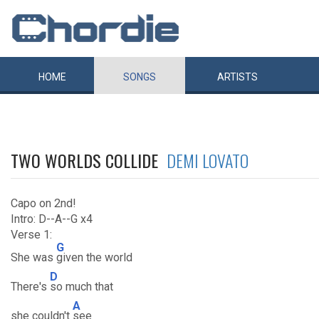
HOME
SONGS
ARTISTS
TWO WORLDS COLLIDE
DEMI LOVATO
Capo on 2nd!
Intro: D--A--G x4
Verse 1:
G
She was
given the world
D
There's
so much that
A
she couldn't
see