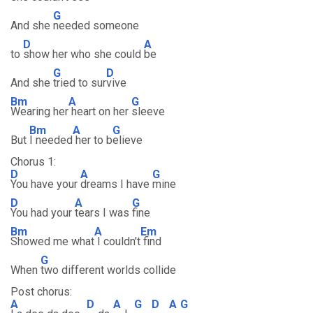
G
And she
needed someone
D
A
to
show her who she could
be
G
D
And she
tried to sur
vive
Bm
A
G
Wearing her
heart on her
sleeve
Bm
A
G
But
I needed
her to b
elieve
Chorus 1:
D
A
G
You have your
dreams I have
mine
D
A
G
You had your
tears I was
fine
Bm
A
Em
Showed me what
I couldn't
find
G
When
two different worlds collide
Post chorus:
A
D
A
G
D
A
G