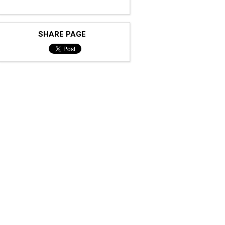
SHARE PAGE