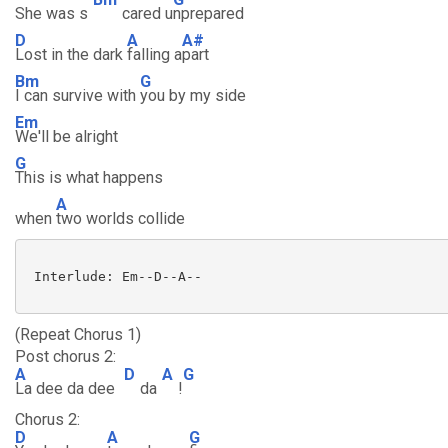
She was s
cared u
nprepared
D
A
A#
Lost in the dark
falling a
part
Bm
G
I can survive with
you by my side
Em
We'll be alright
G
This is what happens
A
when
two worlds collide
 Interlude: Em--D--A--

(Repeat Chorus 1)
Post chorus 2:
A
D
A
G
La dee da dee
da
!
Chorus 2:
D
A
G