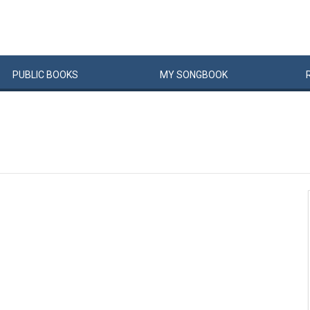
PUBLIC
BOOKS
MY
SONG
BOOK