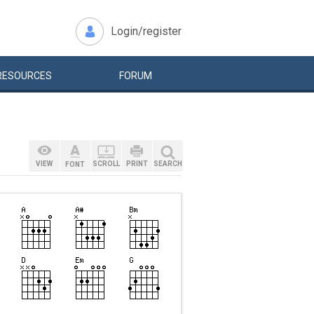
Login/register
RESOURCES
FORUM
VIEW
SCROLL
PRINT
SEARCH
FONT