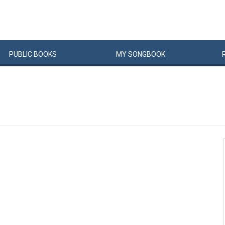
PUBLIC
BOOKS
MY
SONG
BOOK