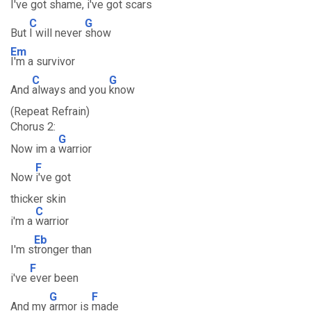
I've got shame, i've got scars
C
G
But
I will never
show
Em
I'm a survivor
C
G
And
always and you
know
(Repeat Refrain)
Chorus 2:
G
Now im a
warrior
F
Now
i've got
thicker skin
C
i'm a
warrior
Eb
I'm s
tronger than
F
i've
ever been
G
F
And my
armor is
made