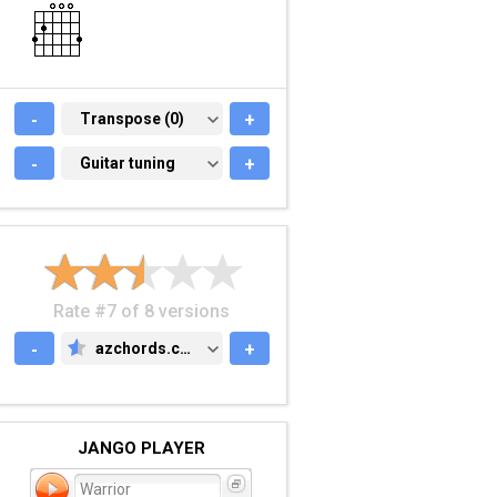
-
TRANSPOSE (0)
Transpose (0)
+
-
GUITAR TUNING
Guitar tuning
+
Rate #7 of 8 versions
-
azchords.com
+
AZCHORDS.COM
JANGO PLAYER
Warrior