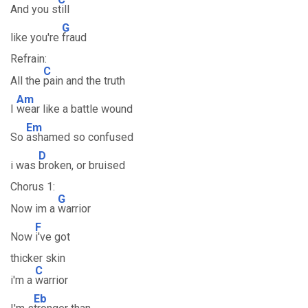
And you s
till
G
like you're
fraud
Refrain:
C
All the
pain and the truth
Am
I
wear like a battle wound
Em
So
ashamed so confused
D
i was
broken, or bruised
Chorus 1:
G
Now im a
warrior
F
Now
i've got
thicker skin
C
i'm a
warrior
Eb