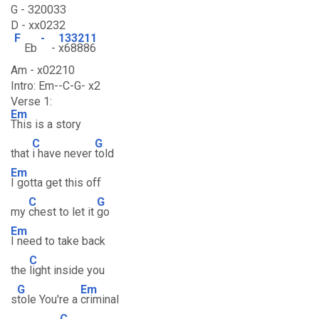
G - 320033
D - xx0232
F
-
133211
Eb
-
x68886
Am - x02210
Intro: Em--C-G- x2
Verse 1:
Em
This is a story
C
G
that
i have never
told
Em
I gotta get this off
C
G
my
chest to let it
go
Em
I need to take back
C
the
light inside you
G
Em
s
tole You're a
criminal
C