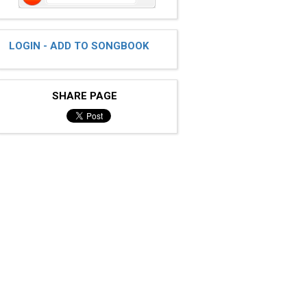
LOGIN - ADD TO SONGBOOK
SHARE PAGE