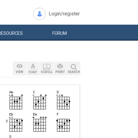
Login/register
RESOURCES
FORUM
VIEW
SCROLL
PRINT
SEARCH
FONT