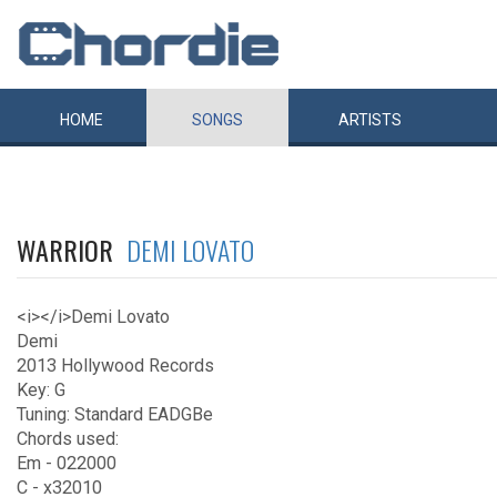
HOME
SONGS
ARTISTS
WARRIOR
DEMI LOVATO
<i></i>Demi Lovato
Demi
2013 Hollywood Records
Key: G
Tuning: Standard EADGBe
Chords used:
Em - 022000
C - x32010