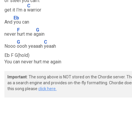
of steel you can't
C
get it I'm a
warrior
Eb
And
you can
F
G
never
hurt me a
gain
G
C
Nooo
oooh yeaaah
yeaah
Eb F G(hold)
You can never hurt me again
Important
: The song above is NOT stored on the Chordie server. T
as a search engine and provides on-the-fly formatting. Chordie doe
this song please
click here.