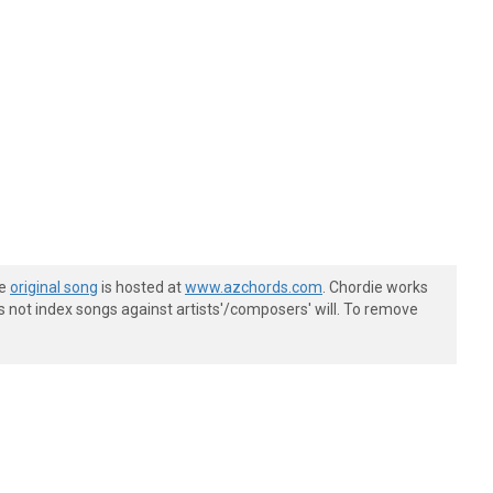
he
original song
is hosted at
www.azchords.com
. Chordie works
s not index songs against artists'/composers' will. To remove