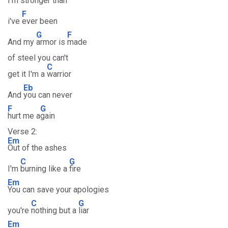
I'm s
tronger than
F
i've
ever been
G
F
And my
armor is
made
of steel you can't
C
get it I'm a
warrior
Eb
And
you can never
F
G
hurt me a
gain
Verse 2:
Em
Out of the ashes
C
G
I'm
burning like a
fire
Em
You can save your apologies
C
G
you're
nothing but a
liar
Em