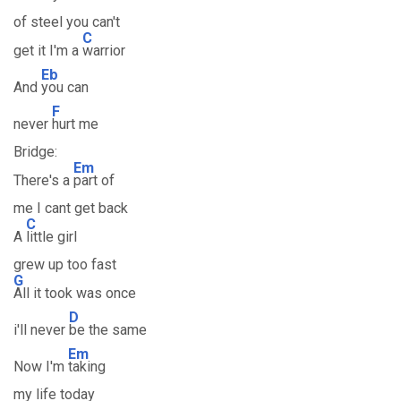
of steel you can't
C
get it I'm a
warrior
Eb
And
you can
F
never
hurt me
Bridge:
Em
There's a
part of
me I cant get back
C
A
little girl
grew up too fast
G
All it took was once
D
i'll never
be the same
Em
Now I'm
taking
my life today