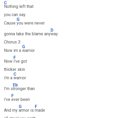
C
Nothing left that
you can say
G
Cause
you were never
D
gonna take the blame any
way
Chorus 3:
G
Now im a
warrior
F
Now
i've got
thicker skin
C
i'm a
warrior
Eb
I'm s
tronger than
F
i've
ever been
G
F
And my
armor is
made