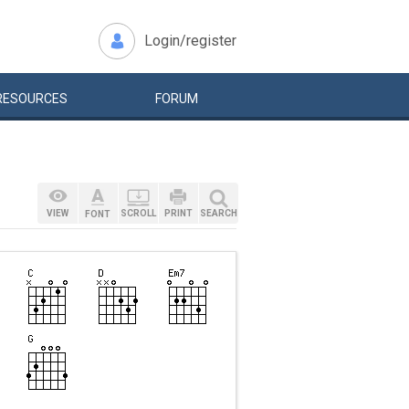
Login/register
RESOURCES
FORUM
VIEW
SCROLL
PRINT
SEARCH
FONT