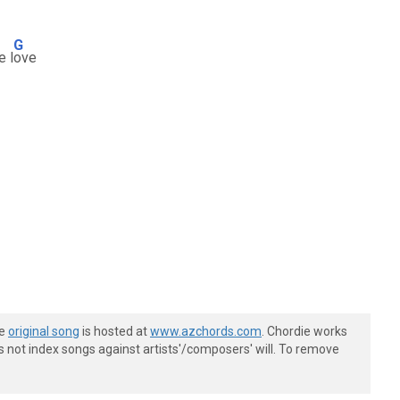
G
e l
ove
he
original song
is hosted at
www.azchords.com
. Chordie works
s not index songs against artists'/composers' will. To remove