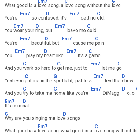
Em7
C
G
What good is a
love song, a
love song without the
love
Em7
D
Em7
C
You're
so con
fused, it's
getting
old,
Em7
D
Em7
C
You
wear your
ring, but
leave me
cold
Em7
D
Em7
C
You're
beauti
ful, but
cause me
pain
Em7
D
Em7
C
You
play my
heart like
it's a
game
C
G
Em7
D
And you
work so hard to
get me, just to
let me
go
C
G
Em7
D
Yeah you
put me in the
spotlight, just to s
teal the
show
C
G
Em7
D
And you
try to take me
home like you're
DiMaggi
o, o
Em7
D
It's crimi
nal
G
D
Why are you singing me lov
e songs
Em7
C
What good is a
love song, what good is a l
ove song without th