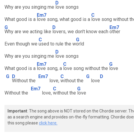
D
Why are you singing me
love songs
Em7
C
What good is a
love song, what good is a
love song without th
G
D
Em7
Why are we acting like
lovers, we don't know each
other
C
G
Even though we
used to rule the w
orld
D
Why are you singing me
love songs
Em7
C
G
What good is a
love song, a
love song without the
love
G
D
Em7
C
G
D
Without the
love,
without the
love
Em7
C
G
Without the
love,
without the
love
Important
: The song above is NOT stored on the Chordie server. T
as a search engine and provides on-the-fly formatting. Chordie doe
this song please
click here.