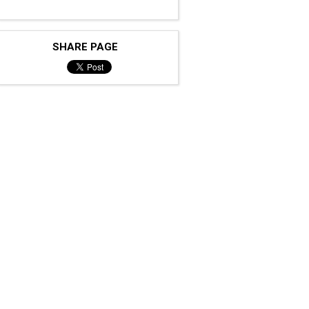
SHARE PAGE