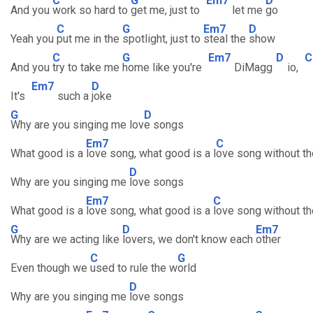
C
G
Em7
D
And you
work so hard to
get me, just to
let me
go
C
G
Em7
D
Yeah you
put me in the
spotlight, just to
steal the
show
C
G
Em7
D
C
And you
try to take me
home like you're
DiMagg
io,
Em7
D
It's
such a
joke
G
D
Why are you singing me lov
e songs
Em7
C
What good is a
love song, what good is a l
ove song without th
D
Why are you singing me
love songs
Em7
C
What good is a
love song, what good is a
love song without th
G
D
Em7
Why are we acting like
lovers, we don't know each
other
C
G
Even though we
used to rule the w
orld
D
Why are you singing me
love songs