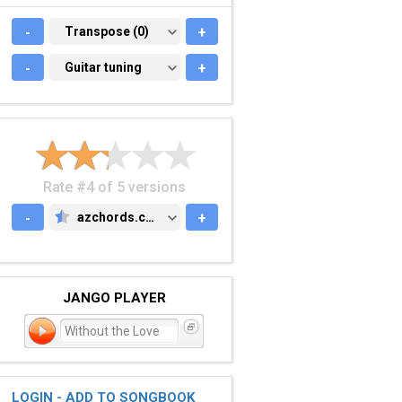
-
TRANSPOSE (0)
Transpose (0)
+
-
GUITAR TUNING
Guitar tuning
+
Rate #4 of 5 versions
-
azchords.com
+
AZCHORDS.COM
JANGO PLAYER
Without the Love
LOGIN - ADD TO SONGBOOK