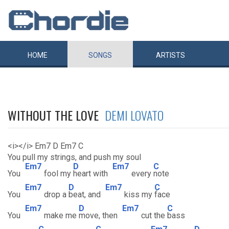
HOME
SONGS
ARTISTS
WITHOUT THE LOVE
DEMI LOVATO
<i></i> Em7 D Em7 C
You pull my strings, and push my soul
Em7
D
Em7
C
You
fool my
heart with
every
note
Em7
D
Em7
C
You
drop a
beat, and
kiss my
face
Em7
D
Em7
C
You
make me
move, then
cut the
bass