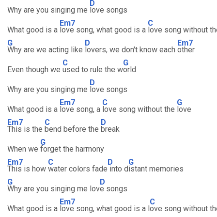
D
Why are you singing me
love songs
Em7
C
What good is a
love song, what good is a
love song without th
G
D
Em7
Why are we acting like
lovers, we don't know each
other
C
G
Even though we
used to rule the w
orld
D
Why are you singing me
love songs
Em7
C
G
What good is a
love song, a
love song without the
love
Em7
C
D
This is the
bend before the
break
G
When we
forget the harmony
Em7
C
D
G
This is how
water colors fade
into d
istant memories
G
D
Why are you singing me lov
e songs
Em7
C
What good is a
love song, what good is a l
ove song without th