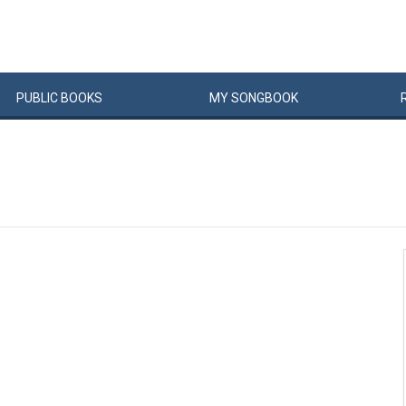
PUBLIC
BOOKS
MY
SONG
BOOK