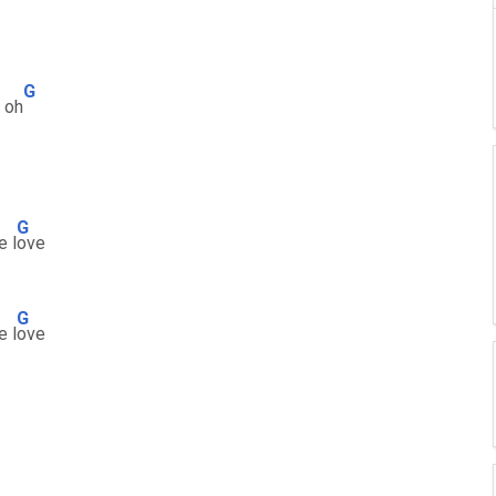
G
oh
G
e l
ove
G
e l
ove