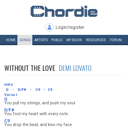
Login/register
HOME
SONGS
ARTISTS
PUBLIC
MY
BOOK
RESOURCES
FORUM
WITHOUT THE LOVE
DEMI LOVATO
Intro
G
-
D/F#
-
C9
-
C9
Verse I
G
You pull my strings, and push my soul
D/F#
You fool my heart with every note
C9
You drop the beat, and kiss my face