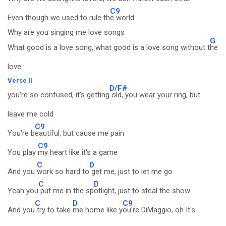
C9
Even though we used to rule th
e world
Why are you singing me love songs
G
What good is a love song, what good is a love song without t
he
love
Verse II
D/F#
you're so confused, it's getting
old, you wear your ring, but
leave me cold
C9
You're b
eautiful, but cause me pain
C9
You play
my heart like it's a game
C
D
And you
work so hard to
get me, just to let me go
C
D
Yeah you
put me in the sp
otlight, just to steal the show
C
D
C9
And you
try to take
me home like y
ou're DiMaggio, oh It's