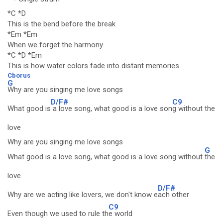
*C *D
This is the bend before the break
*Em *Em
When we forget the harmony
*C *D *Em
This is how water colors fade into distant memories
Cborus
G
Why are you singing me love songs
D/F#
C9
What good is
a love song, what good is a love son
g without the
love
Why are you singing me love songs
G
What good is a love song, what good is a love song without
the
love
D/F#
Why are we acting like lovers, we don't know e
ach other
C9
Even though we used to rule th
e world