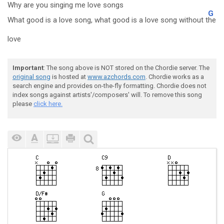
Why are you singing me love songs
G
What good is a love song, what good is a love song without t
he
love
Important
: The song above is NOT stored on the Chordie server. The
original song
is hosted at
www.azchords.com
. Chordie works as a
search engine and provides on-the-fly formatting. Chordie does not
index songs against artists'/composers' will. To remove this song
please
click here.