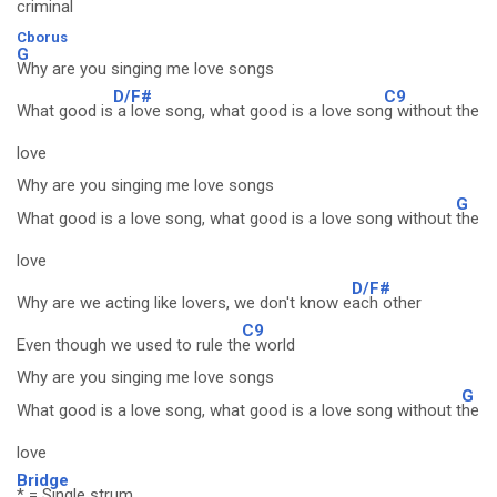
criminal
Cborus
G
Why are you singing me love songs
D/F#
C9
What good is
a love song, what good is a love son
g without the
love
Why are you singing me love songs
G
What good is a love song, what good is a love song without
the
love
D/F#
Why are we acting like lovers, we don't know e
ach other
C9
Even though we used to rule th
e world
Why are you singing me love songs
G
What good is a love song, what good is a love song without t
he
love
Bridge
* = Single strum