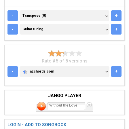
TRANSPOSE (0)
-
+
Transpose (0)
GUITAR TUNING
-
+
Guitar tuning
Rate #5 of 5 versions
-
+
azchords.com
AZCHORDS.COM
JANGO PLAYER
Without the Love
LOGIN - ADD TO SONGBOOK