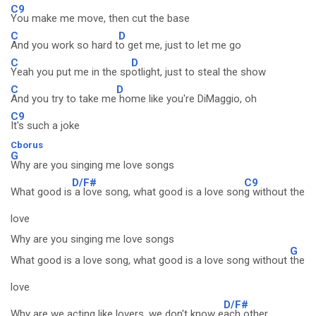
C9
You make me move, then cut the base
C
D
And you work so hard t
o get me, just to let me go
C
D
Yeah you put me in the sp
otlight, just to steal the show
C
D
And you try to take me
home like you're DiMaggio, oh
C9
It's such a joke
Cborus
G
Why are you singing me love songs
D/F#
C9
What good is
a love song, what good is a love son
g without the
love
Why are you singing me love songs
G
What good is a love song, what good is a love song without
the
love
D/F#
Why are we acting like lovers, we don't know e
ach other