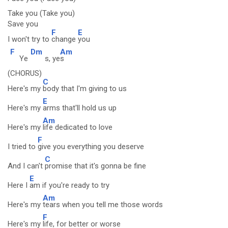
Take you (Take you)
Save you
F
E
I won't try to
change
you
F
Dm
Am
Ye
s, ye
s
(CHORUS)
C
Here's my
body that I'm giving to us
E
Here's my
arms that'll hold us up
Am
Here's my
life dedicated to love
F
I tried to
give you everything you deserve
C
And I can't
promise that it's gonna be fine
E
Here I
am if you're ready to try
Am
Here's my
tears when you tell me those words
F
Here's my
life, for better or worse