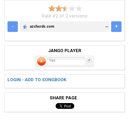
Rate #2 of 2 versions
-
+
azchords.com
AZCHORDS.COM
JANGO PLAYER
Yes
LOGIN - ADD TO SONGBOOK
SHARE PAGE