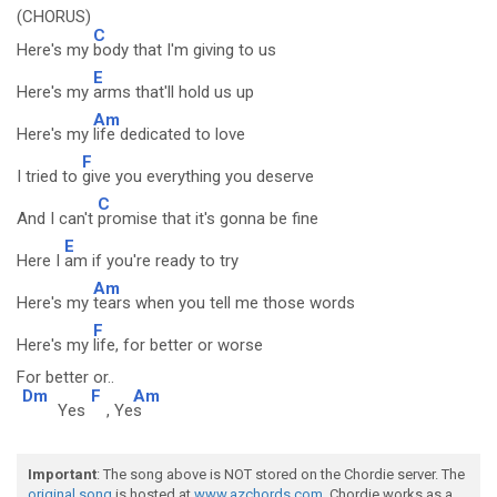
(CHORUS)
C
Here's my
body that I'm giving to us
E
Here's my
arms that'll hold us up
Am
Here's my
life dedicated to love
F
I tried to
give you everything you deserve
C
And I can't
promise that it's gonna be fine
E
Here I
am if you're ready to try
Am
Here's my
tears when you tell me those words
F
Here's my
life, for better or worse
For better or..
Dm
F
Am
Yes
, Ye
s
Important
: The song above is NOT stored on the Chordie server. The
original song
is hosted at
www.azchords.com
. Chordie works as a