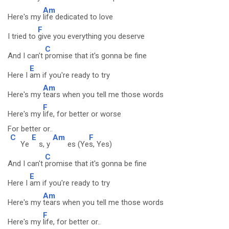
Am
Here's my
life dedicated to love
F
I tried to
give you everything you deserve
C
And I can't
promise that it's gonna be fine
E
Here I
am if you're ready to try
Am
Here's my
tears when you tell me those words
F
Here's my
life, for better or worse
For better or..
C
E
Am
F
Ye
s, y
es (Ye
s, Yes)
C
And I can't
promise that it's gonna be fine
E
Here I
am if you're ready to try
Am
Here's my
tears when you tell me those words
F
Here's my
life, for better or..