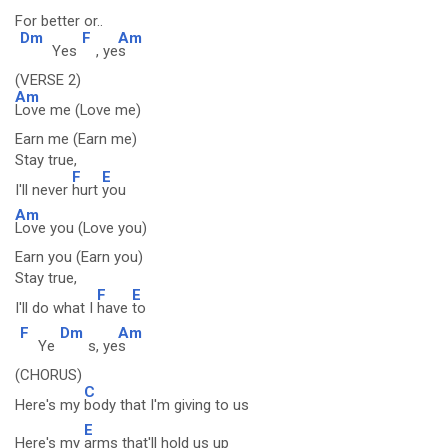
For better or..
Dm
F
Am
Yes
, ye
s
(VERSE 2)
Am
Love me (Love me)
Earn me (Earn me)
Stay true,
F
E
I'll never
hurt
you
Am
Love you (Love you)
Earn you (Earn you)
Stay true,
F
E
I'll do what I
have
to
F
Dm
Am
Ye
s, ye
s
(CHORUS)
C
Here's my
body that I'm giving to us
E
Here's my
arms that'll hold us up