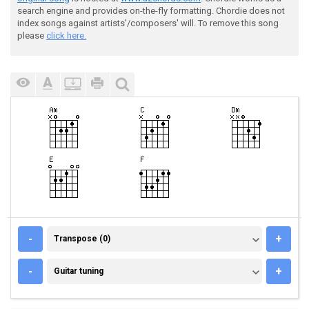
search engine and provides on-the-fly formatting. Chordie does not
index songs against artists'/composers' will. To remove this song
please
click here.
TRANSPOSE (0)
-
+
Transpose (0)
GUITAR TUNING
-
+
Guitar tuning