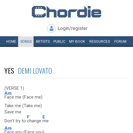
Login/register
HOME
SONGS
ARTISTS
PUBLIC
MY
BOOK
RESOURCES
FORUM
YES
DEMI LOVATO
(VERSE 1)
Am
Face me (Face me)
Take me (Take me)
Save me
F
E
Don't try to
change
me
Am
Face you (Face you)