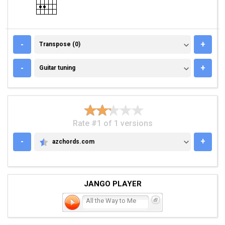
TRANSPOSE (0)
-
+
Transpose (0)
GUITAR TUNING
-
+
Guitar tuning
Rate #1 of 1 versions
-
+
azchords.com
AZCHORDS.COM
JANGO PLAYER
All the Way to Me