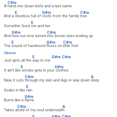
C#m
A
hand-me-down knife and a last name
E
G#m
C#m
And a
shoebox full of
roots from the family
tree
E
Somethin 'bout
me and her
G#m
C#m
And
how our love turned
into brown eyes looking up
E
G#m
C#m
The
sound of hardwood
floors on
little feet
Cborus
E
G#m
C#m
Just gets all the
way to me
E
G#m
It ain't like
smoke gets in your
clothes
C#m
A
Naw, it cuts
through my skin and digs in way down
deep
E
Soaks in like
rain
G#m
Burns like a
flame
C#m
A
Takes a
hold of my soul underneat
h
E
G#m
C#m