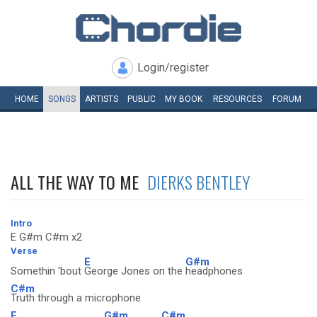
Login/register
HOME
SONGS
ARTISTS
PUBLIC
MY
BOOK
RESOURCES
FORUM
ALL THE WAY TO ME
DIERKS BENTLEY
Intro
E G#m C#m x2
Verse
E
G#m
Somethin 'bout
George Jones on the
headphones
C#m
Truth through a microphone
E
G#m
C#m