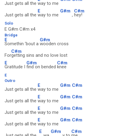
Just gets all the
way to me
E
G#m
C#m
Just gets all the
way to me
,
hey!
Solo
E G#m C#m x4
Bridge
E
G#m
Somethin 'bout a
wooden cross
C#m
For
getting sins and no love lost
E
G#m
C#m
Gratitude I
find on bended
knee
E
Outro
E
G#m
C#m
Just gets all the
way to me
E
G#m
C#m
Just gets all the
way to me
E
G#m
C#m
Just gets all the
way to me
E
G#m
C#m
Just gets all the
way to me
E
G#m
C#m
Just gets all the
wa
y to
me