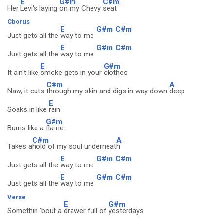
E
G#m
C#m
Her
Levi's laying
on my Chevy
seat
Cborus
E
G#m
C#m
Just gets all the
way to me
E
G#m
C#m
Just gets all the
way to me
E
G#m
It ain't like
smoke gets in your
clothes
C#m
A
Naw, it cuts
through my skin and digs in way down
deep
E
Soaks in like
rain
G#m
Burns like a
flame
C#m
A
Takes a
hold of my soul underneat
h
E
G#m
C#m
Just gets all the
way to me
E
G#m
C#m
Just gets all the
way to me
Verse
E
G#m
Somethin 'bout a
drawer full of
yesterdays