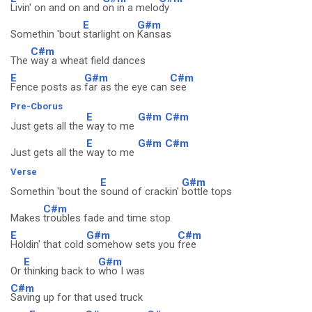
Livin' on and on and
on in a melo
dy
E
G#m
Somethin 'bout
starlight on
Kansas
C#m
The
way a wheat field dances
E
G#m
C#m
Fence posts as
far as the eye can
see
Pre-Cborus
E
G#m
C#m
Just gets all the
way to me
E
G#m
C#m
Just gets all the
way to me
Verse
E
G#m
Somethin 'bout the
sound of crackin'
bottle tops
C#m
Makes
troubles fade and time stop
E
G#m
C#m
Holdin' that cold
somehow sets you
free
E
G#m
Or
thinking back to
who I was
C#m
Saving up for that used truck