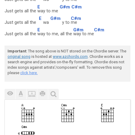
E
G#m
C#m
Just gets all the
way to me
E
G#m
C#m
Just gets all the
wa
y to
me
E
G#m
C#m
Just gets all the
way to me, all the
way to me
Important
: The song above is NOT stored on the Chordie server. The
original song
is hosted at
www.azchords.com
. Chordie works as a
search engine and provides on-the-fly formatting. Chordie does not
index songs against artists'/composers' will. To remove this song
please
click here.