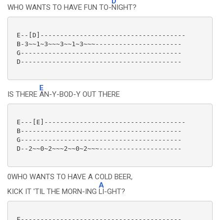
D
WHO WANTS TO HAVE FUN TO-
NIGHT?
 E--[D]-------------------------------------

 B-3~~1~3~~~3~~1~3~~~----------------------

 G-----------------------------------------

 D-----------------------------------------

E
IS THERE
AN-Y-BOD-Y OUT THERE
 E---[E]------------------------------------

 B-----------------------------------------

 G-----------------------------------------

 D--2~~0~2~~~2~~0~2~~~---------------------

0WHO WANTS TO HAVE A COLD BEER,
A
KICK IT 'TIL THE MORN-ING
LI-GHT?
 E-----------------------------------------
