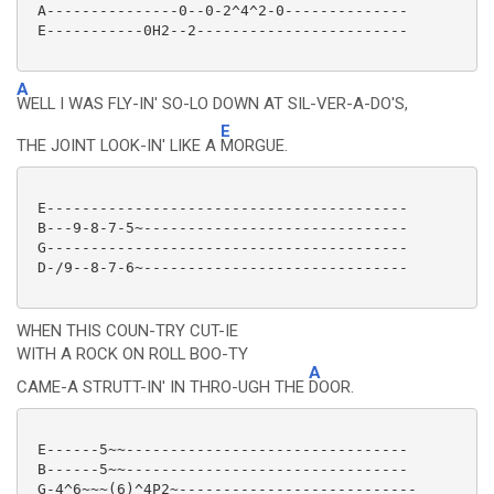
 A---------------0--0-2^4^2-0--------------

 E-----------0H2--2------------------------

A
WELL I WAS FLY-IN' SO-LO DOWN AT SIL-VER-A-DO'S,
E
THE JOINT LOOK-IN' LIKE A
MORGUE.
 E-----------------------------------------

 B---9-8-7-5~------------------------------

 G-----------------------------------------

 D-/9--8-7-6~------------------------------

WHEN THIS COUN-TRY CUT-IE
WITH A ROCK ON ROLL BOO-TY
A
CAME-A STRUTT-IN' IN THRO-UGH THE
DOOR.
 E------5~~--------------------------------

 B------5~~--------------------------------

 G-4^6~~~(6)^4P2~---------------------------
