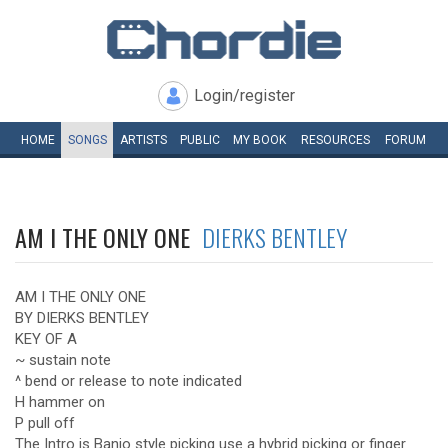
Login/register
HOME
SONGS
ARTISTS
PUBLIC
MY
BOOK
RESOURCES
FORUM
AM I THE ONLY ONE
DIERKS BENTLEY
AM I THE ONLY ONE
BY DIERKS BENTLEY
KEY OF A
~ sustain note
^ bend or release to note indicated
H hammer on
P pull off
The Intro is Banjo style picking use a hybrid picking or finger