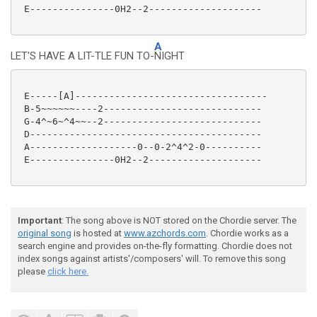
 E---------------0H2--2--------------------

A
LET'S HAVE A LIT-TLE FUN TO-
NIGHT
 E-----[A]----------------------------------

 B-5~~~~~~----2----------------------------

 G-4^~6~^4~~--2----------------------------

 D-----------------------------------------

 A-------------------0--0-2^4^2-0----------

 E---------------0H2--2--------------------

Important
: The song above is NOT stored on the Chordie server. The
original song
is hosted at
www.azchords.com
. Chordie works as a
search engine and provides on-the-fly formatting. Chordie does not
index songs against artists'/composers' will. To remove this song
please
click here.