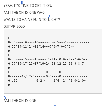
E
YEAH, IT'S
TIME TO GET IT ON,
AM I THE ON-LY ONE WHO
A
WANTS TO HA-VE FU-N TO-
NIGHT?
GUITAR SOLO
 E-----------------------------------------

 B-10~~~~10~~~~10~~~~~~5~~.5~~~5~~~~--------

 G-12^14~12^14~12^14~~~7^9~7^9~7^9~~--------

 D-----------------------------------------

 E-----------------------------------------

 B-15~~~~15~~~~15~~~~12-11-10-9--8--7-6-5--

 G-17^19~17^19~17^19~14-13-12-11-10-9-8-7--

 D-----------------------------------------

 E-----0-----0-------0~0----0--------------

 B------0-/12-0------0~0----0--------------

 G-/12----------0-2^4----2^4--2^4^2-0~2-0~--

 D-----------------------------------------

A
AM I THE ON-LY ONE