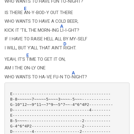
WHO WANTS TO HAVE FUN TO-
NIGHT?
E
IS THERE
AN-Y-BOD-Y OUT THERE
WHO WANTS TO HAVE A COLD BEER,
A
KICK IT 'TIL THE MORN-ING
LI-I-GHT?
IF I HAVE TO RAISE HELL ALL BY MY-SELF
D
I WILL, BUT Y'ALL THAT AIN'T
RIGHT.
E
YEAH, IT'S
TIME TO GET IT ON,
AM I THE ON-LY ONE
A
WHO WANTS TO HA-VE FU-N TO-
NIGHT?
 E-----------------------------------------

 B-8~~~~~~7~~~~~5~~~~3~~~~-5~~~------------

 G-10^12~~9^11~~7^9~~5^7~~-4^6^4P2----------

 D--------------------------------4--------

 E-----------------------------------------

 B-5~~~~-----------------------2-----------

 G-4^6^4P2---------------------2-----------

 D--------4-------------------2------------
