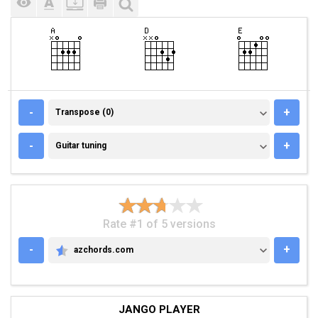
TRANSPOSE (0)
-
+
Transpose (0)
GUITAR TUNING
-
+
Guitar tuning
Rate #1 of 5 versions
-
+
azchords.com
AZCHORDS.COM
JANGO PLAYER