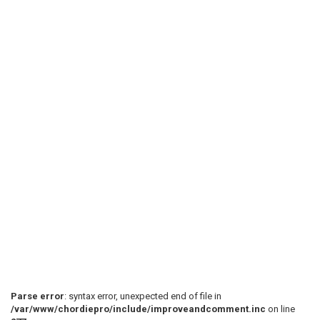
Parse error
: syntax error, unexpected end of file in
/var/www/chordiepro/include/improveandcomment.inc
on line