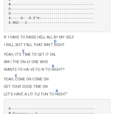
 B-----------------------------------------

 G-----------------------------------------

 D-----------------------------------------

 A-----0---0-2^4~--------------------------

 E-0H2---2---------------------------------

IF I HAVE TO RAISE HELL ALL BY MY-SELF
D
I WILL, BUT Y'ALL THAT AIN'T
RIGHT.
E
YEAH, IT'S
TIME TO GET IT ON,
AM I THE ON-LY ONE WHO
A
WANTS TO HA-VE FU-N TO-
NIGHT?
E
YEAH,
COME ON COME ON
GET YOUR GOOD TIME ON
A
LET'S HAVE A LIT-TLE FUN TO-
NIGHT"
 E-----------------------------------------

 B-5~~~~~~----2----------------------------
