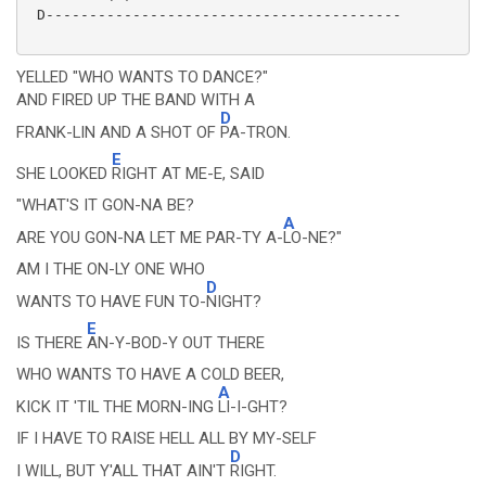
 D-----------------------------------------

YELLED "WHO WANTS TO DANCE?"
AND FIRED UP THE BAND WITH A
D
FRANK-LIN AND A SHOT OF
PA-TRON.
E
SHE LOOKED
RIGHT AT ME-E, SAID
"WHAT'S IT GON-NA BE?
A
ARE YOU GON-NA LET ME PAR-TY A-
LO-NE?"
AM I THE ON-LY ONE WHO
D
WANTS TO HAVE FUN TO-
NIGHT?
E
IS THERE
AN-Y-BOD-Y OUT THERE
WHO WANTS TO HAVE A COLD BEER,
A
KICK IT 'TIL THE MORN-ING
LI-I-GHT?
IF I HAVE TO RAISE HELL ALL BY MY-SELF
D
I WILL, BUT Y'ALL THAT AIN'T
RIGHT.