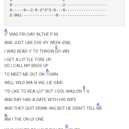
 D----------------------2------------------

 A-----0~-2-0-2^3^2-0---0------------------

 E-0H2---------------0---------------------

A
IT WAS FRI-DAY IN,THE P-M
AND JUST LIKE EVE-RY WEEK-END,
E
I WAS READ-Y TO THROW
DO-WN.
I GET A LIT-TLE TORE UP,
SO I CALL MY BROS UP
A
TO MEET ME OUT ON
TOWN.
WELL WILD MA-N WIL-LIE SAID
E
"I'D LIKE TO REA-LLY" BUT I-DOL WAS,ON
T-V.
AND RAY HAD A DATE WITH HIS WIFE
A
AND THEY QUIT DRINK-ING BUT HE DIDN'T TELL
ME.
A
AM I THE ON-LY ONE
D