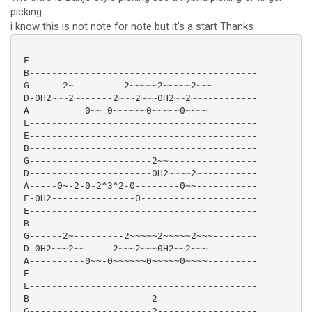
picking
i know this is not note for note but it's a start Thanks
 E-----------------------------------------

 B-----------------------------------------

 G------2~---------2~~~~~2~~~~~2~~~--------

 D-0H2~~~2~~-----2~~~2~~~0H2~~2~~~---------

 A----------0~~-0~~~~~~0~~~~~0~~~~---------

 E-----------------------------------------

 E-----------------------------------------

 B-----------------------------------------

 G----------------------2~~----------------

 D----------------------0H2~~~~2~~---------

 A-----0~-2-0-2^3^2-0--------0~~-----------

 E-0H2---------------0---------------------

 E-----------------------------------------

 B-----------------------------------------

 G------2~---------2~~~~~2~~~~~2~~~--------

 D-0H2~~~2~~-----2~~~2~~~0H2~~2~~~---------

 A----------0~~-0~~~~~~0~~~~~0~~~~---------

 E-----------------------------------------

 E-----------------------------------------

 B----------------------2------------------

 G----------------------2------------------
