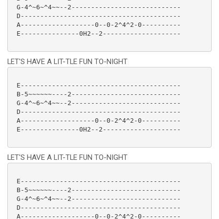
 G-4^~6~^4~~--2----------------------------

 D-----------------------------------------

 A-------------------0--0-2^4^2-0----------

 E---------------0H2--2--------------------

LET'S HAVE A LIT-TLE FUN TO-NIGHT
 E-----------------------------------------

 B-5~~~~~~----2----------------------------

 G-4^~6~^4~~--2----------------------------

 D-----------------------------------------

 A-------------------0--0-2^4^2-0----------

 E---------------0H2--2--------------------

LET'S HAVE A LIT-TLE FUN TO-NIGHT
 E-----------------------------------------

 B-5~~~~~~----2----------------------------

 G-4^~6~^4~~--2----------------------------

 D-----------------------------------------

 A-------------------0--0-2^4^2-0----------
