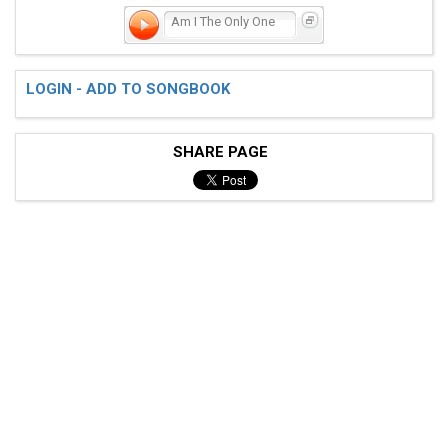
Am I The Only One
LOGIN - ADD TO SONGBOOK
SHARE PAGE