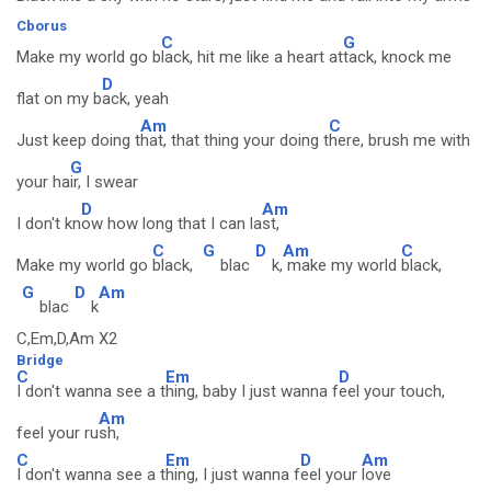
Cborus
C
G
Make my world go b
lack, hit me like a heart at
tack, knock me
D
flat on my b
ack, yeah
Am
C
Just keep doing t
hat, that thing your doing t
here, brush me with
G
your ha
ir, I swear
D
Am
I don't kn
ow how long that I can la
st,
C
G
D
Am
C
Make my world go
black,
blac
k,
make my world
black,
G
D
Am
blac
k
C,Em,D,Am X2
Bridge
C
Em
D
I don't wanna see a t
hing, baby I just wanna f
eel your touch,
Am
feel your ru
sh,
C
Em
D
Am
I don't wanna see a t
hing, I just wanna f
eel your
love