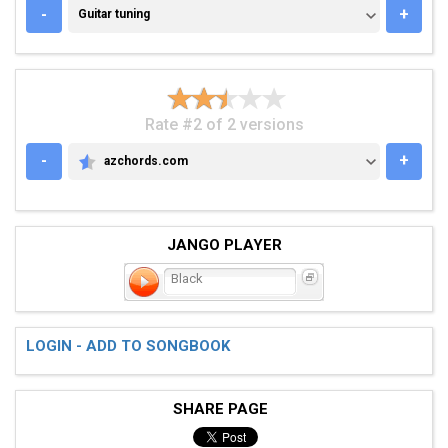
GUITAR TUNING
-
+
Guitar tuning
Rate #2 of 2 versions
-
+
azchords.com
AZCHORDS.COM
JANGO PLAYER
Black
LOGIN - ADD TO SONGBOOK
SHARE PAGE