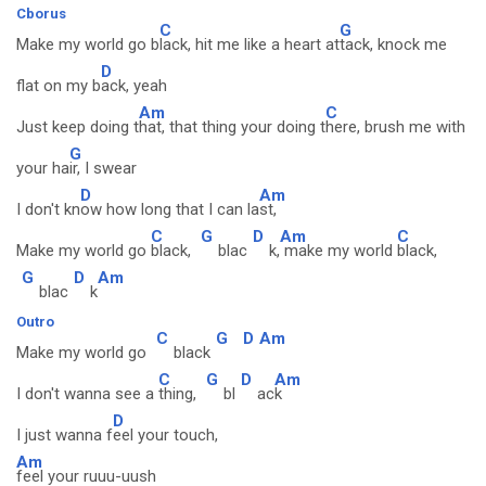
Cborus
C
G
Make my world go b
lack, hit me like a heart at
tack, knock me
D
flat on my b
ack, yeah
Am
C
Just keep doing t
hat, that thing your doing t
here, brush me with
G
your ha
ir, I swear
D
Am
I don't kn
ow how long that I can la
st,
C
G
D
Am
C
Make my world go
black,
blac
k,
make my world
black,
G
D
Am
blac
k
Outro
C
G
D
Am
Make my world go
black
C
G
D
Am
I don't wanna see a
thing,
bl
ac
k
D
I just wanna f
eel your touch,
Am
feel your ruuu-uush