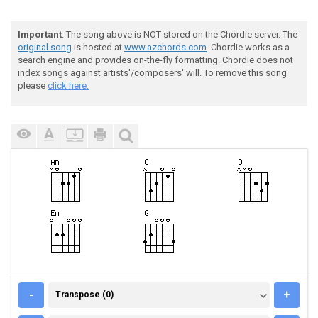
Important
: The song above is NOT stored on the Chordie server. The
original song
is hosted at
www.azchords.com
. Chordie works as a
search engine and provides on-the-fly formatting. Chordie does not
index songs against artists'/composers' will. To remove this song
please
click here.
TRANSPOSE (0)
-
+
Transpose (0)