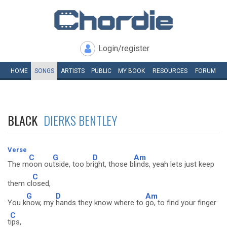
Login/register
HOME
SONGS
ARTISTS
PUBLIC
MY
BOOK
RESOURCES
FORUM
BLACK
DIERKS BENTLEY
Verse
C
G
D
Am
The m
oon ou
tside, too br
ight, those b
linds, yeah lets just keep
C
them cl
osed,
G
D
Am
You k
now, my
hands they know where to
go, to find your finger
C
t
ips,