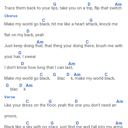
G
D
Am
Trace them back to your li
ps, take you on a t
rip, flip that sw
itch
Cborus
C
G
Make my world go b
lack, hit me like a heart at
tack, knock me
D
flat on my b
ack, yeah
Am
C
Just keep doing t
hat, that thing your doing t
here, brush me with
G
your ha
ir, I swear
D
Am
I don't kn
ow how long that I can la
st,
C
G
D
Am
C
Make my world go
black,
blac
k,
make my world
black,
G
D
Am
blac
k
Verse
C
G
D
Am
Like your dr
ess on the f
loor, yeah the
one you don't need an
ymore,
C
G
D
Am
Black like a
sky with no s
tars, just find
me and fall into my a
rms