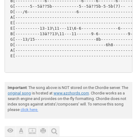
 B[------------6--------------6-----6-------6--------
 G[------5--5â??5b-----------5--5â??5b-5-5b(7)-- ----
 D[---/6--------------------6------------------------
 A[--------------------------------------------------
 E[--------------------------------------------------
 E[----------13-13\11---11\6-6---------------6-------
 B[----------13â??13\11---11------9-6------------9-6-
 G[---13/15-------------------------8b-------------8-
 D[-------------------------------------6h8----------
 A[--------------------------------------------------
 E[--------------------------------------------------
Important
: The song above is NOT stored on the Chordie server. The
original song
is hosted at
www.azchords.com
. Chordie works as a
search engine and provides on-the-fly formatting. Chordie does not
index songs against artists'/composers' will. To remove this song
please
click here.