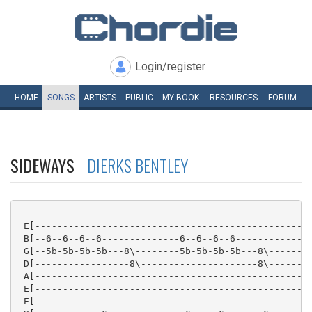
Login/register
HOME
SONGS
ARTISTS
PUBLIC
MY
BOOK
RESOURCES
FORUM
SIDEWAYS
DIERKS BENTLEY
 E[--------------------------------------------------
 B[--6--6--6--6--------------6--6--6--6--------------
 G[--5b-5b-5b-5b---8\--------5b-5b-5b-5b---8\--------
 D[-----------------8\---------------------8\--------
 A[--------------------------------------------------
 E[--------------------------------------------------
 E[--------------------------------------------------