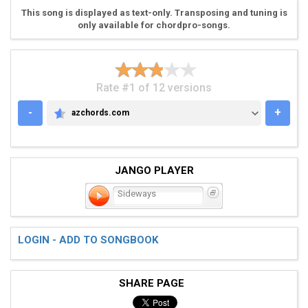
This song is displayed as text-only. Transposing and tuning is
only available for chordpro-songs.
Rate #1 of 12 versions
-
+
azchords.com
AZCHORDS.COM
JANGO PLAYER
Sideways
LOGIN - ADD TO SONGBOOK
SHARE PAGE