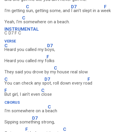
C
D7
F
I'm getting
sun, getting some, and
I ain't slept in a w
eek
C
Yeah, I'm
somewhere on a beach.
INSTRUMENTAL
C D7 F C
VERSE
C
D7
Heard you called my b
oys,
F
Heard you called my f
olks
C
They said you drove by m
y house real slow
C
D7
F
You can check any s
pot, roll down every ro
ad
F
C
But girl, I ain't even
close
CBORUS
C
I'm somewhere on a b
each
D7
Sipping somet
hing strong,
F
C