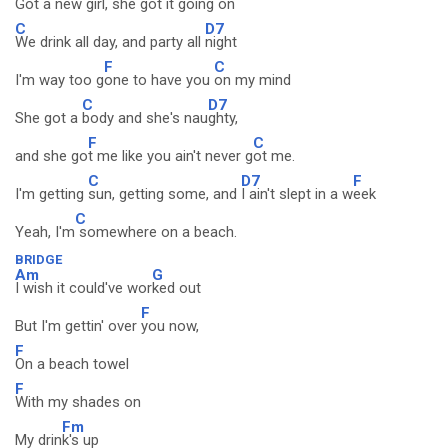
Got a new
girl, she got it going
on
C
D7
We drink all day, and party all
night
F
C
I'm way too g
one to have you
on my mind
C
D7
She got a
body and she's nau
ghty,
F
C
and she go
t me like you ain't never g
ot me.
C
D7
F
I'm getting
sun, getting some, and
I ain't slept in a w
eek
C
Yeah, I'm
somewhere on a beach.
BRIDGE
Am
G
I wish it could've wor
ked out
F
But I'm gettin' over
you now,
F
On a beach towel
F
With my shades on
Fm
My drin
k's up