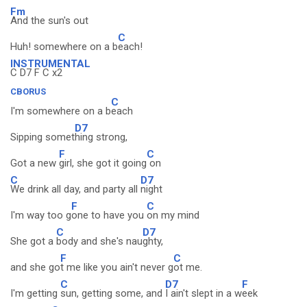
Fm
And the sun's out
C
Huh! somewhere on a b
each!
INSTRUMENTAL
C D7 F C x2
CBORUS
C
I'm somewhere on a b
each
D7
Sipping somet
hing strong,
F
C
Got a new
girl, she got it going
on
C
D7
We drink all day, and party all
night
F
C
I'm way too g
one to have you
on my mind
C
D7
She got a
body and she's nau
ghty,
F
C
and she go
t me like you ain't never g
ot me.
C
D7
F
I'm getting
sun, getting some, and
I ain't slept in a w
eek