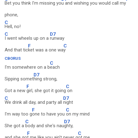
Bet you think I'm missing yo
u and wishing you would call my
phone,
C
Hell, no!
C
D7
I went wheels up on a
runway
F
C
And that tic
ket was a one wa
y
CBORUS
C
I'm somewhere on a b
each
D7
Sipping somet
hing strong,
F
C
Got a new
girl, she got it going
on
C
D7
We drink all day, and party all
night
F
C
I'm way too g
one to have you
on my mind
C
D7
She got a
body and she's nau
ghty,
F
C
and she go
t me like you ain't never g
ot me.