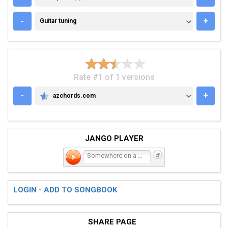
GUITAR TUNING
-
+
Guitar tuning
Rate #1 of 1 versions
-
+
azchords.com
AZCHORDS.COM
JANGO PLAYER
Somewhere on a Beach
LOGIN - ADD TO SONGBOOK
SHARE PAGE