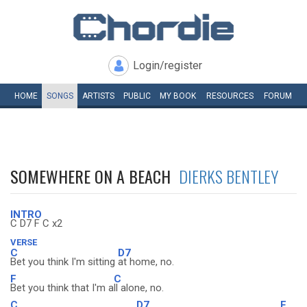
Login/register
HOME
SONGS
ARTISTS
PUBLIC
MY
BOOK
RESOURCES
FORUM
SOMEWHERE ON A BEACH
DIERKS BENTLEY
INTRO
C D7 F C x2
VERSE
C
D7
Bet you think I'm sitting
at home, no.
F
C
Bet you think that I'm a
ll alone, no.
C
D7
F