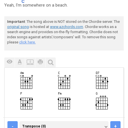
C
Yeah, I'm
somewhere on a beach.
Important
: The song above is NOT stored on the Chordie server. The
original song
is hosted at
www.azchords.com
. Chordie works as a
search engine and provides on-the-fly formatting. Chordie does not
index songs against artists'/composers' will. To remove this song
please
click here.
TRANSPOSE (0)
-
+
Transpose (0)