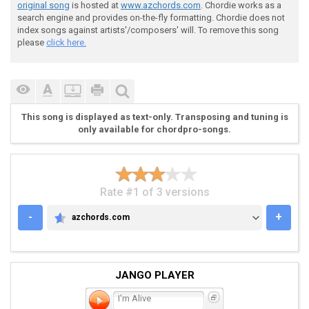
 [P.M.] * * * * *

original song
is hosted at
www.azchords.com
. Chordie works as a
search engine and provides on-the-fly formatting. Chordie does not
index songs against artists'/composers' will. To remove this song
please
click here.
 Fig 3

This song is displayed as text-only. Transposing and tuning is
only available for chordpro-songs.
 |-------------------|

 |-------------------|

 |-------------------|

 |-1---4-3-1---4-3-6-|

Rate #1 of 3 versions
 |-1---4-3-1---4-3-6-|

 |-1---4-3-1---4-3-6-|

-
+
azchords.com
AZCHORDS.COM
JANGO PLAYER
I'm Alive