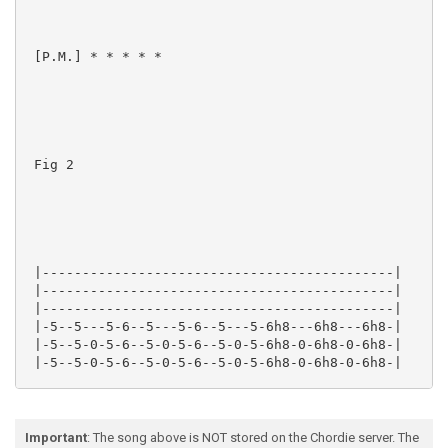
 [P.M.] * * * * *

 Fig 2

 |--------------------------------------------|

 |--------------------------------------------|

 |--------------------------------------------|

 |-5--5---5-6--5---5-6--5---5-6h8---6h8---6h8-|

 |-5--5-0-5-6--5-0-5-6--5-0-5-6h8-0-6h8-0-6h8-|

 |-5--5-0-5-6--5-0-5-6--5-0-5-6h8-0-6h8-0-6h8-|

Important
: The song above is NOT stored on the Chordie server. The