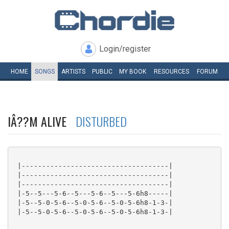
Login/register
HOME
SONGS
ARTISTS
PUBLIC
MY
BOOK
RESOURCES
FORUM
IÂ??M ALIVE
DISTURBED
 |------------------------------------|

 |------------------------------------|

 |------------------------------------|

 |-5--5---5-6--5---5-6--5---5-6h8-----|

 |-5--5-0-5-6--5-0-5-6--5-0-5-6h8-1-3-|

 |-5--5-0-5-6--5-0-5-6--5-0-5-6h8-1-3-|
