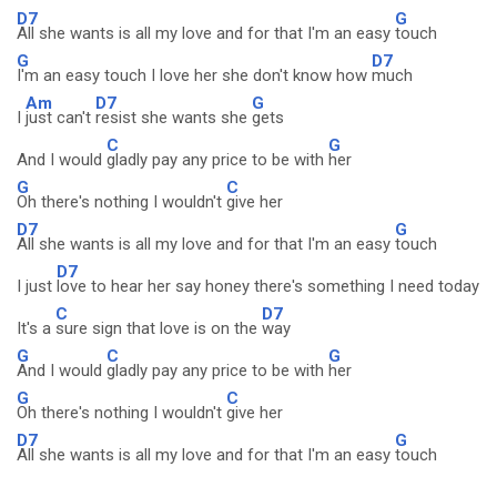
D7
G
All she wants is all my love and for that I'm an easy
touch
G
D7
I'm an easy touch I love her she don't know how
much
Am
D7
G
I
just can't
resist she wants she
gets
C
G
And I would
gladly pay any price to be with
her
G
C
Oh there's nothing I wouldn't
give her
D7
G
All she wants is all my love and for that I'm an easy
touch
D7
I just
love to hear her say honey there's something I need today
C
D7
It's a
sure sign that love is on the
way
G
C
G
And I would
gladly pay any price to be with
her
G
C
Oh there's nothing I wouldn't
give her
D7
G
All she wants is all my love and for that I'm an easy
touch