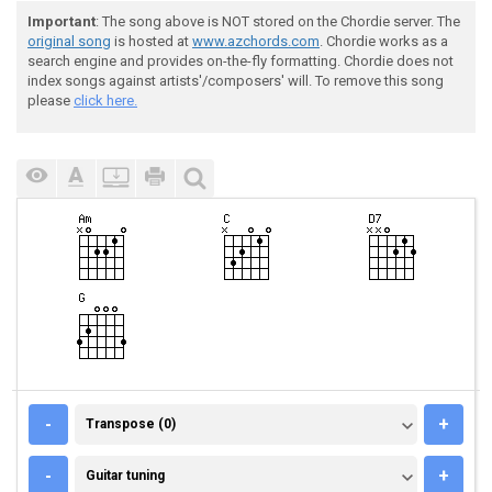
Important
: The song above is NOT stored on the Chordie server. The
original song
is hosted at
www.azchords.com
. Chordie works as a
search engine and provides on-the-fly formatting. Chordie does not
index songs against artists'/composers' will. To remove this song
please
click here.
TRANSPOSE (0)
-
+
Transpose (0)
GUITAR TUNING
-
+
Guitar tuning