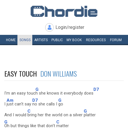
Login/register
HOME
SONGS
ARTISTS
PUBLIC
MY
BOOK
RESOURCES
FORUM
EASY TOUCH
DON WILLIAMS
G
D7
I'm an easy touc
h she knows it everybody does
Am
D7
G
I
just can't say
no she calls I
go
C
G
And I would
bring her the world on a silver
platter
G
C
Oh but things like that don't
matter