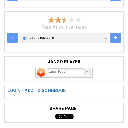
Rate #1 of 1 versions
-
+
azchords.com
AZCHORDS.COM
JANGO PLAYER
Easy Touch
LOGIN - ADD TO SONGBOOK
SHARE PAGE