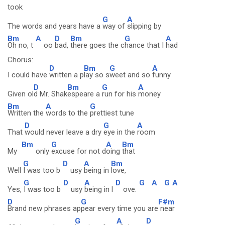
took
G
A
The words and years have a
way of
slipping by
Bm
A
D
Bm
G
A
Oh no, t
oo
bad,
there goes the c
hance that I
had
Chorus:
D
Bm
G
A
I could have
written a p
lay so s
weet and so
funny
D
Bm
G
A
Given ol
d Mr. Shak
espeare a
run for his
money
Bm
A
G
Written the
words to the
prettiest tune
D
G
A
That
would never leave a dry
eye in the
room
Bm
G
A
Bm
My
only
excuse for not d
oing
that
G
D
A
Bm
Well
I was too b
usy
being in
love,
G
D
A
D
G
A
G
A
Yes,
I was too b
usy
being in l
ove.
D
G
F#m
Brand new phrases ap
pear every time you are
near
G
A
D