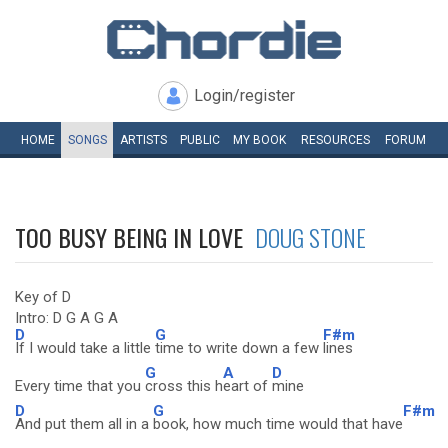
Login/register
HOME
SONGS
ARTISTS
PUBLIC
MY
BOOK
RESOURCES
FORUM
TOO BUSY BEING IN LOVE
DOUG STONE
Key of D
Intro: D G A G A
D
G
F#m
If I would take a little
time to write down a few
lines
G
A
D
Every time that you
cross this h
eart of
mine
D
G
F#m
And put them all in a
book, how much time would that have