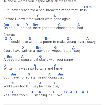
All these words you
inspire after
all these
years
G
F#m
But I never reach for a
pen, break the mood that I'm
in
G
A
Before I knew it the w
ords were
gone again
Bm
A
D
Bm
G
A
Oh no, t
oo
bad,
there goes the c
hance that I
had
Chorus
G
A
D
Bm
G
A
I could have
written a p
oem to make
young lovers
crazy
D
Bm
G
A
Could have
written a
movie for H
epburn and
Tracy
Bm
A
G
A
beautiful
song and it
starts with your name
D
G
A
Written my way into
fortune and
fame
Bm
G
A
Bm
But I
have no re
grets for not
doing
that
G
D
A
D
Well I
was too b
usy
being in l
ove,
G
D
A
D
G
A
G
A
D
Yes
I was too bu
sy
being in l
ove.