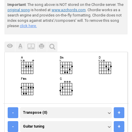
Important
: The song above is NOT stored on the Chordie server. The
original song
is hosted at
www.azchords.com
. Chordie works as a
search engine and provides on-the-fly formatting. Chordie does not
index songs against artists'/composers' will. To remove this song
please
click here.
TRANSPOSE (0)
-
+
Transpose (0)
GUITAR TUNING
-
+
Guitar tuning