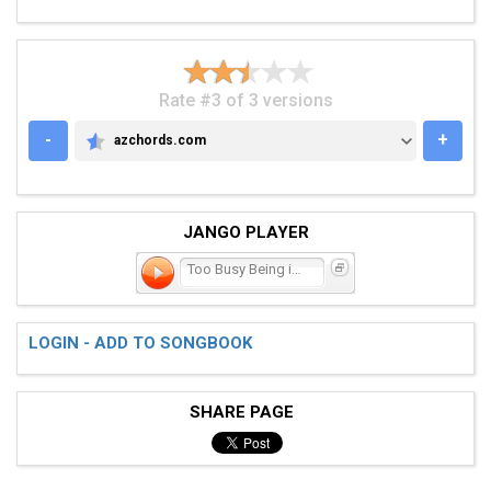
Rate #3 of 3 versions
-
+
azchords.com
AZCHORDS.COM
JANGO PLAYER
Too Busy Being in Love
LOGIN - ADD TO SONGBOOK
SHARE PAGE