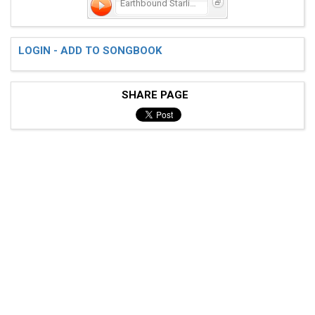
Earthbound Starlight
LOGIN - ADD TO SONGBOOK
 E|-----------------------------------|

 B|-----------------------------------|

SHARE PAGE
 G|---7-7-7-7-6-6-6-6-4-4-4-4-2-2-2-2-|

 D|---9-9-9-9-7-7-7-7-5-5-5-5-3-3-3-3-|

 A|-----------------------------------|

 E|-----------------------------------| x2
