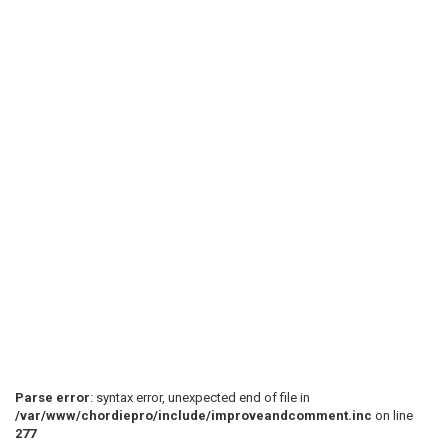
Parse error
: syntax error, unexpected end of file in
/var/www/chordiepro/include/improveandcomment.inc
on line
277