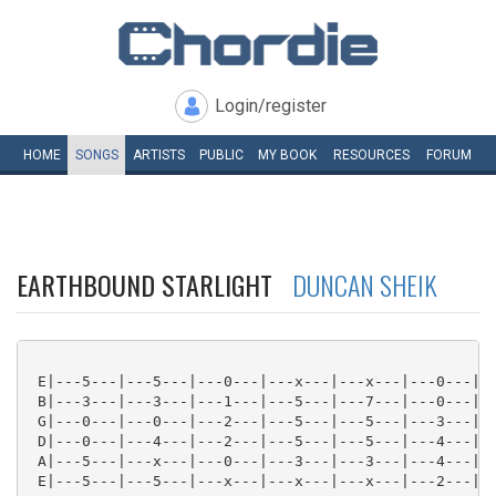
Login/register
HOME
SONGS
ARTISTS
PUBLIC
MY
BOOK
RESOURCES
FORUM
EARTHBOUND STARLIGHT
DUNCAN SHEIK
 E|---5---|---5---|---0---|---x---|---x---|---0---|--
 B|---3---|---3---|---1---|---5---|---7---|---0---|--
 G|---0---|---0---|---2---|---5---|---5---|---3---|--
 D|---0---|---4---|---2---|---5---|---5---|---4---|--
 A|---5---|---x---|---0---|---3---|---3---|---4---|--
 E|---5---|---5---|---x---|---x---|---x---|---2---|--