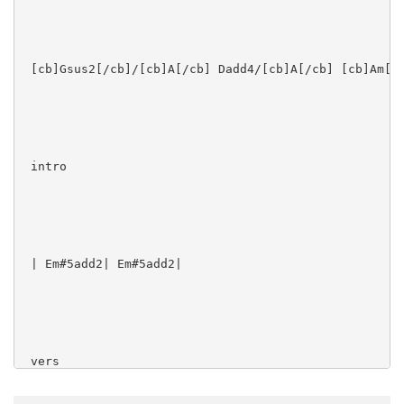
 [cb]Gsus2[/cb]/[cb]A[/cb] Dadd4/[cb]A[/cb] [cb]Am[/c
 intro

 | Em#5add2| Em#5add2|

 vers
