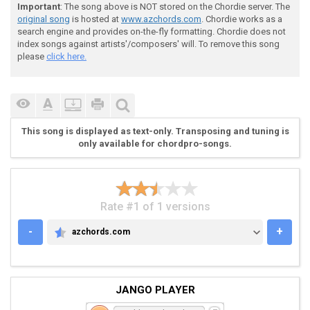
Important
: The song above is NOT stored on the Chordie server. The
original song
is hosted at
www.azchords.com
. Chordie works as a
search engine and provides on-the-fly formatting. Chordie does not
 | [cb]Gsus2[/cb]/[cb]A[/cb] | Dadd4/[cb]A[/cb] | [cb
index songs against artists'/composers' will. To remove this song
please
click here.
 | [cb]C[/cb] | [cb]C[/cb] | Em#5add2| Em#5add2| x2

This song is displayed as text-only. Transposing and tuning is
only available for chordpro-songs.
 refrain

Rate #1 of 1 versions
 | [cb]F#[/cb] | [cb]B[/cb] | [cb]A[/cb] | [cb]G[/cb]
-
+
azchords.com
AZCHORDS.COM
 | [cb]G[/cb] | [cb]G[/cb] | [cb]Gsus2[/cb]/[cb]A[/cb
JANGO PLAYER