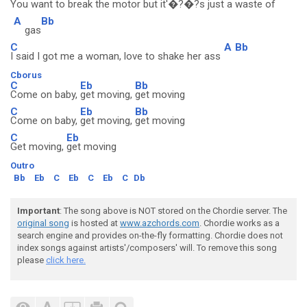
You want to break the motor but it'�?�?s just a waste of
A
Bb
gas
C
A
Bb
I said I got me a woman, love to shake her ass
Cborus
C
Eb
Bb
Come on baby,
get moving,
get moving
C
Eb
Bb
Come on baby,
get moving,
get moving
C
Eb
Get moving,
get moving
Outro
Bb
Eb
C
Eb
C
Eb
C
Db
Important
: The song above is NOT stored on the Chordie server. The
original song
is hosted at
www.azchords.com
. Chordie works as a
search engine and provides on-the-fly formatting. Chordie does not
index songs against artists'/composers' will. To remove this song
please
click here.