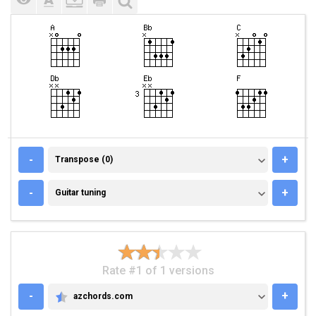
TRANSPOSE (0)
-
+
Transpose (0)
GUITAR TUNING
-
+
Guitar tuning
Rate #1 of 1 versions
-
+
azchords.com
AZCHORDS.COM