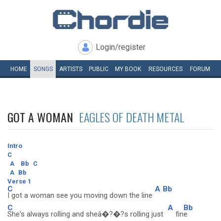
Login/register
HOME
SONGS
ARTISTS
PUBLIC
MY
BOOK
RESOURCES
FORUM
GOT A WOMAN
EAGLES OF DEATH METAL
Intro
C
A
Bb
C
A
Bb
Verse 1
C
A
Bb
I got a woman see you moving down the line
C
A
Bb
She's always rolling and sheâ�?�?s rolling just
fin
e