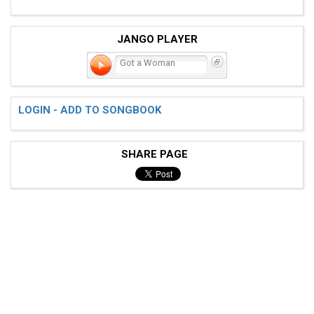
JANGO PLAYER
Got a Woman
LOGIN - ADD TO SONGBOOK
SHARE PAGE