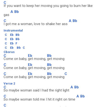
C
If you want to keep her moving you going to burn her like
A
Bb
gas
C
A
Bb
I got me a woman, love to shake her ass
Instrumental
C
Eb
Bb
C
Eb
Bb
C
Eb
F
C
Eb
Bb
C
Cborus
C
Eb
Bb
Come on baby,
get moving,
get moving
C
Eb
Bb
Come on baby,
get moving,
get moving
C
Eb
Bb
C
Come on baby,
get moving,
get moving
Verse 2
C
A
Bb
So maybe woman said I had the right light
C
A
Bb
So maybe woman told me I hit it right on time
C