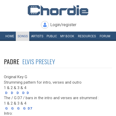
Login/register
HOME
SONGS
ARTISTS
PUBLIC
MY
BOOK
RESOURCES
FORUM
PADRE
ELVIS PRESLEY
Original Key G
Strumming pattern for intro, verses and outro
1 & 2 & 3 & 4
D
D
D
D
D
The / G D7 / bars in the intro and verses are strummed :
1 & 2 & 3 & 4
G
G
G
G
D7
Intro: