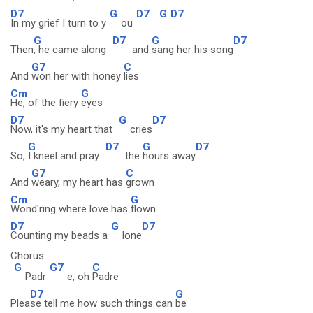
D7
G
D7
G
D7
In my grief I turn to y
ou
G
D7
G
D7
Then
, he came along
and
sang her his song
G7
C
And
won her with honey
lies
Cm
G
He, of the fiery
eyes
D7
G
D7
Now, it's my heart that
cries
G
D7
G
D7
So,
I kneel and pray
the
hours away
G7
C
And
weary, my heart has
grown
Cm
G
Wond'ring where love has
flown
D7
G
D7
Counting my beads a
lone
Chorus:
G
G7
C
Padr
e, oh
Padre
D7
G
Plea
se tell me how such things can
be