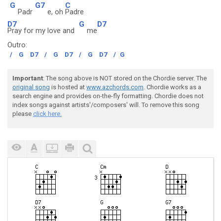
G
G7
C
Padr
e, oh
Padre
D7
G
D7
Pray for my love and
me
Outro:
/
G
D7
/
G
D7
/
G
D7
/
G
Important
: The song above is NOT stored on the Chordie server. The
original song
is hosted at
www.azchords.com
. Chordie works as a
search engine and provides on-the-fly formatting. Chordie does not
index songs against artists'/composers' will. To remove this song
please
click here.