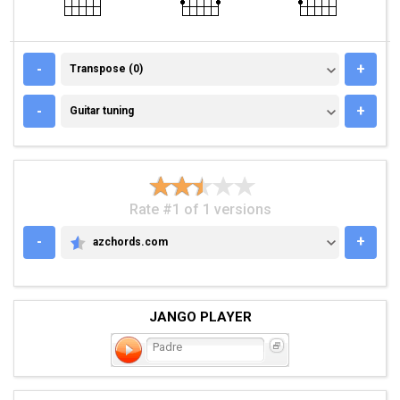
TRANSPOSE (0)
-
+
Transpose (0)
GUITAR TUNING
-
+
Guitar tuning
Rate #1 of 1 versions
-
+
azchords.com
AZCHORDS.COM
JANGO PLAYER
Padre