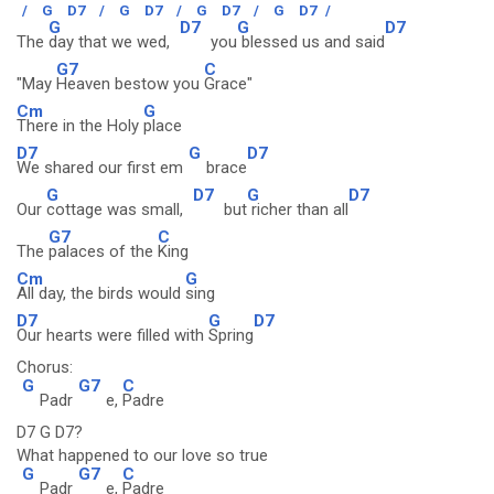
/
G
D7
/
G
D7
/
G
D7
/
G
D7
/
G
D7
G
D7
The
day that we wed,
you
blessed us and said
G7
C
"May
Heaven bestow you
Grace"
Cm
G
There in the Holy
place
D7
G
D7
We shared our first em
brace
G
D7
G
D7
Our
cottage was small,
but
richer than all
G7
C
The
palaces of the
King
Cm
G
All day, the birds would
sing
D7
G
D7
Our hearts were filled with
Spring
Chorus:
G
G7
C
Padr
e,
Padre
D7 G D7?
What happened to our love so true
G
G7
C
Padr
e,
Padre