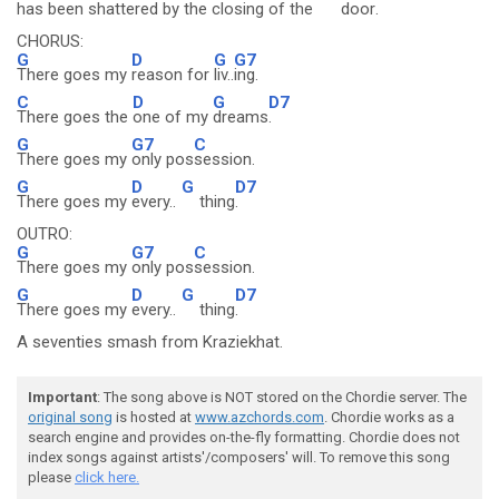
has been shattered by the
closing of the
door
.
CHORUS:
G
D
G
G7
There goes my
reason for
liv..
ing.
C
D
G
D7
There goes the
one of my
dreams
.
G
G7
C
There goes my
only pos
session.
G
D
G
D7
There goes my
every..
thing
.
OUTRO:
G
G7
C
There goes my
only pos
session.
G
D
G
D7
There goes my
every..
thing
.
A seventies smash from Kraziekhat.
Important
: The song above is NOT stored on the Chordie server. The
original song
is hosted at
www.azchords.com
. Chordie works as a
search engine and provides on-the-fly formatting. Chordie does not
index songs against artists'/composers' will. To remove this song
please
click here.