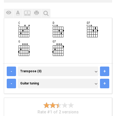
TRANSPOSE (0)
-
+
Transpose (0)
GUITAR TUNING
-
+
Guitar tuning
Rate #1 of 2 versions