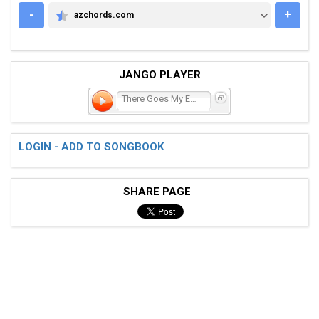
-
+
azchords.com
AZCHORDS.COM
JANGO PLAYER
There Goes My Everything
LOGIN - ADD TO SONGBOOK
SHARE PAGE