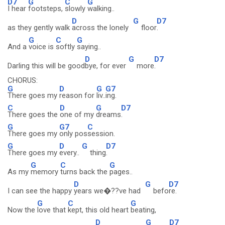
D7
G
C
G
I hear
footsteps,
slowly
walking..
D
G
D7
as they gently walk
across the lonely
floor
.
G
C
G
And a
voice is
softly
saying..
D
G
D7
Darling this will be good
bye, for ever
more
.
CHORUS:
G
D
G
G7
There goes my
reason for
liv..
ing.
C
D
G
D7
There goes the
one of my
dreams
.
G
G7
C
There goes my
only pos
session.
G
D
G
D7
There goes my
every..
thing
.
G
C
G
As my
memory
turns back the
pages..
D
G
D7
I can see the happy
years we�??ve had
befo
re.
G
C
G
Now the
love that
kept, this old heart
beating,
D
G
D7