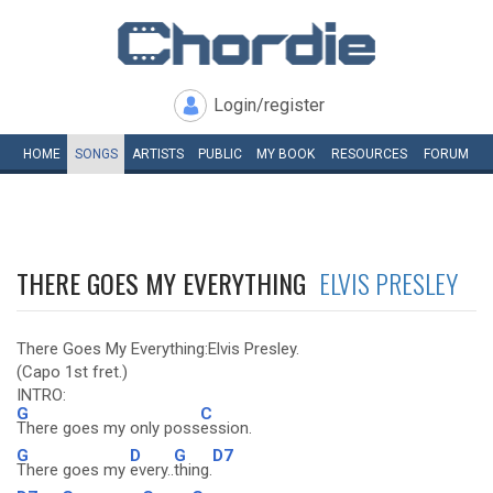
Login/register
HOME
SONGS
ARTISTS
PUBLIC
MY
BOOK
RESOURCES
FORUM
THERE GOES MY EVERYTHING
ELVIS PRESLEY
There Goes My Everything:Elvis Presley.
(Capo 1st fret.)
INTRO:
G
C
There goes my only poss
ession.
G
D
G
D7
There goes my
every..
thing.