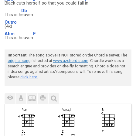
Black cuts her
self so that you could fall
in
Db
This is h
eaven
Outro
(4x)
Abm
F
This is heaven
Important
: The song above is NOT stored on the Chordie server. The
original song
is hosted at
www.azchords.com
. Chordie works as a
search engine and provides on-the-fly formatting. Chordie does not
index songs against artists'/composers' will. To remove this song
please
click here.