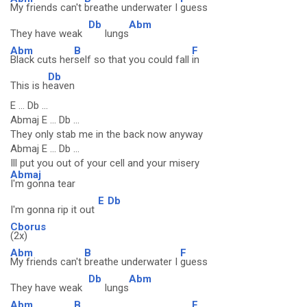
My friends can't
breathe underwater I
guess
Db
Abm
They have weak
lungs
Abm
B
F
Black cuts her
self so that you could fall
in
Db
This is h
eaven
E ... Db ...
Abmaj E ... Db ...
They only stab me in the back now anyway
Abmaj E ... Db ...
Ill put you out of your cell and your misery
Abmaj
I'm gonna tear
E
Db
I'm gonna rip it out
Cborus
(2x)
Abm
B
F
My friends can't
breathe underwater I
guess
Db
Abm
They have weak
lungs
Abm
B
F