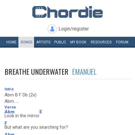
Login/register
HOME
SONGS
ARTISTS
PUBLIC
MY
BOOK
RESOURCES
FORUM
BREATHE UNDERWATER
EMANUEL
Intro
Abm B F Db (2x)
Abm ....
Verse
Abm
E
Look in the mirror
F
But what are you searching for?
Abm