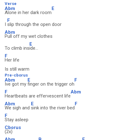
Verse
Abm
E
Alone in her dark room
F
I
slip through the open door
Abm
Pull off my wet clothes
E
To climb ins
ide...
F
Her life
Is still warm
Pre-cborus
Abm
E
F
Ive got my
finger on the trigger oh
F
Abm
Heartbeats are effervescent life
Abm
E
F
We sigh and
sink into the river bed
F
Stay asleep
Cborus
(2x)
Abm
B
F