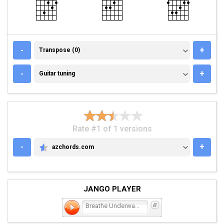
TRANSPOSE (0)
-
+
Transpose (0)
GUITAR TUNING
-
+
Guitar tuning
Rate #1 of 1 versions
-
+
azchords.com
AZCHORDS.COM
JANGO PLAYER
Breathe Underwater