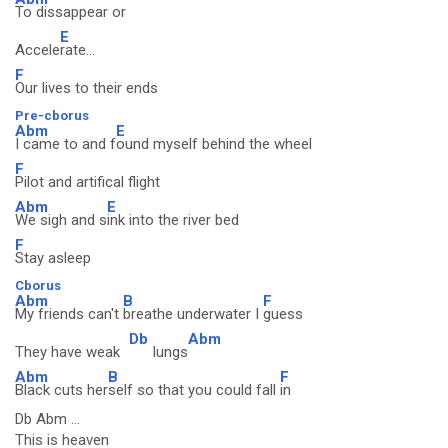
To dissappear or
E
Accele
rate...
F
Our lives to their ends
Pre-cborus
Abm
E
I came to and f
ound myself behind the wheel
F
Pilot and artifical flight
Abm
E
We sigh and s
ink into the river bed
F
Stay asleep
Cborus
Abm
B
F
My friends can't
breathe underwater I
guess
Db
Abm
They have weak
lungs
Abm
B
F
Black cuts her
self so that you could fall
in
Db Abm ...
This is heaven