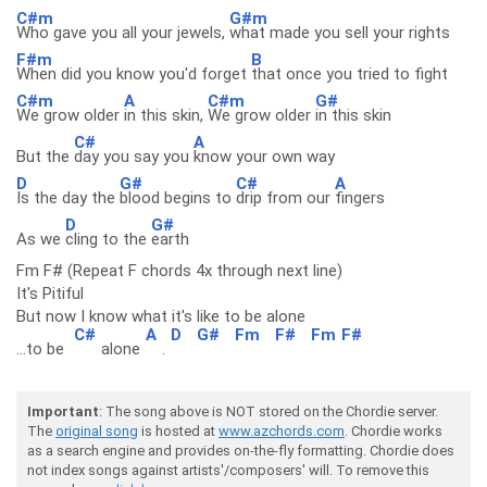
C#m
G#m
Who gave you all your jewels,
what made you sell your rights
F#m
B
When did you know you'd forget
that once you tried to fight
C#m
A
C#m
G#
We grow older
in this skin,
We grow older
in this skin
C#
A
But the
day you say you
know your own way
D
G#
C#
A
Is the day the
blood begins to
drip from our
fingers
D
G#
As we
cling to the
earth
Fm F# (Repeat F chords 4x through next line)
It's Pitiful
But now I know what it's like to be alone
C#
A
D
G#
Fm
F#
Fm
F#
...to be
alone
.
Important
: The song above is NOT stored on the Chordie server.
The
original song
is hosted at
www.azchords.com
. Chordie works
as a search engine and provides on-the-fly formatting. Chordie does
not index songs against artists'/composers' will. To remove this