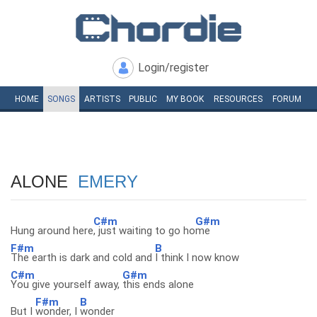
Login/register
HOME
SONGS
ARTISTS
PUBLIC
MY
BOOK
RESOURCES
FORUM
ALONE
EMERY
C#m
G#m
Hung around here
, just waiting to go ho
me
F#m
B
The earth is dark and cold and
I think I now know
C#m
G#m
You give yourself away,
this ends alone
F#m
B
But I
wonder, I
wonder