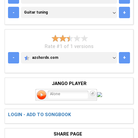
GUITAR TUNING
-
+
Guitar tuning
Rate #1 of 1 versions
-
+
azchords.com
AZCHORDS.COM
JANGO PLAYER
Alone
LOGIN - ADD TO SONGBOOK
SHARE PAGE