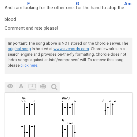
F
G
Am
And i am lo
oking for the other one,
for the hand to stop the
blood
Comment and rate please!
Important
: The song above is NOT stored on the Chordie server. The
original song
is hosted at
www.azchords.com
. Chordie works as a
search engine and provides on-the-fly formatting. Chordie does not
index songs against artists'/composers' will. To remove this song
please
click here.