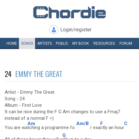
Login/register
HOME
SONGS
ARTISTS
PUBLIC
MY
BOOK
RESOURCES
FORUM
24
EMMY THE GREAT
Artist - Emmy The Great
Song - 24
Album - First Love
It can be nice during the F G Am changes to use a Fmaj7
instead of a normal F =)
Am
Am/B
F
C
You are wa
tching a programme fo
r exa
ctly an hour
G