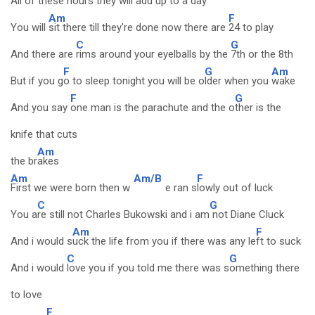
All of these hours they will a
dd up to a day
Am
F
You will
sit there till they're done now there are
24 to play
C
G
And there are
rims around your eyelballs by the
7th or the 8th
F
G
Am
But if you g
o to sleep tonight you will be o
lder when you
wake
F
G
And you say
one man is the parachute and the o
ther is the
knife that cuts
Am
the br
akes
Am
Am/B
F
First we were born then w
e ran s
lowly out of luck
C
G
You a
re still not Charles Bukowski and i am
not Diane Cluck
Am
F
And i would s
uck the life from you if there was any le
ft to suck
C
G
And i would
love you if you told me there was s
omething there
to love
F