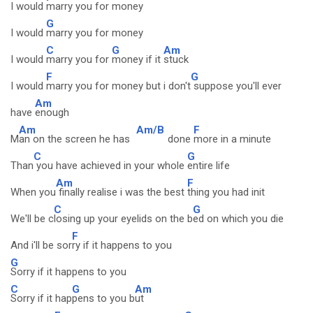
I would
marry you for money
G
I would
marry you for money
C
G
Am
I would
marry you for
money if it
stuck
F
G
I would
marry you for money but i don't
suppose you'll ever
Am
have
enough
Am
Am/B
F
M
an on the screen he has
done
more in a minute
C
G
Than
you have achieved in your whole
entire life
Am
F
When you
finally realise i was the best
thing you had init
C
G
We'll be c
losing up your eyelids on the b
ed on which you die
F
And i'll be sor
ry if it happens to you
G
Sorry if it happens to you
C
G
Am
Sorry if it hap
pens to you b
ut