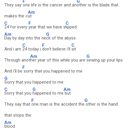
F
G
They say
one life is the cancer and an
other is the blade that
Am
makes the c
ut
C
F
C
24 for every
year that we have s
lipped
Am
G
Day by day into the ne
ck of the abyss
C
F
C
And i am
24 today i
don't believe i'll
sit
Am
G
Through anot
her year of this while you are
sewing up your lips
F
And i'll be
sorry that you happened to me
G
Sorry that you happened to me
C
G
Am
Sorry that you
happened to me
but
F
G
They say that
one man is the accident the
other is the hand
that stops the
Am
blood