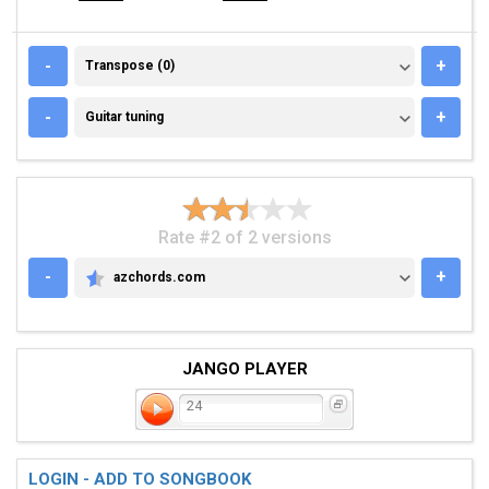
TRANSPOSE (0)
-
+
Transpose (0)
GUITAR TUNING
-
+
Guitar tuning
Rate #2 of 2 versions
-
+
azchords.com
AZCHORDS.COM
JANGO PLAYER
24
LOGIN - ADD TO SONGBOOK