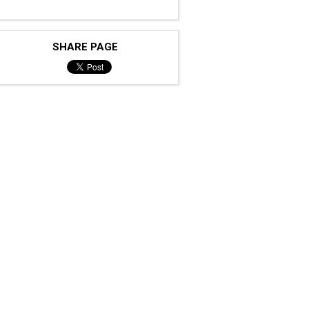
SHARE PAGE