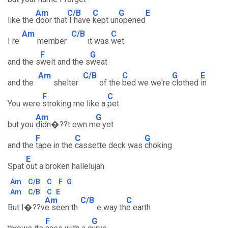
Am
C/B
C
G
E
like the
door that
I have
kept un
opened
Am
C/B
C
I re
member
it was
wet
F
G
and the s
welt and the s
weat
Am
C/B
C
G
E
and the
shelter
of the
bed we we're
clothed
in
F
C
You were
stroking me like a
pet
Am
G
but you
didn�??t own m
e yet
F
C
G
and the
tape in the
cassette deck was
choking
E
Spat
out a broken hallelujah
Am
C/B
C
F
G
Am
C/B
C
E
Am
C/B
C
But I�??v
e seen th
e way th
e earth
F
G