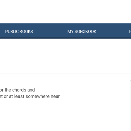
PUBLIC
BOOKS
MY
SONG
BOOK
for the chords and
ght or at least somewhere near.