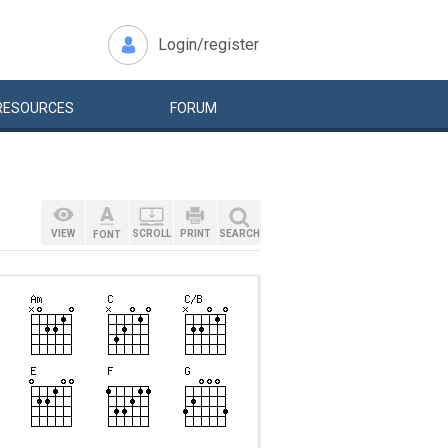
Login/register
RESOURCES
FORUM
VIEW
SCROLL
PRINT
SEARCH
FONT