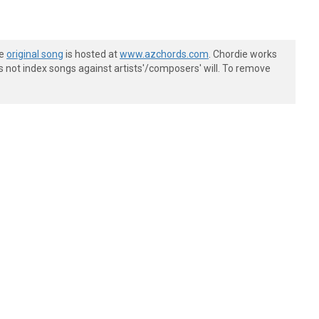
he
original song
is hosted at
www.azchords.com
. Chordie works
s not index songs against artists'/composers' will. To remove