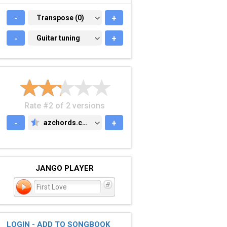
-
TRANSPOSE (0)
Transpose (0)
+
-
GUITAR TUNING
Guitar tuning
+
Rate #2 of 2 versions
-
azchords.com
+
AZCHORDS.COM
JANGO PLAYER
First Love
LOGIN - ADD TO SONGBOOK