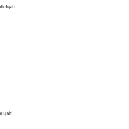
llelujah.
elujah!