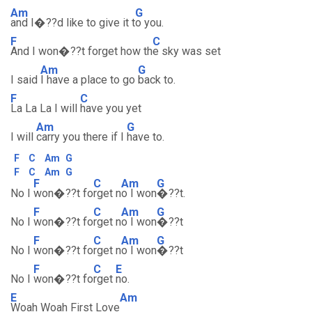
Am
G
and I�??d like to give it t
o you.
F
C
And I won�??t forget how th
e sky was set
Am
G
I said
I have a place to go
back to.
F
C
La La La I will
have you yet
Am
G
I will
carry you there if I
have to.
F
C
Am
G
F
C
Am
G
F
C
Am
G
No I
won�??t fo
rget n
o I won
�??t.
F
C
Am
G
No I
won�??t fo
rget n
o I won
�??t
F
C
Am
G
No I
won�??t fo
rget n
o I won
�??t
F
C
E
No I
won�??t fo
rget
no.
E
Am
Woah Woah First Love