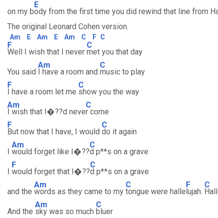
E
on my b
ody from the first time you did rewind that line from Ha
The original Leonard Cohen version.
Am
E
Am
E
Am
C
F
C
F
C
Well I wish that I never
met you that day
Am
C
You said
I have a room and
music to play
F
C
I have a room let me
show you the way
Am
C
I wish that I�??d neve
r come
F
C
But now that I have, I would
do it again
Am
C
I
would forget like I�??
d p**s on a grave
F
C
I
would forget that I�??
d p**s on a grave
Am
C
F
C
and the
words as they came to my
tongue were halle
lujah.
Hall
Am
C
And the
sky was so much
bluer