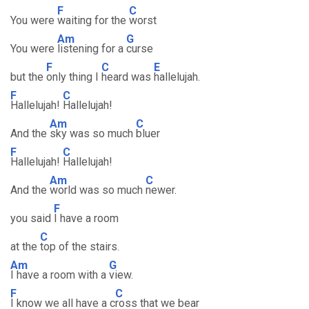
F
C
You were
waiting for the
worst
Am
G
You were
listening for a
curse
F
C
E
but the
only thing I
heard was
hallelujah.
F
C
Hallelujah!
Hallelujah!
Am
C
And the
sky was so much
bluer
F
C
Hallelujah!
Hallelujah!
Am
C
And the
world was so much
newer.
F
you said
I have a room
C
at the
top of the stairs.
Am
G
I have a room with a
view.
F
C
I know we all have a c
ross that we bear