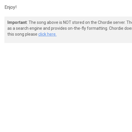
Enjoy!
Important
: The song above is NOT stored on the Chordie server. T
as a search engine and provides on-the-fly formatting. Chordie doe
this song please
click here.