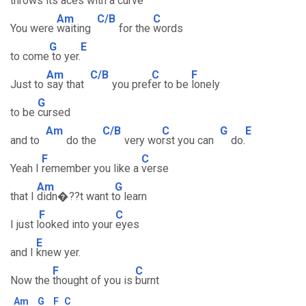
throws its
aces with a c
urve
Am
C/B
C
You were
waiting
for the
words
G
E
to come
to yer.
Am
C/B
C
F
Just to
say that
you pref
er to be
lonely
G
to be
cursed
Am
C/B
C
G
E
and to
do the
very wo
rst you can
do.
F
C
Yeah I
remember you like a
verse
Am
G
that I
didn�??t want t
o learn
F
C
I just l
ooked into your
eyes
E
and I
knew yer.
F
C
Now the
thought of you is
burnt
Am
G
F
C