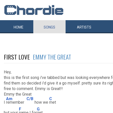
HOME
SONGS
ARTISTS
FIRST LOVE
EMMY THE GREAT
Hey,
this is the first song i've tabbed but was looking everywhere 
find them so decided i'd give it a go myself. pretty sure its ri
free to comment. Emmy is Great!!
Emmy the Great
Am
C/B
C
I
remember
how we
met
F
G
but your
name I for
get