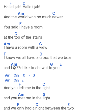
F
C
Hal
lelujah!
Hallelujah!
Am
C
And the
world was so much
newer.
F
You said
I have a room
C
at the
top of the stairs
Am
G
I have a room with a
view
F
C
I know we all have a
cross that we bear
Am
G
E
and
I�??d like to show it t
o you
.
Am
C/B
C
F
G
Am
C/B
E
F
C
And you
left me in the
light
Am
G
and you
met me in the
light
F
C
E
and we
only had a
night between the
two.