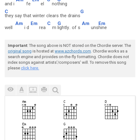
and i
fe
el
no
thing
C
G
they say that winter clears the drains
Am
Em
C
G
Am
Em
well
i d
rea
m
lightly.. of s
uns
hine
Important
: The song above is NOT stored on the Chordie server. The
original song
is hosted at
www.azchords.com
. Chordie works as a
search engine and provides on-the-fly formatting. Chordie does not
index songs against artists'/composers' will. To remove this song
please
click here.