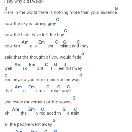
i say w
hy did i wake?
D
G
Here in the world there is nothing more than your absenc
e
C
now the sky is turning grey
G
now the birds have left the bay
Am
Em
C
G
C
now tim
e is
shr
in
king an
d they
G
said that the thought of you would fade
Am
Em
C
G
D
well
i d
ont
f
ee
l that way.
C
G
and hey, do you remember me the way
Am
Em
C
G
C
that
i r
eme
mb
er yo
u?
G
and every movement of the waves,
Am
Em
C
G
C
oh
the
y r
eplaced th
e tr
ain
G
all the people went away,
Am
Em
C
G