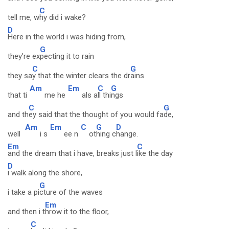
C
tell me, w
hy did i wake?
D
Here in the world i was hiding from,
G
they're ex
pecting it to rain
C
G
they sa
y that the winter clears the dr
ains
Am
Em
C
G
that ti
me he
als a
ll thi
ngs
C
G
and th
ey said that the thought of you would fa
de,
Am
Em
C
G
D
well
i s
ee n
ot
hing c
hange.
Em
C
and the dream that i have, breaks just l
ike the day
D
i walk along the shore,
G
i take a pi
cture of the waves
Em
and then i t
hrow it to the floor,
C