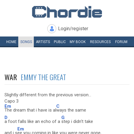
Login/register
HOME
SONGS
ARTISTS
PUBLIC
MY
BOOK
RESOURCES
FORUM
WAR
EMMY THE GREAT
Slightly different from the previous version...
Capo 3
Em
C
The dream that i have is al
ways the same
D
G
a foot falls like an echo of a
step i didn't take
Em
and i s
ee you coming in like you were never gone,