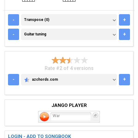
TRANSPOSE (0)
-
+
Transpose (0)
GUITAR TUNING
-
+
Guitar tuning
Rate #2 of 4 versions
-
+
azchords.com
AZCHORDS.COM
JANGO PLAYER
War
LOGIN - ADD TO SONGBOOK