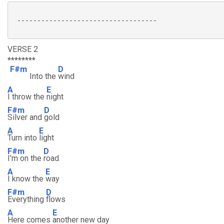
 -----------------------------------

VERSE 2
********
F#m
D
Into the
wind
A
E
I throw the
night
F#m
D
Silver and
gold
A
E
Turn into
light
F#m
D
I'm on the
road
A
E
I know the
way
F#m
D
Everything
flows
A
E
Here comes
another new day