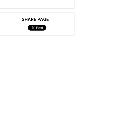
SHARE PAGE