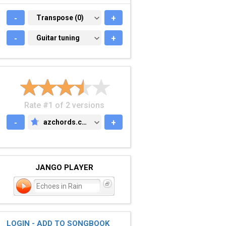
-
TRANSPOSE (0)
Transpose (0)
+
-
GUITAR TUNING
Guitar tuning
+
Rate #1 of 2 versions
-
azchords.com
+
AZCHORDS.COM
JANGO PLAYER
Echoes in Rain
LOGIN - ADD TO SONGBOOK