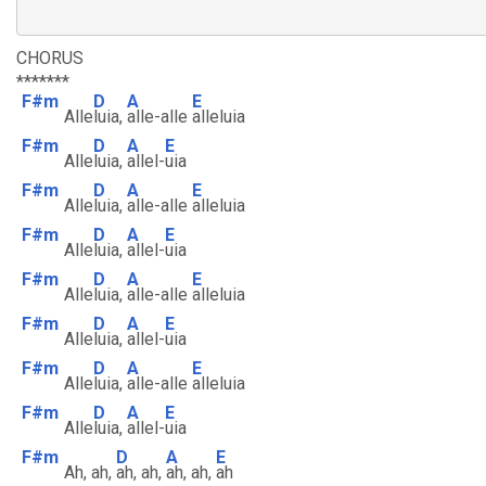
CHORUS
*******
F#m
D
A
E
Alle
luia,
alle-alle
alleluia
F#m
D
A
E
Alle
luia,
allel-
uia
F#m
D
A
E
Alle
luia,
alle-alle
alleluia
F#m
D
A
E
Alle
luia,
allel-
uia
F#m
D
A
E
Alle
luia,
alle-alle
alleluia
F#m
D
A
E
Alle
luia,
allel-
uia
F#m
D
A
E
Alle
luia,
alle-alle
alleluia
F#m
D
A
E
Alle
luia,
allel-
uia
F#m
D
A
E
Ah, ah,
ah, ah,
ah, ah,
ah