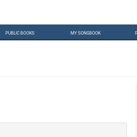
PUBLIC
BOOKS
MY
SONG
BOOK