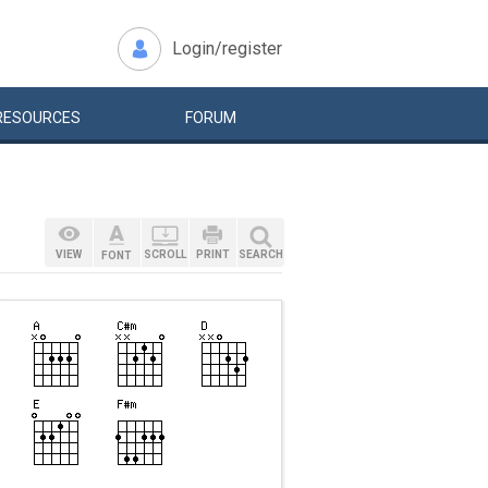
Login/register
RESOURCES
FORUM
VIEW
SCROLL
PRINT
SEARCH
FONT