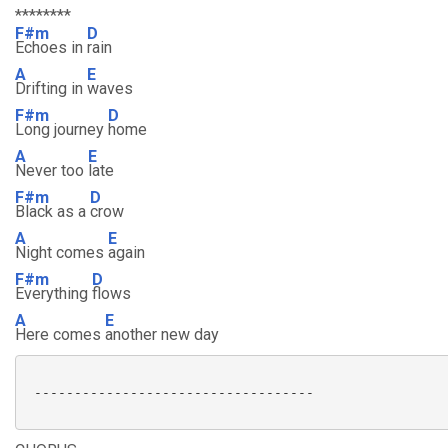
********
F#m
D
Echoes in
rain
A
E
Drifting in
waves
F#m
D
Long journey
home
A
E
Never too
late
F#m
D
Black as a
crow
A
E
Night comes
again
F#m
D
Everything
flows
A
E
Here comes
another new day
 -----------------------------------
