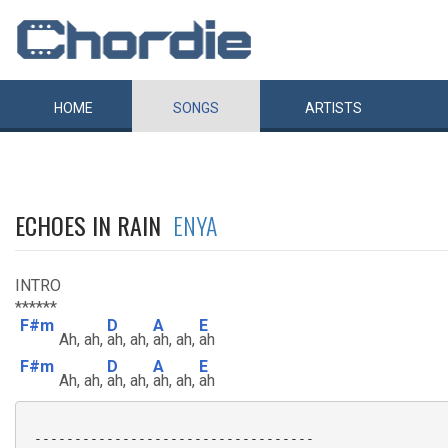
HOME
SONGS
ARTISTS
ECHOES IN RAIN
ENYA
INTRO
******
F#m
D
A
E
Ah, ah,
ah, ah,
ah, ah,
ah
F#m
D
A
E
Ah, ah,
ah, ah,
ah, ah,
ah
 -----------------------------------
