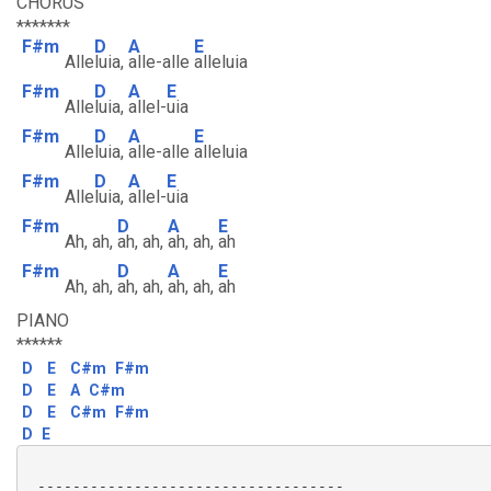
CHORUS
*******
F#m
D
A
E
Alle
luia,
alle-alle
alleluia
F#m
D
A
E
Alle
luia,
allel-
uia
F#m
D
A
E
Alle
luia,
alle-alle
alleluia
F#m
D
A
E
Alle
luia,
allel-
uia
F#m
D
A
E
Ah, ah,
ah, ah,
ah, ah,
ah
F#m
D
A
E
Ah, ah,
ah, ah,
ah, ah,
ah
PIANO
******
D
E
C#m
F#m
D
E
A
C#m
D
E
C#m
F#m
D
E
 -----------------------------------
