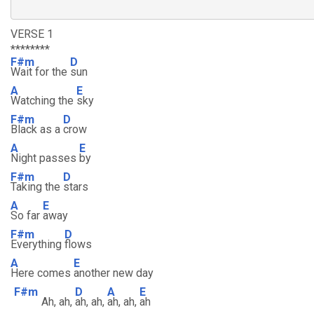
VERSE 1
********
F#m
D
Wait for the
sun
A
E
Watching the
sky
F#m
D
Black as a
crow
A
E
Night passes
by
F#m
D
Taking the
stars
A
E
So far
away
F#m
D
Everything
flows
A
E
Here comes
another new day
F#m
D
A
E
Ah, ah,
ah, ah,
ah, ah,
ah