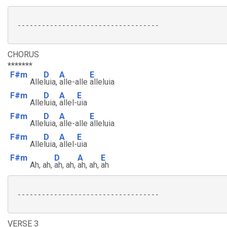
 -----------------------------------

CHORUS
*******
F#m
D
A
E
Alle
luia,
alle-alle
alleluia
F#m
D
A
E
Alle
luia,
allel-
uia
F#m
D
A
E
Alle
luia,
alle-alle
alleluia
F#m
D
A
E
Alle
luia,
allel-
uia
F#m
D
A
E
Ah, ah,
ah, ah,
ah, ah,
ah
 -----------------------------------

VERSE 3