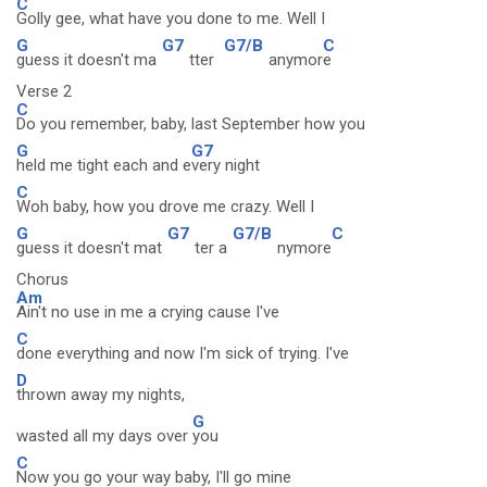
C
Golly gee, what have you done to me. Well I
G
G7
G7/B
C
guess it doesn't ma
tter
anymor
e
Verse 2
C
Do you remember, baby, last September how you
G
G7
held me tight each and e
very night
C
Woh baby, how you drove me crazy. Well I
G
G7
G7/B
C
guess it doesn't mat
ter a
nymore
Chorus
Am
Ain't no use in me a crying cause I've
C
done everything and now I'm sick of trying. I've
D
thrown away my nights,
G
wasted all my days over
you
C
Now you go your way baby, I'll go mine