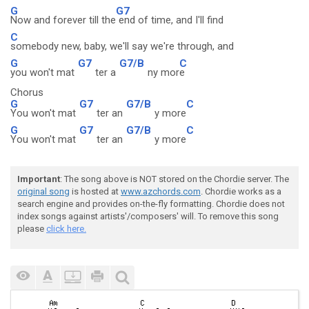
G
G7
Now and forever till the
end of time, and I'll find
C
somebody new, baby, we'll say we're through, and
G
G7
G7/B
C
you won't mat
ter a
ny mor
e
Chorus
G
G7
G7/B
C
You won't mat
ter an
y more
G
G7
G7/B
C
You won't mat
ter an
y more
Important
: The song above is NOT stored on the Chordie server. The
original song
is hosted at
www.azchords.com
. Chordie works as a
search engine and provides on-the-fly formatting. Chordie does not
index songs against artists'/composers' will. To remove this song
please
click here.