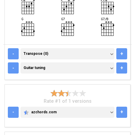
TRANSPOSE (0)
-
+
Transpose (0)
GUITAR TUNING
-
+
Guitar tuning
Rate #1 of 1 versions
-
+
azchords.com
AZCHORDS.COM