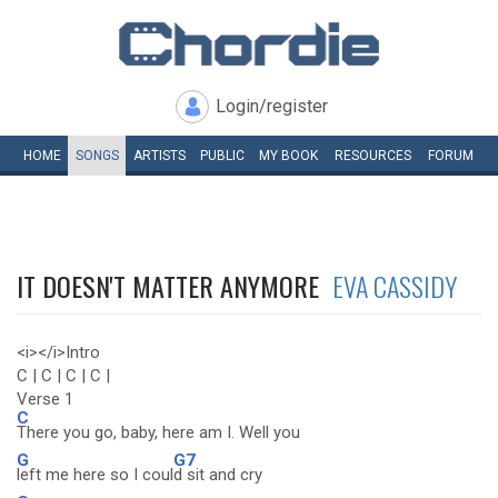
Login/register
HOME
SONGS
ARTISTS
PUBLIC
MY
BOOK
RESOURCES
FORUM
IT DOESN'T MATTER ANYMORE
EVA CASSIDY
<i></i>Intro
C | C | C | C |
Verse 1
C
There you go, baby, here am I. Well you
G
G7
left me here so I coul
d sit and cry