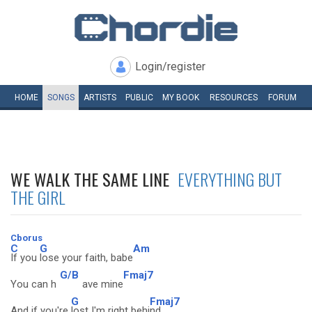
Login/register
HOME
SONGS
ARTISTS
PUBLIC
MY
BOOK
RESOURCES
FORUM
WE WALK THE SAME LINE
EVERYTHING BUT
THE GIRL
Cborus
C
G
Am
If you
lose your faith, babe
G/B
Fmaj7
You can h
ave mine
G
Fmaj7
And if you're
lost I'm right behi
nd