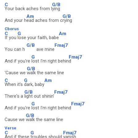
C
G/B
Your back aches from l
ying
Am
G/B
And your h
ead aches from c
rying
Cborus
C
G
Am
If you
lose your faith, babe
G/B
Fmaj7
You can h
ave mine
G
Fmaj7
And if you're
lost I'm right behin
d
G/B
'Cause we
walk the same line
C
G
Am
When it's
dark, baby
G/B
Fmaj7
There's a
light out shinin'
G
Fmaj7
And if you're
lost I'm right behind
G/B
Cause we
walk the same line
Verse
C
G
Fmaj7
And if these
troubles should
vanish