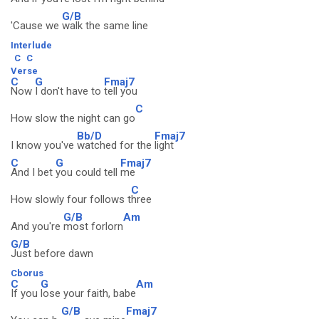
G/B
'Cause we
walk the same line
Interlude
C
C
Verse
C
G
Fmaj7
Now
I don't have to
tell you
C
How slow the night can go
Bb/D
Fmaj7
I know you've
watched for the
light
C
G
Fmaj7
And I bet
you could tell
me
C
How slowly four follows t
hree
G/B
Am
And you're
most forlorn
G/B
Just before dawn
Cborus
C
G
Am
If you
lose your faith, babe
G/B
Fmaj7