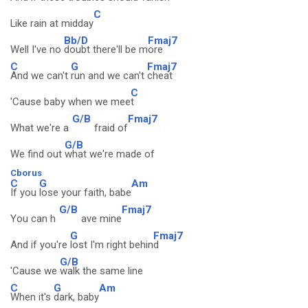
C
Like rain at midday
Bb/D
Fmaj7
Well I've no
doubt there'll be m
ore
C
G
Fmaj7
And we can't
run and we can't
cheat
C
'Cause baby when we mee
t
G/B
Fmaj7
What we're a
fraid of
G/B
We find out
what we're made of
Cborus
C
G
Am
If you
lose your faith, babe
G/B
Fmaj7
You can h
ave mine
G
Fmaj7
And if you're
lost I'm right behin
d
G/B
'Cause we
walk the same line
C
G
Am
When it's
dark, baby