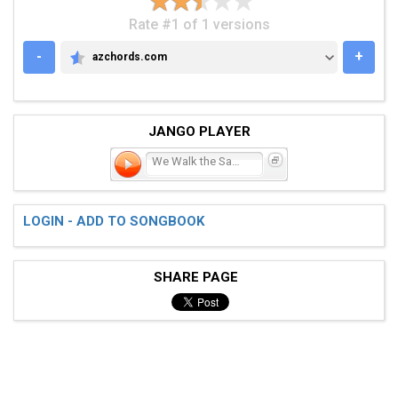
Rate #1 of 1 versions
-
+
azchords.com
AZCHORDS.COM
JANGO PLAYER
We Walk the Same Line
LOGIN - ADD TO SONGBOOK
SHARE PAGE