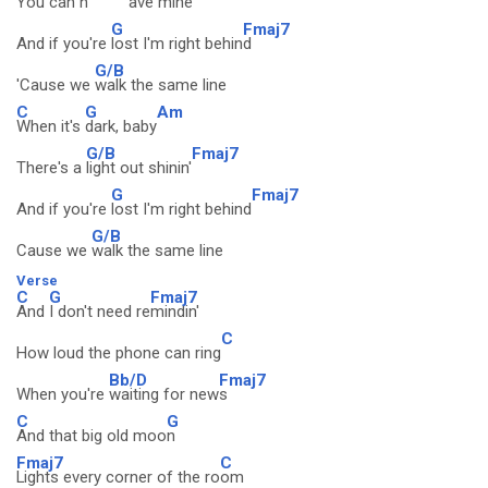
You can h
ave mine
G
Fmaj7
And if you're
lost I'm right behin
d
G/B
'Cause we
walk the same line
C
G
Am
When it's
dark, baby
G/B
Fmaj7
There's a
light out shinin'
G
Fmaj7
And if you're
lost I'm right behind
G/B
Cause we
walk the same line
Verse
C
G
Fmaj7
And
I don't need re
mindin'
C
How loud the phone can ring
Bb/D
Fmaj7
When you're
waiting for new
s
C
G
And that big old moo
n
Fmaj7
C
Lights every corner of the ro
om