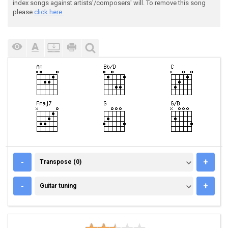
index songs against artists'/composers' will. To remove this song
please
click here.
TRANSPOSE (0)
-
+
Transpose (0)
GUITAR TUNING
-
+
Guitar tuning