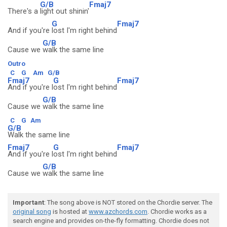
G/B
Fmaj7
There's a
light out shinin'
G
Fmaj7
And if you're
lost I'm right behind
G/B
Cause we
walk the same line
Outro
C
G
Am
G/B
Fmaj7
G
Fmaj7
And if you're l
ost I'm right behind
G/B
Cause we
walk the same line
C
G
Am
G/B
Walk the same line
Fmaj7
G
Fmaj7
And if you're l
ost I'm right behind
G/B
Cause we
walk the same line
Important
: The song above is NOT stored on the Chordie server. The
original song
is hosted at
www.azchords.com
. Chordie works as a
search engine and provides on-the-fly formatting. Chordie does not