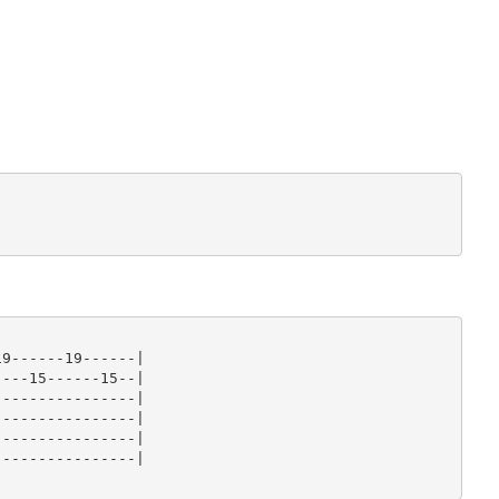
9------19------|

---15------15--|

---------------|

---------------|

---------------|

---------------|
