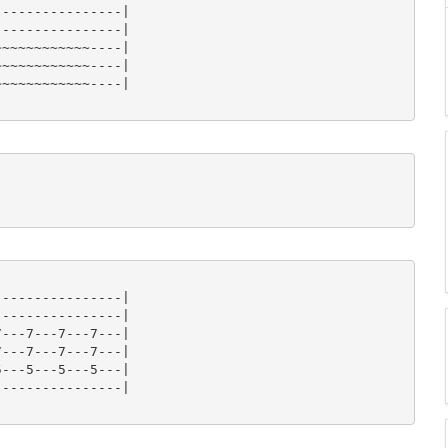
---------------|

---------------|

~~~~~~~~~~~----|

~~~~~~~~~~~----|

~~~~~~~~~~~----|

---------------|

---------------|

---7---7---7---|

---7---7---7---|

---5---5---5---|

---------------|
