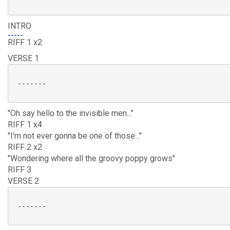
INTRO
-----
RIFF 1 x2
VERSE 1
 ------- 

"Oh say hello to the invisible men..."
RIFF 1 x4
"I'm not ever gonna be one of those..."
RIFF 2 x2
"Wondering where all the groovy poppy grows"
RIFF 3
VERSE 2
 ------- 
