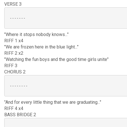
VERSE 3
 ------- 

"Where it stops nobody knows..."
RIFF 1 x4
"We are frozen here in the blue light..."
RIFF 2 x2
"Watching the fun boys and the good time girls unite"
RIFF 3
CHORUS 2
 -------- 

"And for every little thing that we are graduating..."
RIFF 4 x4
BASS BRIDGE 2