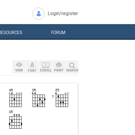
Login/register
RESOURCES
FORUM
VIEW
SCROLL
PRINT
SEARCH
FONT