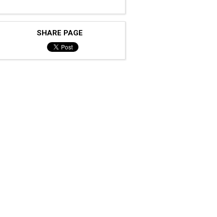
SHARE PAGE