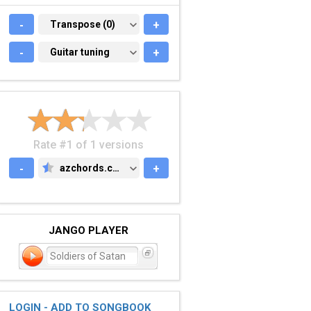
-
TRANSPOSE (0)
Transpose (0)
+
-
GUITAR TUNING
Guitar tuning
+
Rate #1 of 1 versions
-
azchords.com
+
AZCHORDS.COM
JANGO PLAYER
Soldiers of Satan
LOGIN - ADD TO SONGBOOK