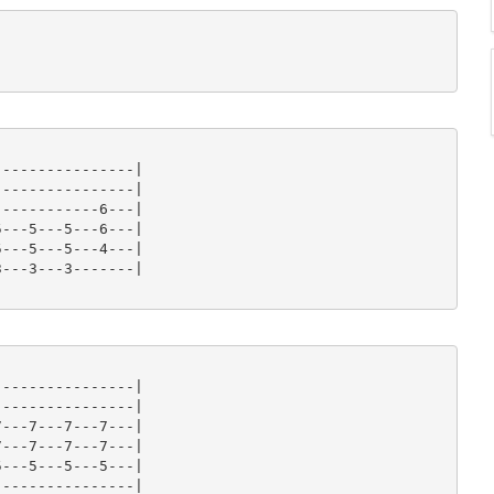
---------------|

---------------|

-----------6---|

---5---5---6---|

---5---5---4---|

---3---3-------|

---------------|

---------------|

---7---7---7---|

---7---7---7---|

---5---5---5---|

---------------|
