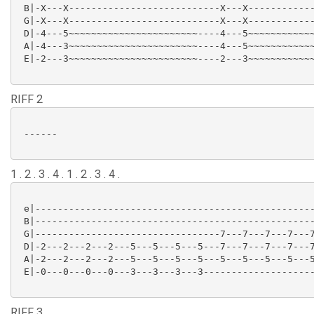
 B|-X---X---------------------------X---X------------
 G|-X---X---------------------------X---X------------
 D|-4---5~~~~~~~~~~~~~~~~~~~~~~~----4---5~~~~~~~~~~~~
 A|-4---3~~~~~~~~~~~~~~~~~~~~~~~----4---5~~~~~~~~~~~~
 E|-2---3~~~~~~~~~~~~~~~~~~~~~~~----2---3~~~~~~~~~~~~
RIFF 2
 ------

1 . 2 . 3 . 4 . 1 . 2 . 3 . 4 .
 e|--------------------------------------------------
 B|--------------------------------------------------
 G|---------------------------------7---7---7---7---7
 D|-2---2---2---2---5---5---5---5---7---7---7---7---7
 A|-2---2---2---2---5---5---5---5---5---5---5---5---5
 E|-0---0---0---0---3---3---3---3--------------------
RIFF 3