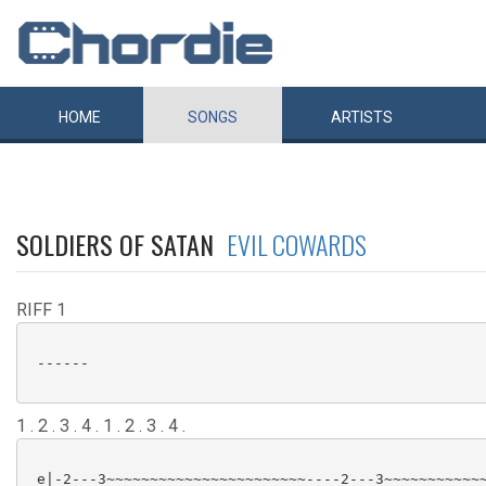
HOME
SONGS
ARTISTS
SOLDIERS OF SATAN
EVIL COWARDS
RIFF 1
 ------

1 . 2 . 3 . 4 . 1 . 2 . 3 . 4 .
 e|-2---3~~~~~~~~~~~~~~~~~~~~~~~----2---3~~~~~~~~~~~~