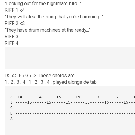
"Looking out for the nightmare bird..."
RIFF 1 x4
"They will steal the song that you're humming..."
RIFF 2 x2
"They have drum machines at the ready..."
RIFF 3
RIFF 4
 ------

D5 A5 E5 G5 <- These chords are
1 . 2 . 3 . 4 . 1 . 2 . 3 . 4 . played alongside tab
 e|-14------14------15------15------17------17------1
 B|-----15------15------15------15------15------15---
 G|--------------------------------------------------
 D|--------------------------------------------------
 A|--------------------------------------------------
 E|--------------------------------------------------