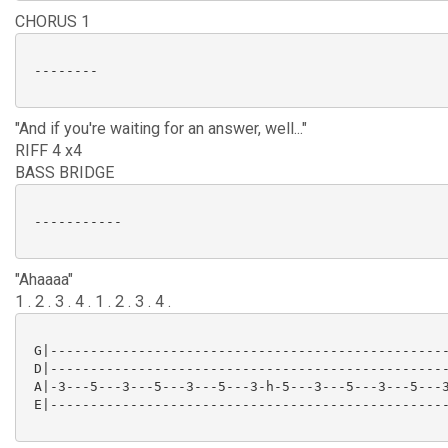
CHORUS 1
 -------- 

"And if you're waiting for an answer, well..."
RIFF 4 x4
BASS BRIDGE
 -----------

"Ahaaaa"
1 . 2 . 3 . 4 . 1 . 2 . 3 . 4 .
 G|--------------------------------------------------
 D|--------------------------------------------------
 A|-3---5---3---5---3---5---3-h-5---3---5---3---5---3
 E|--------------------------------------------------