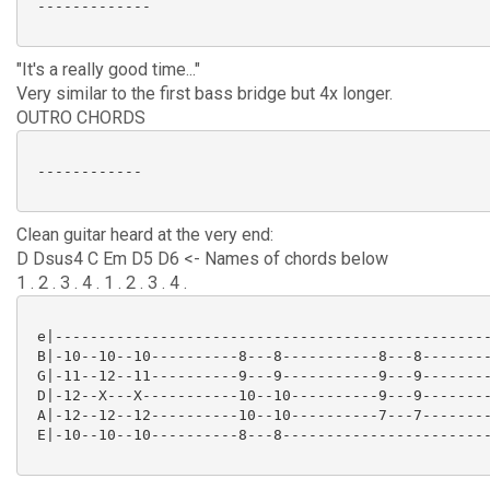
 ------------- 

"It's a really good time..."
Very similar to the first bass bridge but 4x longer.
OUTRO CHORDS
 ------------

Clean guitar heard at the very end:
D Dsus4 C Em D5 D6 <- Names of chords below
1 . 2 . 3 . 4 . 1 . 2 . 3 . 4 .
 e|--------------------------------------------------
 B|-10--10--10----------8---8-----------8---8--------
 G|-11--12--11----------9---9-----------9---9--------
 D|-12--X---X-----------10--10----------9---9--------
 A|-12--12--12----------10--10----------7---7--------
 E|-10--10--10----------8---8------------------------