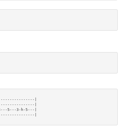
---------------|

---------------|

---5---3-h-5---|

---------------|
