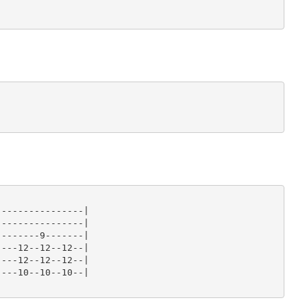
---------------|

---------------|

-------9-------|

---12--12--12--|

---12--12--12--|

---10--10--10--|
