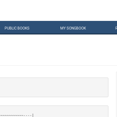
PUBLIC
BOOKS
MY
SONG
BOOK
~~~~~~~~~~~----|
