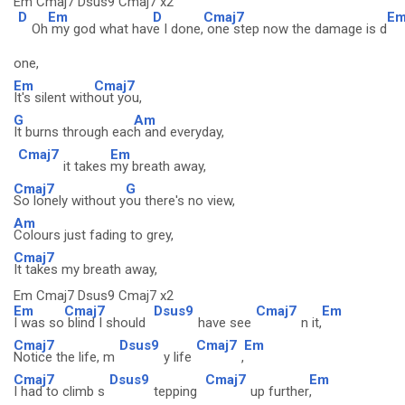
Em Cmaj7 Dsus9 Cmaj7 x2
D
Em
D
Cmaj7
E
Oh
my god what hav
e I done,
one step now the damage is d
one,
Em
Cmaj7
It's silent with
out you,
G
Am
It burns through eac
h and everyday,
Cmaj7
Em
it takes
my breath away,
Cmaj7
G
So lonely without y
ou there's no view,
Am
Colours just fading to grey,
Cmaj7
It takes my breath away,
Em Cmaj7 Dsus9 Cmaj7 x2
Em
Cmaj7
Dsus9
Cmaj7
Em
I was so
blind I should
have see
n it,
Cmaj7
Dsus9
Cmaj7
Em
Notice the life, m
y life
,
Cmaj7
Dsus9
Cmaj7
Em
I had to climb s
tepping
up further
,