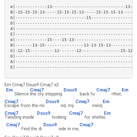
 e|-------------13------------------------------13---
 B|-15-15-15-13-----15-15-15-13-----15-15-15-13----15
 G|-----------------------------15-------------------
 D|--------------------------------------------------
 A|--------------------------------------------------
 E|--------------------------------------------------
 e|-------------15----15-13-------------------------1
 B|-------13-15----------------13-13-15-13-----------
 G|-12-15----------12-------12----------------15-12--
 D|--------------------------------------------------
 A|--------------------------------------------------
 E|--------------------------------------------------
Em Cmaj7 Dsus9 Cmaj7 x2
Em
Cmaj7
Dsus9
Cmaj7
Em
Silence
the cry stepping
back fu
rther,
Cmaj7
Dsus9
Cmaj7
Em
Escape from the mi
nd, my
mind,
Cmaj7
Dsus9
Cmaj7
Em
Twisting inside
looking
for shelte
r,
Cmaj7
Dsus9
Cmaj7
Find the di
vide in me,