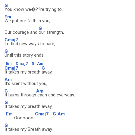
G
You know we�??re trying to,
Em
We put our faith in you,
G
Our courage and
our strength,
Cmaj7
To find new ways to care,
G
Until this story ends,
Em
Cmaj7
G
Am
Cmaj7
G
It takes my breath
away,
Am
It's silent without you,
G
Am
It burns through
each and everyday,
G
It takes my breath away,
Em
Cmaj7
G
Am
Ooooooo
G
It takes my Breath away.