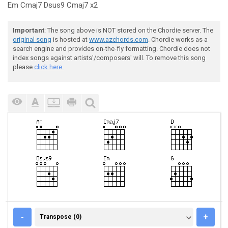
Em Cmaj7 Dsus9 Cmaj7 x2
Important
: The song above is NOT stored on the Chordie server. The
original song
is hosted at
www.azchords.com
. Chordie works as a
search engine and provides on-the-fly formatting. Chordie does not
index songs against artists'/composers' will. To remove this song
please
click here.
TRANSPOSE (0)
-
+
Transpose (0)