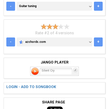
GUITAR TUNING
-
+
Guitar tuning
Rate #2 of 4 versions
-
+
azchords.com
AZCHORDS.COM
JANGO PLAYER
Silent Cry
LOGIN - ADD TO SONGBOOK
SHARE PAGE