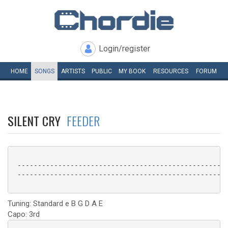
Login/register
HOME
SONGS
ARTISTS
PUBLIC
MY
BOOK
RESOURCES
FORUM
SILENT CRY
FEEDER
 ----------------------------------------------------
 ----------------------------------------------------
Tuning: Standard e B G D A E
Capo: 3rd