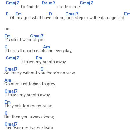
Cmaj7
Dsus9
Cmaj7
To find the
divide in me
,
D
Em
D
Cmaj7
E
Oh
my god what hav
e I done,
one step now the damage is d
one.
Em
Cmaj7
It's silent with
out you,
G
Am
It burns through eac
h and everyday,
Cmaj7
Em
It takes
my breath away,
Cmaj7
G
So lonely without y
ou there's no view,
Am
Colours just fading to grey,
Cmaj7
It takes my breath away,
Em
They ask too much of us,
G
But then you always knew,
Cmaj7
Just want to live our lives,