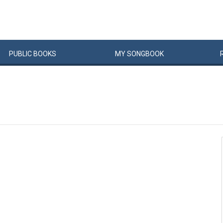
PUBLIC
BOOKS
MY
SONG
BOOK