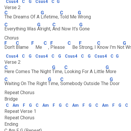
Csus4
C
G
Csus4
C
G
Verse 2
C
G
C
G
The Dreams Of A
Lifetime,
Told Me
Wrong
C
G
C
G
Everything Was
Alright,
And Now It's
Gone
Chorus
F
C
F
C
F
C
F
C
G
Don't
Blame
Me
,
Please
Be
Strong, I
Know I'm No
t W
Csus4
C
G
Csus4
C
G
Csus4
C
G
Csus4
C
G
Verse 2
C
G
C
G
Here Comes The Night
Time,
Looking For A Little
More
C
G
C
G
Waiting On The Right
Time,
Somebody Outside The
Door
Repeat Chorus
Bridge
C
Am
F
G
C
Am
F
G
C
Am
F
G
C
Am
F
G
C
Repeat Verse 1
Repeat Chorus
Ending
C Am F G (Repeat)