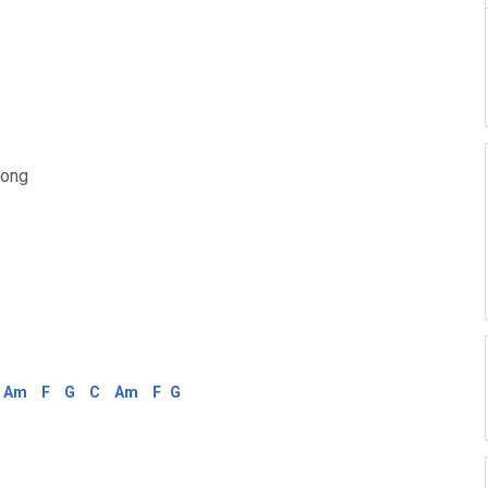
rong
Am
F
G
C
Am
F
G