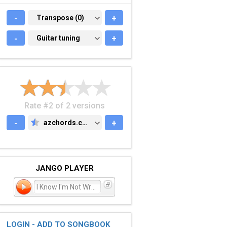
-
TRANSPOSE (0)
Transpose (0)
+
-
GUITAR TUNING
Guitar tuning
+
Rate #2 of 2 versions
-
azchords.com
+
AZCHORDS.COM
JANGO PLAYER
I Know I'm Not Wrong
LOGIN - ADD TO SONGBOOK