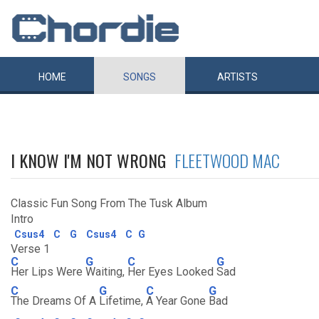
HOME
SONGS
ARTISTS
I KNOW I'M NOT WRONG
FLEETWOOD MAC
Classic Fun Song From The Tusk Album
Intro
Csus4
C
G
Csus4
C
G
Verse 1
C
G
C
G
Her Lips Were
Waiting,
Her Eyes Looked
Sad
C
G
C
G
The Dreams Of A
Lifetime,
A Year Gone
Bad