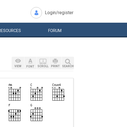
Login/register
RESOURCES
FORUM
VIEW
SCROLL
PRINT
SEARCH
FONT