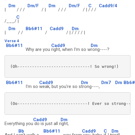
Dm
Dm/F
Dm
Dm/F
C
Cadd9/4
|
/ / /
/ |
/ / /
/ |
/ / /
C
/___/
|
Dm
Bb6#11
Cadd9
Dm
|
/ /
/
/ |
/ / / / |
Verse 4
Bb6#11
Cadd9
Dm
Why are you
right, when I'm so w
rong----?
 (Oh------------------------------! So wrong!)

Bb6#11
Cadd9
Dm
Dm7
Dm
Bb6#
I'm so
weak, but you're so s
trong----,
 (Oo-----------------------------! Ever so strong----
Cadd9
Dm
Everything you
do is just all r
ight,
Bb
Bb6#11
Cadd9
C
Dm