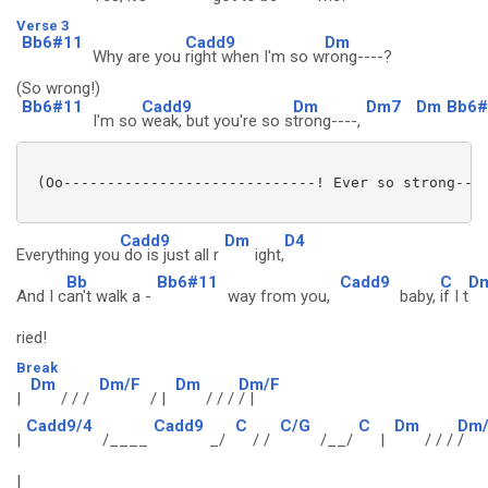
Verse 3
Bb6#11
Cadd9
Dm
Why are you
right when I'm so w
rong----?
(So wrong!)
Bb6#11
Cadd9
Dm
Dm7
Dm
Bb6#
I'm so
weak, but you're so s
trong----,
 (Oo-----------------------------! Ever so strong----
Cadd9
Dm
D4
Everything you
do is just all r
ight,
Bb
Bb6#11
Cadd9
C
D
And I c
an't walk a -
way from you,
baby,
if I t
ried!
Break
Dm
Dm/F
Dm
Dm/F
|
/ / /
/ |
/ / /
/ |
Cadd9/4
Cadd9
C
C/G
C
Dm
Dm
|
/____
_/
/ /
/__/
|
/ / /
/
|