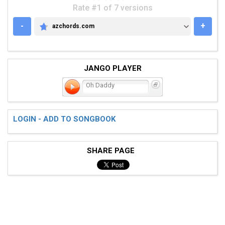
Rate #1 of 7 versions
-
+
azchords.com
AZCHORDS.COM
JANGO PLAYER
Oh Daddy
LOGIN - ADD TO SONGBOOK
SHARE PAGE