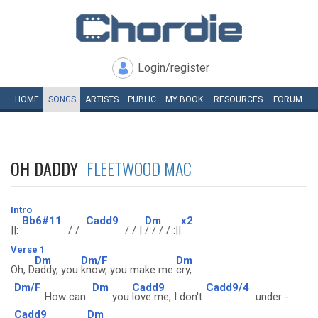
Login/register
HOME
SONGS
ARTISTS
PUBLIC
MY
BOOK
RESOURCES
FORUM
OH DADDY
FLEETWOOD MAC
Intro
Bb6#11
Cadd9
Dm
x2
||:
/ /
/ / |
/ / / / :||
Verse 1
Dm
Dm/F
Dm
Oh, D
addy, you
know, you make me
cry,
Dm/F
Dm
Cadd9
Cadd9/4
How can
you
love me, I don't
under -
Cadd9
Dm