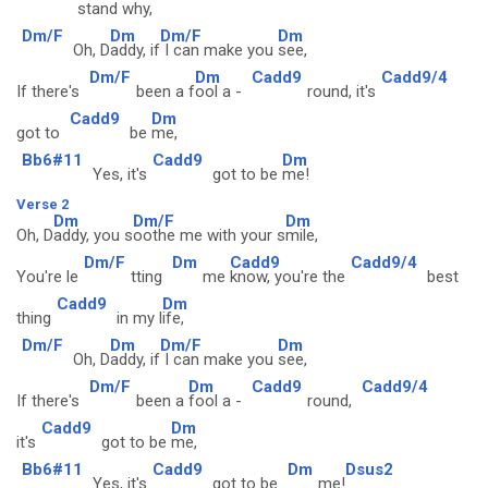
stand w
hy,
Dm/F
Dm
Dm/F
Dm
Oh, D
addy, if
I can make you
see,
Dm/F
Dm
Cadd9
Cadd9/4
If there's
been a f
ool a -
round, it's
Cadd9
Dm
got to
be
me,
Bb6#11
Cadd9
Dm
Yes, it's
got to be
me!
Verse 2
Dm
Dm/F
Dm
Oh, D
addy, you s
oothe me with your s
mile,
Dm/F
Dm
Cadd9
Cadd9/4
You're le
tting
me
know, you're the
best
Cadd9
Dm
thing
in my l
ife,
Dm/F
Dm
Dm/F
Dm
Oh, D
addy, if
I can make you
see,
Dm/F
Dm
Cadd9
Cadd9/4
If there's
been a
fool a -
round,
Cadd9
Dm
it's
got to be
me,
Bb6#11
Cadd9
Dm
Dsus2
Yes, it's
got to be
me!