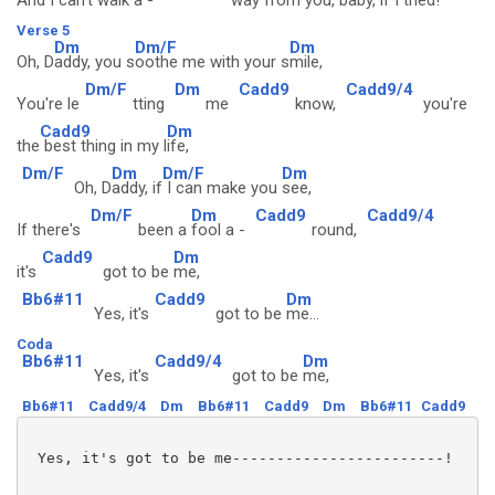
And I c
an't walk a -
way from
you, baby,
if I t
ried!
Verse 5
Dm
Dm/F
Dm
Oh, D
addy, you s
oothe me with your s
mile,
Dm/F
Dm
Cadd9
Cadd9/4
You're le
tting
me
know,
you're
Cadd9
Dm
the
best thing in my l
ife,
Dm/F
Dm
Dm/F
Dm
Oh, D
addy, if
I can make you
see,
Dm/F
Dm
Cadd9
Cadd9/4
If there's
been a
fool a -
round,
Cadd9
Dm
it's
got to be
me,
Bb6#11
Cadd9
Dm
Yes, it's
got to be
me...
Coda
Bb6#11
Cadd9/4
Dm
Yes, it's
got to be
me,
Bb6#11
Cadd9/4
Dm
Bb6#11
Cadd9
Dm
Bb6#11
Cadd9
 Yes, it's got to be me------------------------!
