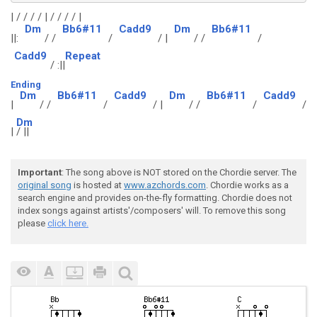
| / / / / | / / / / |
Dm
Bb6#11
Cadd9
Dm
Bb6#11
||:
/ /
/
/ |
/ /
/
Cadd9
Repeat
/ :||
Ending
Dm
Bb6#11
Cadd9
Dm
Bb6#11
Cadd9
|
/ /
/
/ |
/ /
/
/
Dm
|
/ ||
Important
: The song above is NOT stored on the Chordie server. The
original song
is hosted at
www.azchords.com
. Chordie works as a
search engine and provides on-the-fly formatting. Chordie does not
index songs against artists'/composers' will. To remove this song
please
click here.