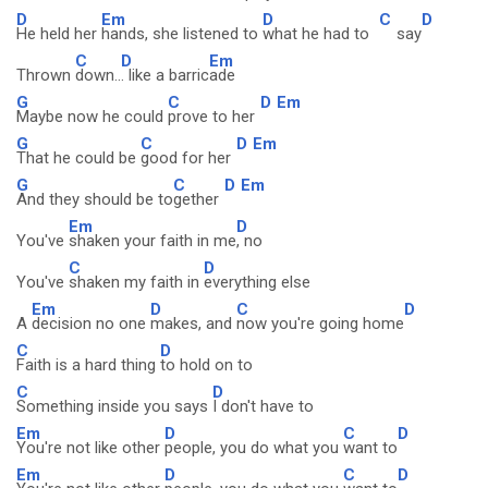
D
Em
D
C
D
He held her
hands, she listened to
what he had to
say
C
D
Em
Thrown
down..
. like a barric
ade
G
C
D
Em
Maybe now he could
prove to her
G
C
D
Em
That he could be
good for her
G
C
D
Em
And they should be to
gether
Em
D
You've
shaken your faith in me
, no
C
D
You've
shaken my faith in
everything else
Em
D
C
D
A
decision no one
makes, and
now you're going home
C
D
Faith is a hard thing
to hold on to
C
D
Something inside you says
I don't have to
Em
D
C
D
You're not like other
people, you do what you
want to
Em
D
C
D