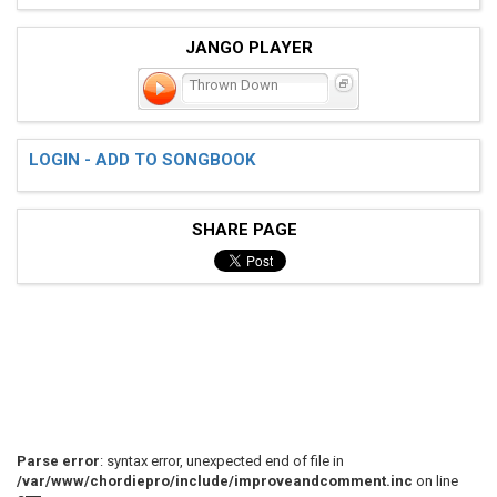
JANGO PLAYER
Thrown Down
LOGIN - ADD TO SONGBOOK
SHARE PAGE
Parse error
: syntax error, unexpected end of file in
/var/www/chordiepro/include/improveandcomment.inc
on line