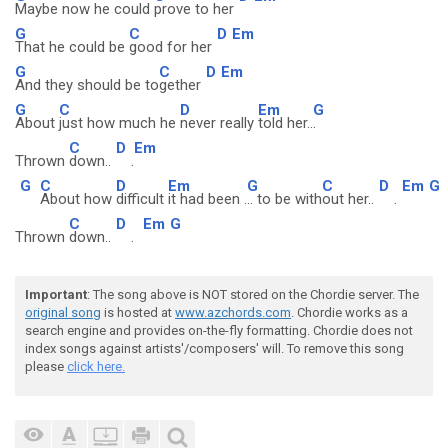
Maybe now he could
prove to her
G
C
D
Em
That he could be
good for her
G
C
D
Em
And they should be to
gether
G
C
D
Em
G
About
just how much he
never really
told her..
.
C
D
Em
Thrown
down..
.
G
C
D
Em
G
C
D
Em
G
About how
difficult
it had been .
.. to be with
out her..
.
C
D
Em
G
Thrown
down..
.
Important
: The song above is NOT stored on the Chordie server. The
original song
is hosted at
www.azchords.com
. Chordie works as a
search engine and provides on-the-fly formatting. Chordie does not
index songs against artists'/composers' will. To remove this song
please
click here.