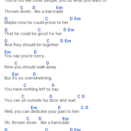
You're not like other
people, you do what you
want to
C
D
Em
Thrown
down..
. like a barric
ade
G
C
D
Em
Maybe now he could
prove to her
G
C
D
Em
That he could be
good for her
G
C
D
Em
And they should be to
gether
Em
D
You say you're
sorry...
C
D
Now
you should walk
away
Em
D
But
it's so over
whelming,
C
D
You have
nothing left to
say
C
D
C
D
You can
sit outside his
door and wait
Em
D
C
D
Well, you can
dedicate your
pain to him
C
D
Em
Oh, thrown
down..
. like a barric
ade
G
C
D
Em