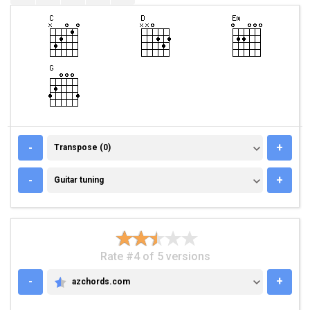
TRANSPOSE (0)
-
+
Transpose (0)
GUITAR TUNING
-
+
Guitar tuning
Rate #4 of 5 versions
-
+
azchords.com
AZCHORDS.COM