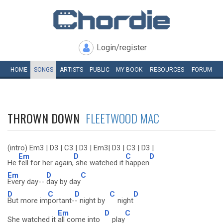
Login/register
HOME
SONGS
ARTISTS
PUBLIC
MY
BOOK
RESOURCES
FORUM
THROWN DOWN
FLEETWOOD MAC
(intro) Em3 | D3 | C3 | D3 | Em3| D3 | C3 | D3 |
Em
D
C
D
He
fell for her again,
she watched it
happen
Em
D
C
Every day--
day by day
D
C
D
C
D
But more im
portant-
- night by
night
Em
D
C
She watched it
all come into
play