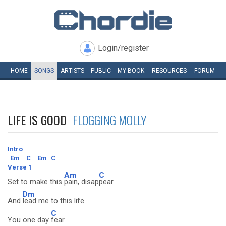
Login/register
HOME
SONGS
ARTISTS
PUBLIC
MY
BOOK
RESOURCES
FORUM
LIFE IS GOOD
FLOGGING MOLLY
Intro
Em
C
Em
C
Verse 1
Am
C
Set to make this
pain, disap
pear
Dm
And
lead me to this life
C
You one day
fear