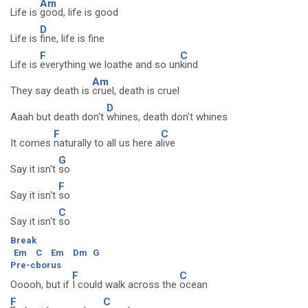
Am
Life is
good, life is good
D
Life is
fine, life is fine
F
C
Life is
everything we loathe and so un
kind
Am
They say death is
cruel, death is cruel
D
Aaah but death don't
whines, death don't whines
F
C
It comes
naturally to all us here a
live
G
Say it isn't
so
F
Say it isn't
so
C
Say it isn't
so
Break
Em
C
Em
Dm
G
Pre-cborus
F
C
Ooooh, but if
I could walk across the
ocean
F
C