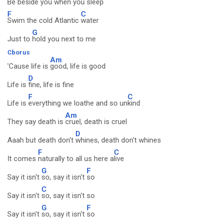
Be beside you when
you sleep
F
C
Swim the cold Atlantic
water
G
Just to
hold you next to me
Cborus
Am
'Cause life is
good, life is good
D
Life is
fine, life is fine
F
C
Life is
everything we loathe and so un
kind
Am
They say death is
cruel, death is cruel
D
Aaah but death don't
whines, death don't whines
F
C
It comes
naturally to all us here a
live
G
F
Say it isn't
so, say it isn't
so
C
Say it isn't
so, say it isn't so
G
F
Say it isn't
so, say it isn't
so