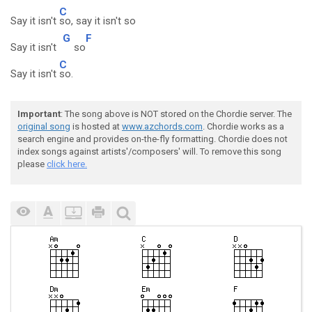
C
Say it isn't
so, say it isn't so
G
F
Say it isn't
so
C
Say it isn't
so.
Important
: The song above is NOT stored on the Chordie server. The
original song
is hosted at
www.azchords.com
. Chordie works as a
search engine and provides on-the-fly formatting. Chordie does not
index songs against artists'/composers' will. To remove this song
please
click here.