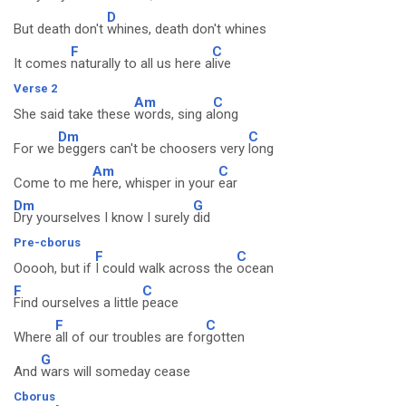
D
But death don't
whines, death don't whines
F
C
It comes
naturally to all us here a
live
Verse 2
Am
C
She said take these
words, sing a
long
Dm
C
For we
beggers can't be choosers very
long
Am
C
Come to me
here, whisper in your
ear
Dm
G
Dry yourselves I know I surely
did
Pre-cborus
F
C
Ooooh, but if
I could walk across the
ocean
F
C
Find ourselves a little
peace
F
C
Where
all of our troubles are for
gotten
G
And
wars will someday cease
Cborus