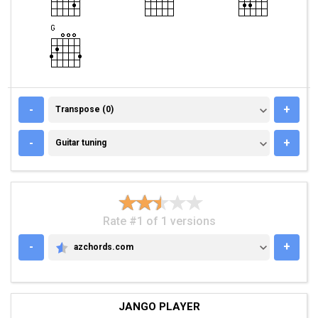
TRANSPOSE (0)
-
+
Transpose (0)
GUITAR TUNING
-
+
Guitar tuning
Rate #1 of 1 versions
-
+
azchords.com
AZCHORDS.COM
JANGO PLAYER