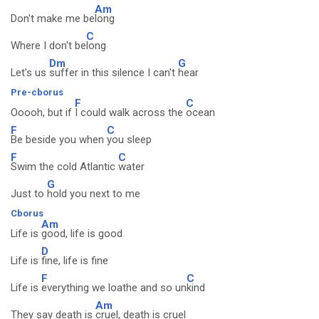
Am
Don't make me be
long
C
Where I don't be
long
Dm
G
Let's us
suffer in this silence I can't
hear
Pre-cborus
F
C
Ooooh, but if
I could walk across the
ocean
F
C
Be beside you when
you sleep
F
C
Swim the cold Atlantic
water
G
Just to
hold you next to me
Cborus
Am
Life is
good, life is good
D
Life is
fine, life is fine
F
C
Life is
everything we loathe and so un
kind
Am
They say death is
cruel, death is cruel