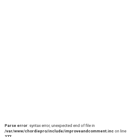
Parse error
: syntax error, unexpected end of file in
/var/www/chordiepro/include/improveandcomment.inc
on line
277