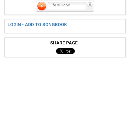
Life Is Good
LOGIN - ADD TO SONGBOOK
SHARE PAGE