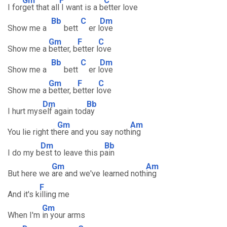
Gm
F
C
I for
get that all
I want is a b
etter love
Bb
C
Dm
Show me a
bett
er l
ove
Gm
F
C
Show me a
better, b
etter l
ove
Bb
C
Dm
Show me a
bett
er l
ove
Gm
F
C
Show me a
better, b
etter l
ove
Dm
Bb
I hurt mys
elf again tod
ay
Gm
Am
You lie right th
ere and you say noth
ing
Dm
Bb
I do my b
est to leave this p
ain
Gm
Am
But here we
are and we've learned noth
ing
F
And it's k
illing me
Gm
When I'm
in your arms