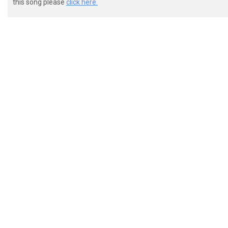
this song please
click here.