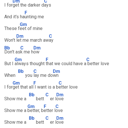
Dm
C
I for
get the darker d
ays
F
And it's ha
unting me
Gm
These f
eet of mine
Dm
C
Won't
let me march aw
ay
Bb
C
Dm
Don't as
k me h
ow
Gm
F
C
But I
always thought
that we could have a
better love
Bb
C
Dm
When
you
lay me do
wn
Gm
F
C
I for
get that all
I want is a b
etter love
Bb
C
Dm
Show me a
bett
er l
ove
Gm
F
C
Show me a
better, b
etter l
ove
Bb
C
Dm
Show me a
bett
er l
ove