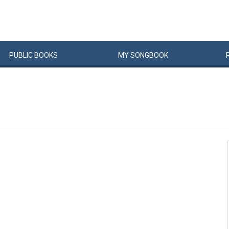
PUBLIC
BOOKS
MY
SONG
BOOK