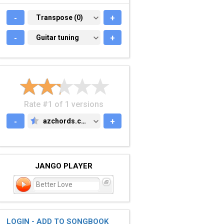
-
TRANSPOSE (0)
Transpose (0)
+
-
GUITAR TUNING
Guitar tuning
+
Rate #1 of 1 versions
-
azchords.com
+
AZCHORDS.COM
JANGO PLAYER
Better Love
LOGIN - ADD TO SONGBOOK