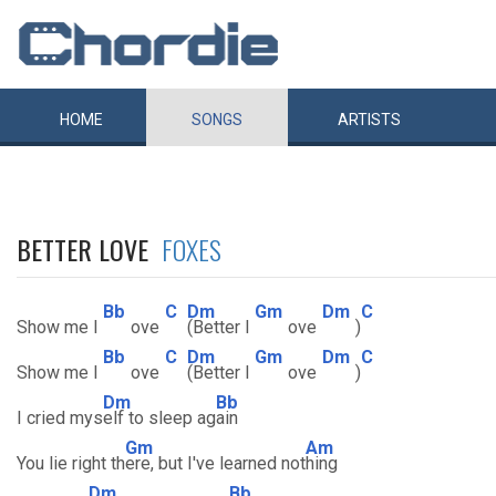
HOME
SONGS
ARTISTS
BETTER LOVE
FOXES
Bb
C
Dm
Gm
Dm
C
Show me l
ove
(Better l
ove
)
Bb
C
Dm
Gm
Dm
C
Show me l
ove
(Better l
ove
)
Dm
Bb
I cried mys
elf to sleep ag
ain
Gm
Am
You lie right th
ere, but I've learned not
hing
Dm
Bb