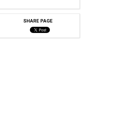
SHARE PAGE