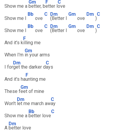
Gm
F
C
Show me a
better, b
etter l
ove
Bb
C
Dm
Gm
Dm
C
Show me l
ove
(Better l
ove
)
Bb
C
Dm
Gm
Dm
C
Show me l
ove
(Better l
ove
)
F
And it's k
illing me
Gm
When I'm
in your arms
Dm
C
I for
get the darker d
ays
F
And it's ha
unting me
Gm
These f
eet of mine
Dm
C
Won't
let me march aw
ay
Bb
C
Show me a
better love
Dm
A
better love