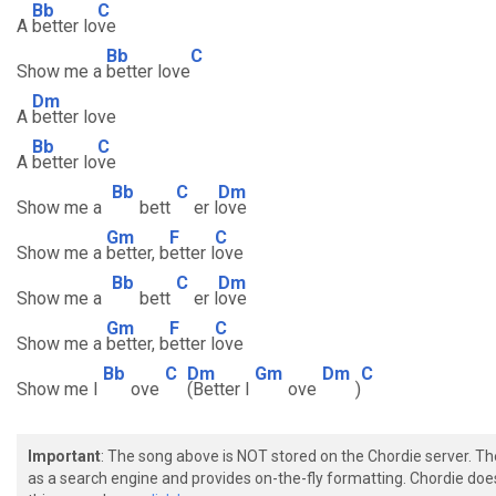
Bb
C
A
better lo
ve
Bb
C
Show me a
better love
Dm
A
better love
Bb
C
A
better lo
ve
Bb
C
Dm
Show me a
bett
er l
ove
Gm
F
C
Show me a
better, b
etter l
ove
Bb
C
Dm
Show me a
bett
er l
ove
Gm
F
C
Show me a
better, b
etter l
ove
Bb
C
Dm
Gm
Dm
C
Show me l
ove
(Better l
ove
)
Important
: The song above is NOT stored on the Chordie server. T
as a search engine and provides on-the-fly formatting. Chordie doe