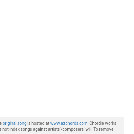
he
original song
is hosted at
www.azchords.com
. Chordie works
s not index songs against artists'/composers' will. To remove