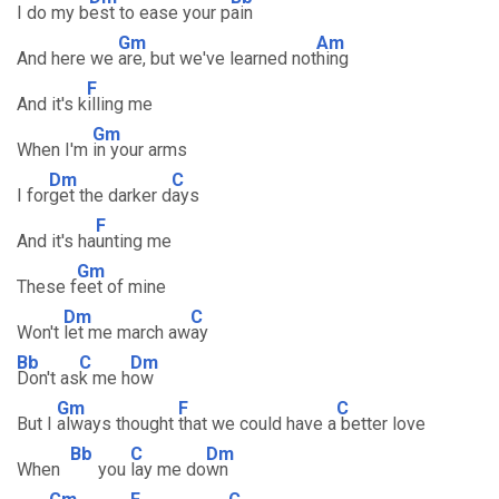
I do my b
est to ease your p
ain
Gm
Am
And here we
are, but we've learned not
hing
F
And it's k
illing me
Gm
When I'm
in your arms
Dm
C
I for
get the darker d
ays
F
And it's ha
unting me
Gm
These f
eet of mine
Dm
C
Won't
let me march aw
ay
Bb
C
Dm
Don't as
k me h
ow
Gm
F
C
But I
always thought
that we could have a
better love
Bb
C
Dm
When
you
lay me do
wn