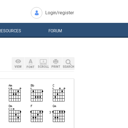
Login/register
RESOURCES
FORUM
VIEW
SCROLL
PRINT
SEARCH
FONT