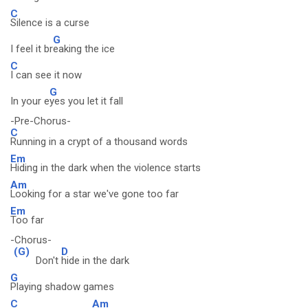
C
Silence is a curse
G
I feel it br
eaking the ice
C
I can see it now
G
In your e
yes you let it fall
-Pre-Chorus-
C
Running in a crypt of a thousand words
Em
Hiding in the dark when the violence starts
Am
Looking for a star we've gone too far
Em
Too far
-Chorus-
(G)
D
Don't
hide in the dark
G
Playing shadow games
C
Am