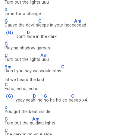
Turn out the lights
uuu
D
Time for a change
G
C
Am
Cause the devil s
leeps in your heee
eeead
(G)
D
Don't
hide in the dark
G
Playing shadow games
C
Am
Turn out the lights
uuu
Bm
C
Didn't you say we would stay
Til we heard the last
C
Echo, echo, echo
(G)
D
G
C
yeay yea
h! he
ho he ho eo e
eeeo x4
D
You got the beat inside
G
Am
Turn out the g
uiding lights
C
The dark is on your side