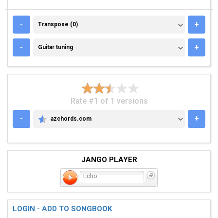
TRANSPOSE (0)
-
+
Transpose (0)
GUITAR TUNING
-
+
Guitar tuning
Rate #1 of 1 versions
-
+
azchords.com
AZCHORDS.COM
JANGO PLAYER
Echo
LOGIN - ADD TO SONGBOOK