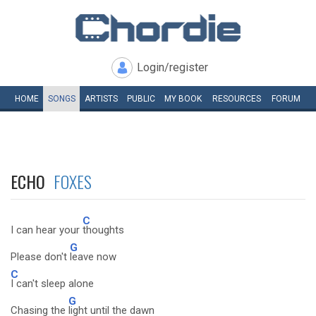
Login/register
HOME
SONGS
ARTISTS
PUBLIC
MY
BOOK
RESOURCES
FORUM
ECHO
FOXES
C
I can hear your
thoughts
G
Please don't
leave now
C
I can't sleep alone
G
Chasing the
light until the dawn