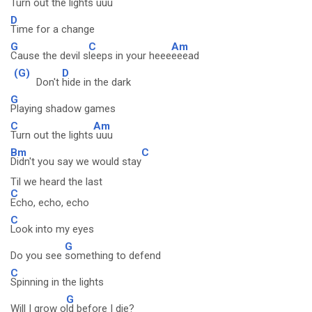
Turn out the lights
uuu
D
Time for a change
G
C
Am
Cause the devil s
leeps in your heee
eeead
(G)
D
Don't
hide in the dark
G
Playing shadow games
C
Am
Turn out the lights
uuu
Bm
C
Didn't you say we would stay
Til we heard the last
C
Echo, echo, echo
C
Look into my eyes
G
Do you see
something to defend
C
Spinning in the lights
G
Will I grow o
ld before I die?