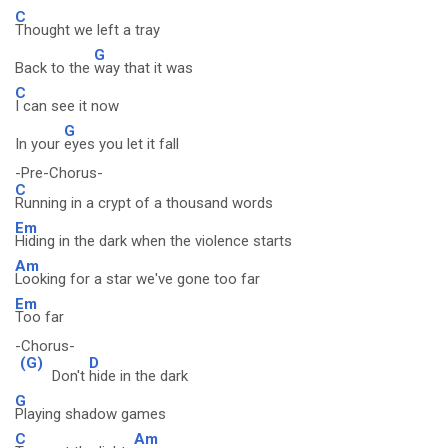
C
Thought we left a tray
G
Back to the
way that it was
C
I can see it now
G
In your
eyes you let it fall
-Pre-Chorus-
C
Running in a crypt of a thousand words
Em
Hiding in the dark when the violence starts
Am
Looking for a star we've gone too far
Em
Too far
-Chorus-
(G)
D
Don't
hide in the dark
G
Playing shadow games
C
Am