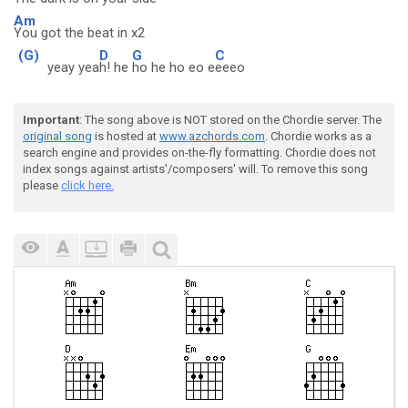
Am
You got the beat in x2
(G)
D
G
C
yeay yea
h! he
ho he ho eo e
eeeo
Important
: The song above is NOT stored on the Chordie server. The
original song
is hosted at
www.azchords.com
. Chordie works as a
search engine and provides on-the-fly formatting. Chordie does not
index songs against artists'/composers' will. To remove this song
please
click here.